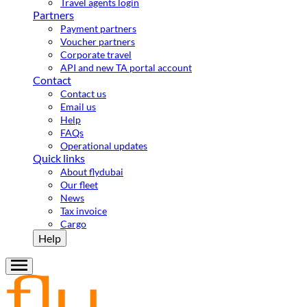
Travel agents login
Partners
Payment partners
Voucher partners
Corporate travel
API and new TA portal account
Contact
Contact us
Email us
Help
FAQs
Operational updates
Quick links
About flydubai
Our fleet
News
Tax invoice
Cargo
Help