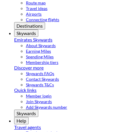
Route map
Travel ideas
Airports
Connecting flights
Destinations
Skywards
Emirates Skywards
About Skywards
Earning Miles
Spending Miles
Membership tiers
Discover more
Skywards FAQs
Contact Skywards
Skywards T&Cs
Quick links
Member login
Join Skywards
Add Skywards number
Skywards
Help
Travel agents