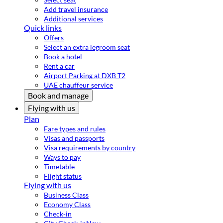
Add travel insurance
Additional services
Quick links
Offers
Select an extra legroom seat
Book a hotel
Rent a car
Airport Parking at DXB T2
UAE chauffeur service
Book and manage
Flying with us
Plan
Fare types and rules
Visas and passports
Visa requirements by country
Ways to pay
Timetable
Flight status
Flying with us
Business Class
Economy Class
Check-in