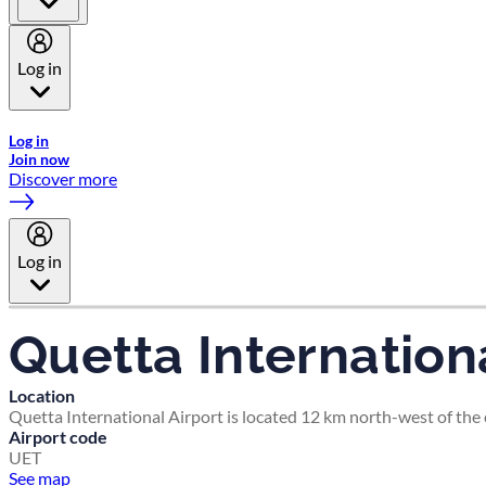
Log in
Welcome to Emirates Skywards, the loyalty programme for Emira
Log in
Join now
Discover more
Log in
Quetta Internationa
Location
Quetta International Airport is located 12 km north-west of the c
Airport code
UET
See map