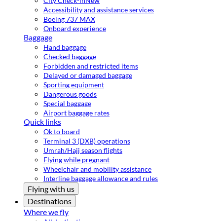
City Check-in
New
Accessibility and assistance services
Boeing 737 MAX
Onboard experience
Baggage
Hand baggage
Checked baggage
Forbidden and restricted items
Delayed or damaged baggage
Sporting equipment
Dangerous goods
Special baggage
Airport baggage rates
Quick links
Ok to board
Terminal 3 (DXB) operations
Umrah/Hajj season flights
Flying while pregnant
Wheelchair and mobility assistance
Interline baggage allowance and rules
Flying with us
Destinations
Where we fly