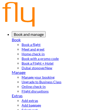
Book and manage
Book
Book a flight
Meet and greet
Home check-in
Book with a promo code
Book a Flight + Hotel
Dubai stopover
New
Manage
Manage your booking
Upgrade to Business Class
Online check-in
Flight disruptions
Extras
Add extras
Add baggage
Select seat