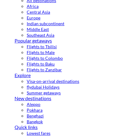
All destinations
Africa
Central Asia
Europe
Indian subcontinent
Middle East
Southeast Asia
Popular getaways
Flights to Tbilisi
Flights to Male
Flights to Colombo
Flights to Baku
Flights to Zanzibar
Explore
Visa-on-arrival destinations
flydubai Holidays
Summer getaways
New destinations
Aleppo
Pokhara
Benghazi
Bangkok
Quick links
Lowest fares