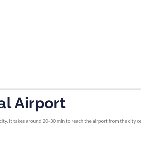
tes and now flydubai.
l Airport
ity. It takes around 20-30 min to reach the airport from the city ce