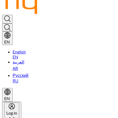
EN
English
EN
العربية
AR
Русский
RU
EN
Log in