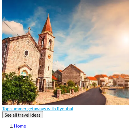
Top summer getaways with flydubai
See all travel ideas
Home