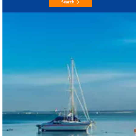
Search