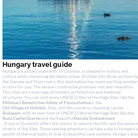
Hungary travel guide
Hungary, a unitary state with 19 counties, is steeped in history and
culture while remaining decidedly urban. Divided into three sections b
the Danube and Tisza rivers, this destination has many exciting wonder
in store for you. The serene countryside promises rest and relaxation.
The cities are a marriage of modern architecture and medieval
structures. You can visit many UNESCO World Heritage Sites, like the
Millenary Benedictine Abbey of Pannonhalma
or the
Old Village of Hollókő
. Also, visit the country’s stunning capital,
Budapest
, with its own host of UNESCO World Heritage Sites like the
Buda Castle Quarter
and the beautiful
Danube Embankment
. A day in Dunántúl offers the chance to admire the hills and the easter
stretch of the Alps. Those seeking adventure can take a dip in Hungary’s
wealth of thermal baths or trek its beautiful cave systems. Hungary also