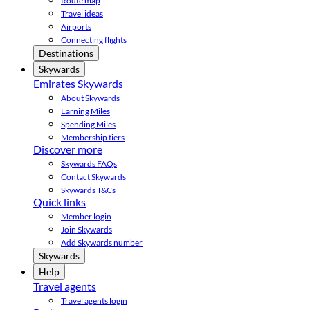
Route map
Travel ideas
Airports
Connecting flights
Destinations
Skywards
Emirates Skywards
About Skywards
Earning Miles
Spending Miles
Membership tiers
Discover more
Skywards FAQs
Contact Skywards
Skywards T&Cs
Quick links
Member login
Join Skywards
Add Skywards number
Skywards
Help
Travel agents
Travel agents login