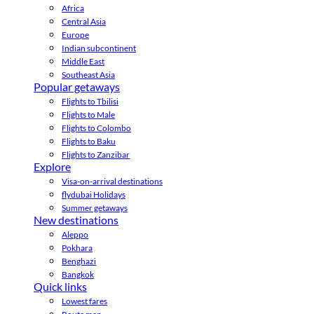
Africa
Central Asia
Europe
Indian subcontinent
Middle East
Southeast Asia
Popular getaways
Flights to Tbilisi
Flights to Male
Flights to Colombo
Flights to Baku
Flights to Zanzibar
Explore
Visa-on-arrival destinations
flydubai Holidays
Summer getaways
New destinations
Aleppo
Pokhara
Benghazi
Bangkok
Quick links
Lowest fares