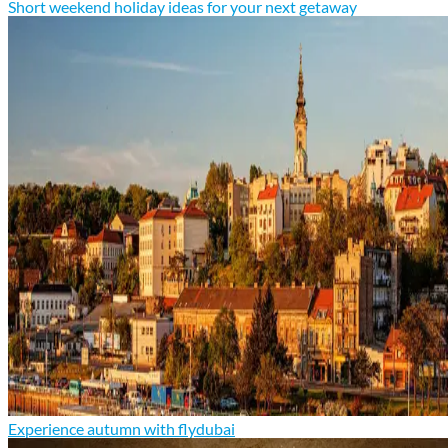
Short weekend holiday ideas for your next getaway
Experience autumn with flydubai