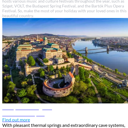
hosts various music and culture festivals throughout the year, such as
Sziget, VOLT, the Budapest Spring Festival, and the Bartók Plus Opera
Festival. So, make the most of your holiday with your loved ones in this
beautiful country.
Budapest travel guide
Discover Budapest
Find out more
With pleasant thermal springs and extraordinary cave systems,