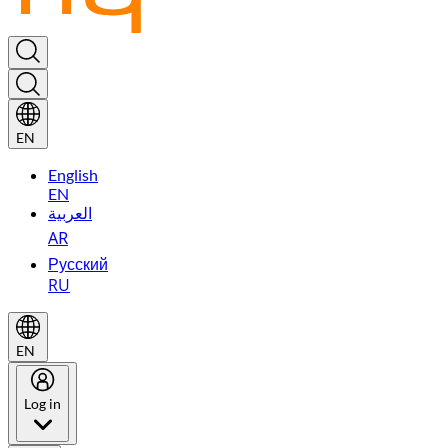
EN
English
EN
العربية
AR
Русский
RU
EN
Log in