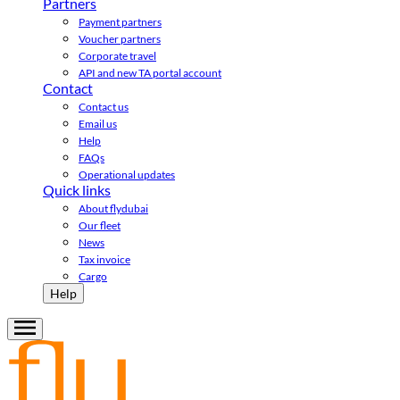
Partners
Payment partners
Voucher partners
Corporate travel
API and new TA portal account
Contact
Contact us
Email us
Help
FAQs
Operational updates
Quick links
About flydubai
Our fleet
News
Tax invoice
Cargo
Help