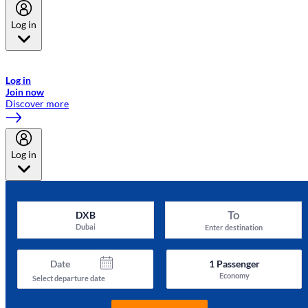
Log in
Welcome to Emirates Skywards, the loyalty programme for Emirates a
now flydubai.
Log in
Join now
Discover more
Log in
To
DXB
Dubai
Enter destination
Date
1
Passenger
Economy
Select departure date