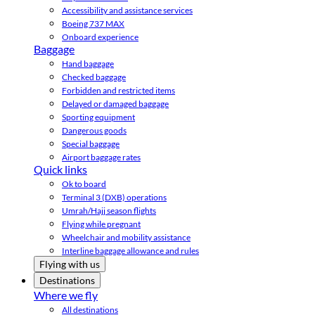
Accessibility and assistance services
Boeing 737 MAX
Onboard experience
Baggage
Hand baggage
Checked baggage
Forbidden and restricted items
Delayed or damaged baggage
Sporting equipment
Dangerous goods
Special baggage
Airport baggage rates
Quick links
Ok to board
Terminal 3 (DXB) operations
Umrah/Hajj season flights
Flying while pregnant
Wheelchair and mobility assistance
Interline baggage allowance and rules
Flying with us
Destinations
Where we fly
All destinations