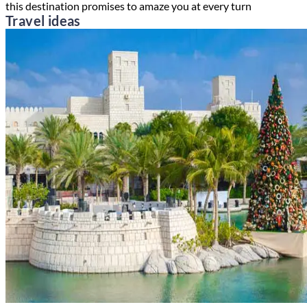
this destination promises to amaze you at every turn
Travel ideas