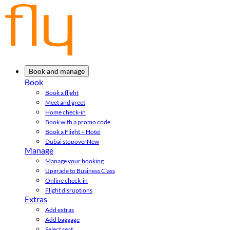
Book and manage
Book
Book a flight
Meet and greet
Home check-in
Book with a promo code
Book a Flight + Hotel
Dubai stopover
New
Manage
Manage your booking
Upgrade to Business Class
Online check-in
Flight disruptions
Extras
Add extras
Add baggage
Select seat