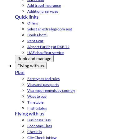
Add travel insurance
Additional services
Quick links
Offers
Select an extra legroom seat
Book a hotel
Rent a car
Airport Parking at DXB T2
UAE chauffeur service
Book and manage
Flying with us
Plan
Fare types and rules
Visas and passports
Visa requirements by country
Ways to pay
Timetable
Flight status
Flying with us
Business Class
Economy Class
Check-in
City Check-in
New