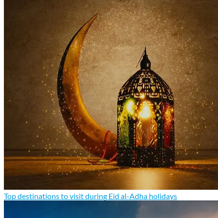
Top destinations to visit during Eid al-Adha holidays