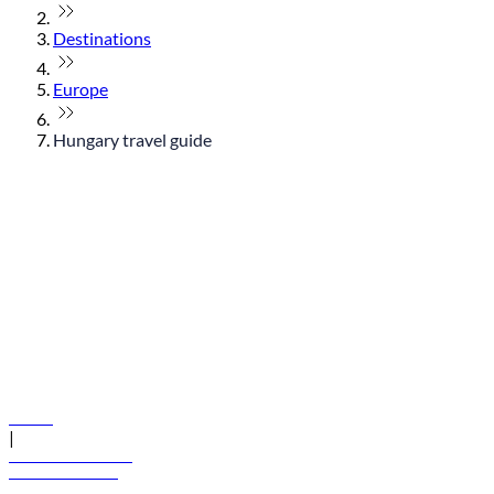
Destinations
Europe
Hungary travel guide
© flydubai 2026. All rights reserved.
Policies
|
Terms and conditions
+971 600 54 44 45