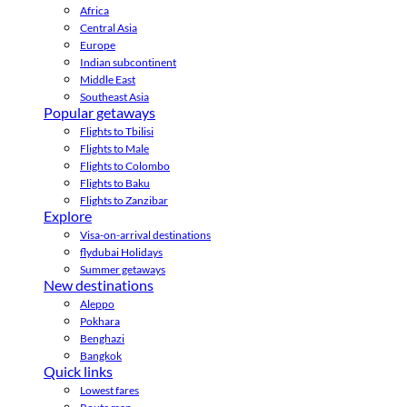
Africa
Central Asia
Europe
Indian subcontinent
Middle East
Southeast Asia
Popular getaways
Flights to Tbilisi
Flights to Male
Flights to Colombo
Flights to Baku
Flights to Zanzibar
Explore
Visa-on-arrival destinations
flydubai Holidays
Summer getaways
New destinations
Aleppo
Pokhara
Benghazi
Bangkok
Quick links
Lowest fares