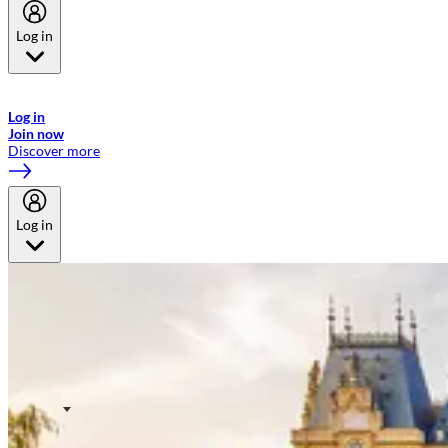
Log in
Welcome to Emirates Skywards, the loyalty programme for Emirates a
now flydubai.
Log in
Join now
Discover more
Log in