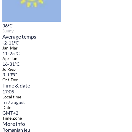
36
°C
Sunny
Average temps
-2-11°C
Jan-Mar
11-25°C
Apr-Jun
16-31°C
Jul-Sep
3-13°C
Oct-Dec
Time & date
17:05
Local time
fri 7 august
Date
GMT+2
Time Zone
More info
Romanian leu