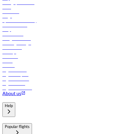
Manage your booking
News
Contact us
Cargo
flydubai sustainability
Online check-in
FAQs
Procurement
In-flight advertising
Travel agents login
Lowest fares
Holidays
Car rental
Hotels
Careers
Flights to Tbilisi
Flights to Riyadh
Flights to Muscat
Flights to Male
Flights to Colombo
About us
Help
Popular flights