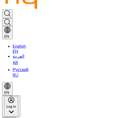
EN
English
EN
العربية
AR
Русский
RU
EN
Log in