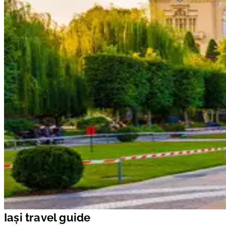
Iași travel guide