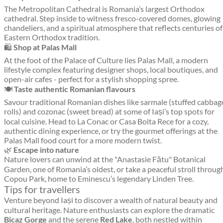
The Metropolitan Cathedral is Romania’s largest Orthodox
cathedral. Step inside to witness fresco-covered domes, glowing
chandeliers, and a spiritual atmosphere that reflects centuries of
Eastern Orthodox tradition.
🛍️
Shop at Palas Mall
At the foot of the Palace of Culture lies Palas Mall, a modern
lifestyle complex featuring designer shops, local boutiques, and
open-air cafes - perfect for a stylish shopping spree.
🍽️
Taste authentic Romanian flavours
Savour traditional Romanian dishes like sarmale (stuffed cabbag
rolls) and cozonac (sweet bread) at some of Iași’s top spots for
local cuisine. Head to La Conac or Casa Bolta Rece for a cozy,
authentic dining experience, or try the gourmet offerings at the
Palas Mall food court for a more modern twist.
🌿
Escape into nature
Nature lovers can unwind at the "Anastasie Fătu" Botanical
Garden, one of Romania’s oldest, or take a peaceful stroll throug
Copou Park, home to Eminescu’s legendary Linden Tree.
Tips for travellers
Venture beyond Iași to discover a wealth of natural beauty and
cultural heritage. Nature enthusiasts can explore the dramatic
Bicaz Gorge
and the serene
Red Lake
, both nestled within