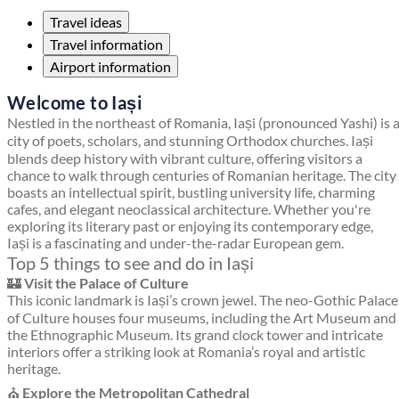
Travel ideas
Travel information
Airport information
Welcome to Iași
Nestled in the northeast of Romania, Iași (pronounced Yashi) is 
city of poets, scholars, and stunning Orthodox churches. Iași
blends deep history with vibrant culture, offering visitors a
chance to walk through centuries of Romanian heritage. The city
boasts an intellectual spirit, bustling university life, charming
cafes, and elegant neoclassical architecture. Whether you're
exploring its literary past or enjoying its contemporary edge,
Iași is a fascinating and under-the-radar European gem.
Top 5 things to see and do in Iași
🏰
Visit the Palace of Culture
This iconic landmark is Iași’s crown jewel. The neo-Gothic Palace
of Culture houses four museums, including the Art Museum and
the Ethnographic Museum. Its grand clock tower and intricate
interiors offer a striking look at Romania’s royal and artistic
heritage.
⛪
Explore the Metropolitan Cathedral