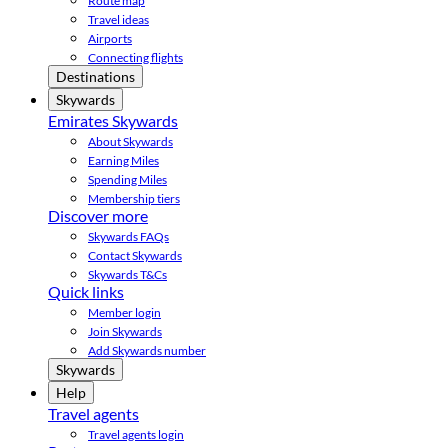
Route map
Travel ideas
Airports
Connecting flights
Destinations
Skywards
Emirates Skywards
About Skywards
Earning Miles
Spending Miles
Membership tiers
Discover more
Skywards FAQs
Contact Skywards
Skywards T&Cs
Quick links
Member login
Join Skywards
Add Skywards number
Skywards
Help
Travel agents
Travel agents login