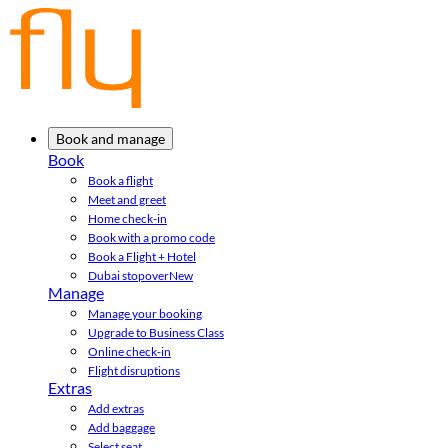
Book and manage
Book
Book a flight
Meet and greet
Home check-in
Book with a promo code
Book a Flight + Hotel
Dubai stopover
New
Manage
Manage your booking
Upgrade to Business Class
Online check-in
Flight disruptions
Extras
Add extras
Add baggage
Select seat