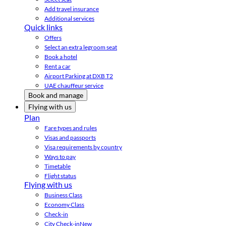
Add travel insurance
Additional services
Quick links
Offers
Select an extra legroom seat
Book a hotel
Rent a car
Airport Parking at DXB T2
UAE chauffeur service
Book and manage
Flying with us
Plan
Fare types and rules
Visas and passports
Visa requirements by country
Ways to pay
Timetable
Flight status
Flying with us
Business Class
Economy Class
Check-in
City Check-in
New