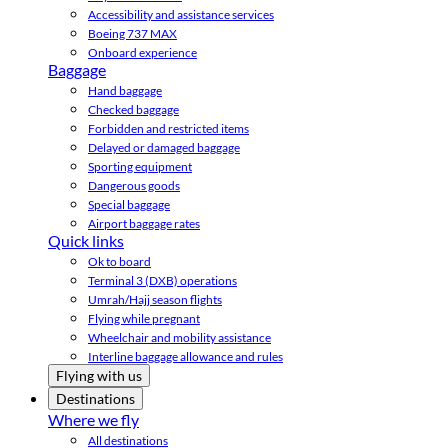
Accessibility and assistance services
Boeing 737 MAX
Onboard experience
Baggage
Hand baggage
Checked baggage
Forbidden and restricted items
Delayed or damaged baggage
Sporting equipment
Dangerous goods
Special baggage
Airport baggage rates
Quick links
Ok to board
Terminal 3 (DXB) operations
Umrah/Hajj season flights
Flying while pregnant
Wheelchair and mobility assistance
Interline baggage allowance and rules
Flying with us
Destinations
Where we fly
All destinations