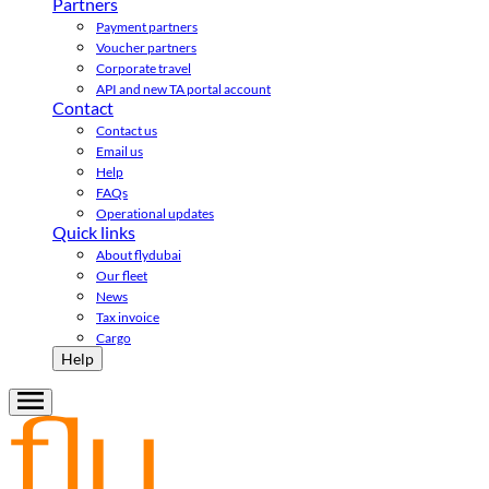
Partners
Payment partners
Voucher partners
Corporate travel
API and new TA portal account
Contact
Contact us
Email us
Help
FAQs
Operational updates
Quick links
About flydubai
Our fleet
News
Tax invoice
Cargo
Help