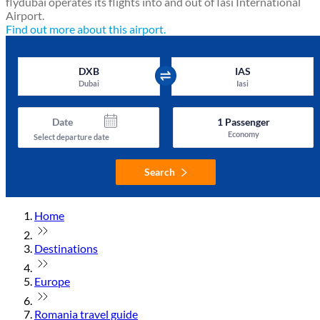
flydubai operates its flights into and out of Iasi International
Airport.
Find out more about this airport.
DXB
IAS
Dubai
Iasi
Date
1
Passenger
Economy
Select departure date
Search
Home
Destinations
Europe
Romania travel guide