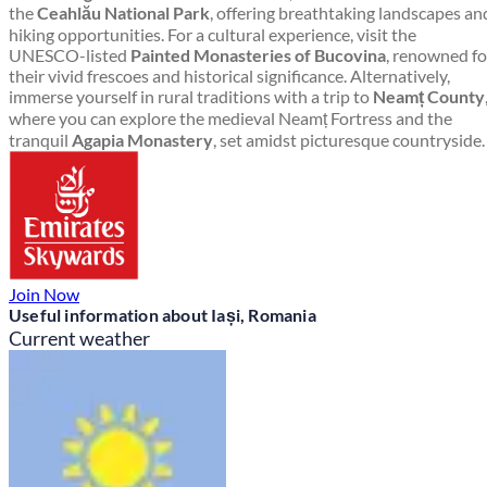
the
Ceahlău National Park
, offering breathtaking landscapes an
hiking opportunities. For a cultural experience, visit the
UNESCO-listed
Painted Monasteries of Bucovina
, renowned fo
their vivid frescoes and historical significance. Alternatively,
immerse yourself in rural traditions with a trip to
Neamț County
where you can explore the medieval Neamț Fortress and the
tranquil
Agapia Monastery
, set amidst picturesque countryside.
Join Now
Useful information about Iași, Romania
Current weather