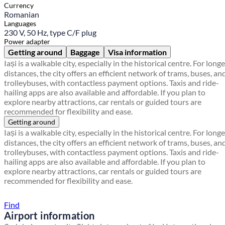
Currency
Romanian
Languages
230 V, 50 Hz, type C/F plug
Power adapter
Getting around
Baggage
Visa information
Iași is a walkable city, especially in the historical centre. For longe
distances, the city offers an efficient network of trams, buses, an
trolleybuses, with contactless payment options. Taxis and ride-
hailing apps are also available and affordable. If you plan to
explore nearby attractions, car rentals or guided tours are
recommended for flexibility and ease.
Getting around
Iași is a walkable city, especially in the historical centre. For longe
distances, the city offers an efficient network of trams, buses, an
trolleybuses, with contactless payment options. Taxis and ride-
hailing apps are also available and affordable. If you plan to
explore nearby attractions, car rentals or guided tours are
recommended for flexibility and ease.
Find a local travel shop
Find
Airport information