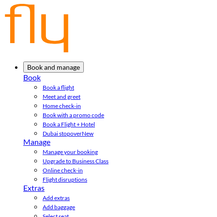
Book and manage
Book
Book a flight
Meet and greet
Home check-in
Book with a promo code
Book a Flight + Hotel
Dubai stopover
New
Manage
Manage your booking
Upgrade to Business Class
Online check-in
Flight disruptions
Extras
Add extras
Add baggage
Select seat