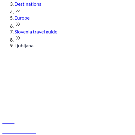
Destinations
Europe
Slovenia travel guide
Ljubljana
© flydubai 2026. All rights reserved.
Policies
|
Terms and conditions