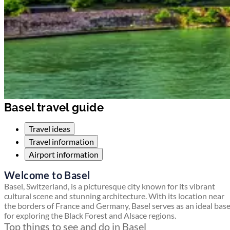
Basel travel guide
Travel ideas
Travel information
Airport information
Welcome to Basel
Basel, Switzerland, is a picturesque city known for its vibrant
cultural scene and stunning architecture. With its location near
the borders of France and Germany, Basel serves as an ideal bas
for exploring the Black Forest and Alsace regions.
Top things to see and do in Basel