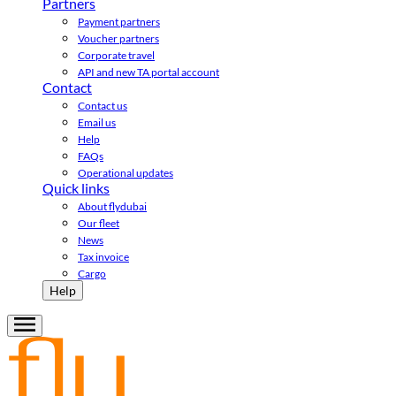
Partners
Payment partners
Voucher partners
Corporate travel
API and new TA portal account
Contact
Contact us
Email us
Help
FAQs
Operational updates
Quick links
About flydubai
Our fleet
News
Tax invoice
Cargo
Help