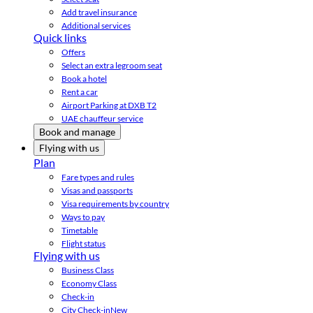
Add travel insurance
Additional services
Quick links
Offers
Select an extra legroom seat
Book a hotel
Rent a car
Airport Parking at DXB T2
UAE chauffeur service
Book and manage
Flying with us
Plan
Fare types and rules
Visas and passports
Visa requirements by country
Ways to pay
Timetable
Flight status
Flying with us
Business Class
Economy Class
Check-in
City Check-in
New