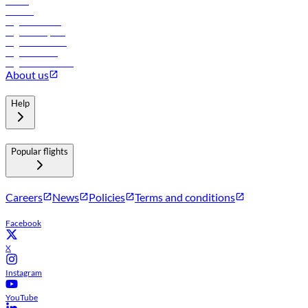
Hotels
Careers
Flights to Tbilisi
Flights to Riyadh
Flights to Muscat
Flights to Male
Flights to Colombo
About us
Help
Popular flights
Careers
News
Policies
Terms and conditions
Facebook
X
Instagram
YouTube