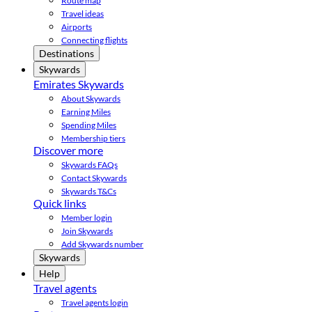
Route map
Travel ideas
Airports
Connecting flights
Destinations
Skywards
Emirates Skywards
About Skywards
Earning Miles
Spending Miles
Membership tiers
Discover more
Skywards FAQs
Contact Skywards
Skywards T&Cs
Quick links
Member login
Join Skywards
Add Skywards number
Skywards
Help
Travel agents
Travel agents login