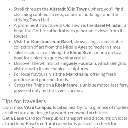
Stroll through the
Altstadt (Old Town)
, where you'll find
charming cobbled streets, colourful buildings, and the
striking Town Hall.
A prominent structure in Old Town is the
Basel Minster
, a
beautiful Gothic cathedral with panoramic views from its
towers.
Visit the
Kunstmuseum Basel
, showcasing a remarkable
collection of art from the Middle Ages to modern times.
Take a scenic stroll along the
Rhine River
or hop on to a
boat for a picturesque evening cruise.
Discover the whimsical
Tinguely Fountain
, which delights
visitors with its mechanical sculptures.
For local flavours, visit the
Markthalle
, offering fresh
produce and gourmet foods.
Cross the Rhine on a
Rheinfähre
, a unique motor-less ferr
powered only by the river’s current.
Tips for travellers
Don’t miss
Vitra Campus
, located nearby, for a glimpse of moder
architecture and design by world-renowned architects.
Get a Basel Card for free public transport and discounts on local
attractions. Basel’s cultural calendar is packed, so check for