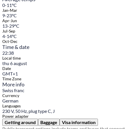
0-11°C
Jan-Mar
9-23°C
Apr-Jun
13-29°C
Jul-Sep
4-14°C
Oct-Dec
Time & date
22:38
Local time
thu 6 august
Date
GMT+1
Time Zone
More info
Swiss franc
Currency
German
Languages
230 V, 50 Hz, plug type C, J
Power adapter
Getting around
Baggage
Visa information
Public transport options include trams and buses that connect