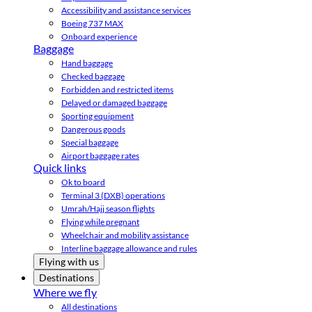
Accessibility and assistance services
Boeing 737 MAX
Onboard experience
Baggage
Hand baggage
Checked baggage
Forbidden and restricted items
Delayed or damaged baggage
Sporting equipment
Dangerous goods
Special baggage
Airport baggage rates
Quick links
Ok to board
Terminal 3 (DXB) operations
Umrah/Hajj season flights
Flying while pregnant
Wheelchair and mobility assistance
Interline baggage allowance and rules
Flying with us
Destinations
Where we fly
All destinations