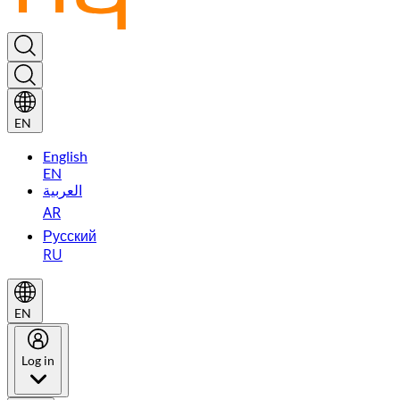
EN
English
EN
العربية
AR
Русский
RU
EN
Log in