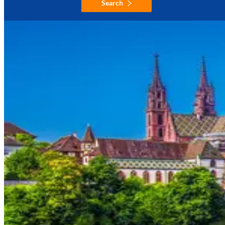
Search