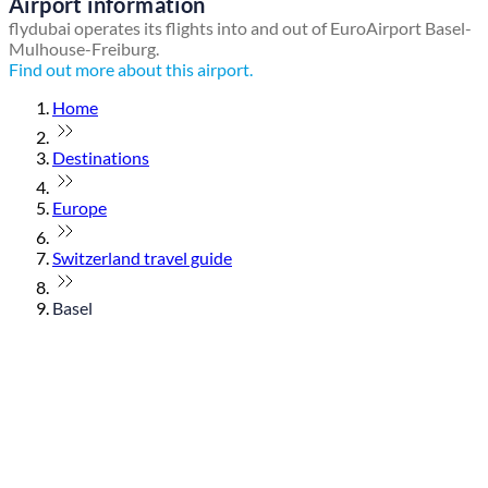
Airport information
flydubai operates its flights into and out of EuroAirport Basel-
Mulhouse-Freiburg.
Find out more about this airport.
Home
Destinations
Europe
Switzerland travel guide
Basel