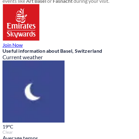
events like
Art Basel
or
Fasnacht
during your visit.
Join Now
Useful information about Basel, Switzerland
Current weather
19
°C
Clear
Average temps