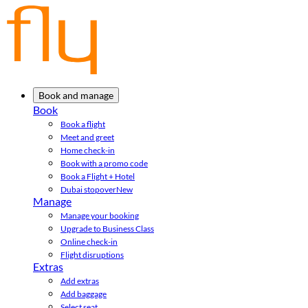
Book and manage
Book
Book a flight
Meet and greet
Home check-in
Book with a promo code
Book a Flight + Hotel
Dubai stopover
New
Manage
Manage your booking
Upgrade to Business Class
Online check-in
Flight disruptions
Extras
Add extras
Add baggage
Select seat