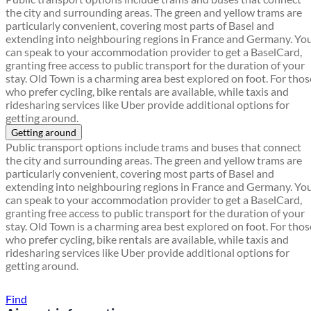
the city and surrounding areas. The green and yellow trams are
particularly convenient, covering most parts of Basel and
extending into neighbouring regions in France and Germany. Yo
can speak to your accommodation provider to get a BaselCard,
granting free access to public transport for the duration of your
stay. Old Town is a charming area best explored on foot. For thos
who prefer cycling, bike rentals are available, while taxis and
ridesharing services like Uber provide additional options for
getting around.
Getting around
Public transport options include trams and buses that connect
the city and surrounding areas. The green and yellow trams are
particularly convenient, covering most parts of Basel and
extending into neighbouring regions in France and Germany. Yo
can speak to your accommodation provider to get a BaselCard,
granting free access to public transport for the duration of your
stay. Old Town is a charming area best explored on foot. For thos
who prefer cycling, bike rentals are available, while taxis and
ridesharing services like Uber provide additional options for
getting around.
Find a local travel shop
Find