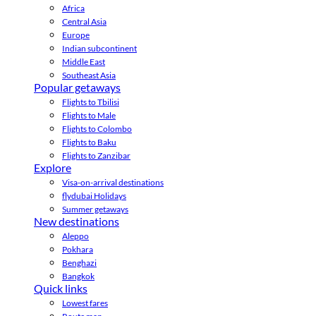
Africa
Central Asia
Europe
Indian subcontinent
Middle East
Southeast Asia
Popular getaways
Flights to Tbilisi
Flights to Male
Flights to Colombo
Flights to Baku
Flights to Zanzibar
Explore
Visa-on-arrival destinations
flydubai Holidays
Summer getaways
New destinations
Aleppo
Pokhara
Benghazi
Bangkok
Quick links
Lowest fares