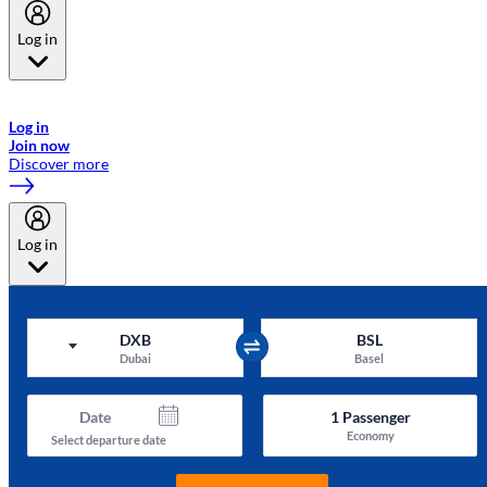
Log in
Welcome to Emirates Skywards, the loyalty programme for Emirates a
now flydubai.
Log in
Join now
Discover more
Log in
DXB
BSL
Dubai
Basel
Date
1
Passenger
Economy
Select departure date