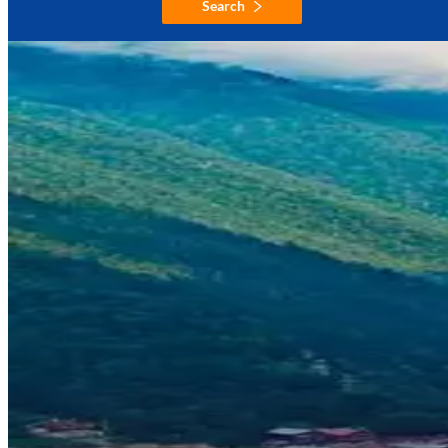
Search