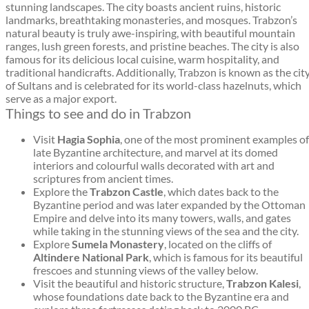
stunning landscapes. The city boasts ancient ruins, historic
landmarks, breathtaking monasteries, and mosques. Trabzon’s
natural beauty is truly awe-inspiring, with beautiful mountain
ranges, lush green forests, and pristine beaches. The city is also
famous for its delicious local cuisine, warm hospitality, and
traditional handicrafts. Additionally, Trabzon is known as the cit
of Sultans and is celebrated for its world-class hazelnuts, which
serve as a major export.
Things to see and do in Trabzon
Visit
Hagia Sophia
, one of the most prominent examples of
late Byzantine architecture, and marvel at its domed
interiors and colourful walls decorated with art and
scriptures from ancient times.
Explore the
Trabzon Castle
, which dates back to the
Byzantine period and was later expanded by the Ottoman
Empire and delve into its many towers, walls, and gates
while taking in the stunning views of the sea and the city.
Explore
Sumela Monastery
, located on the cliffs of
Altindere National Park
, which is famous for its beautiful
frescoes and stunning views of the valley below.
Visit the beautiful and historic structure,
Trabzon Kalesi
,
whose foundations date back to the Byzantine era and