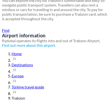
You can explore the city via Trabzon’s comfortable and easy-to-
navigate public transport system. Travellers can also rent a
minibus or cars for travelling in and around the city. To pay for
public transportation, be sure to purchase a Trabzon card, which
is accepted throughout the city.
Find a local travel shop
Find
Airport information
flydubai operates its flights into and out of Trabzon Airport.
Find out more about this airport.
Home
Destinations
Europe
Türkiye travel guide
Trabzon