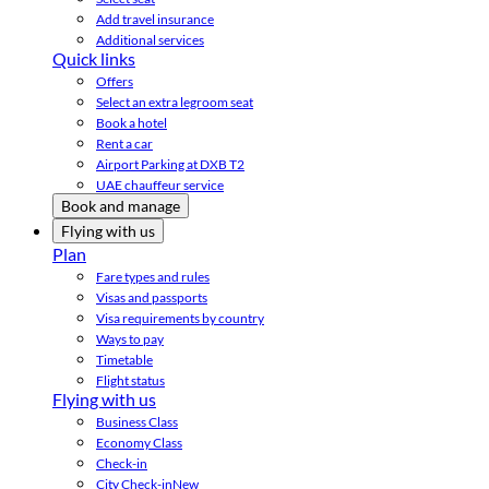
Add travel insurance
Additional services
Quick links
Offers
Select an extra legroom seat
Book a hotel
Rent a car
Airport Parking at DXB T2
UAE chauffeur service
Book and manage
Flying with us
Plan
Fare types and rules
Visas and passports
Visa requirements by country
Ways to pay
Timetable
Flight status
Flying with us
Business Class
Economy Class
Check-in
City Check-in
New