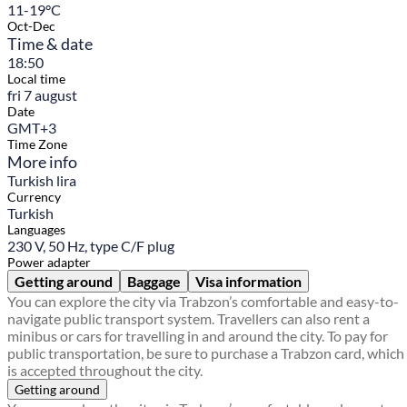
11-19°C
Oct-Dec
Time & date
18:50
Local time
fri 7 august
Date
GMT+3
Time Zone
More info
Turkish lira
Currency
Turkish
Languages
230 V, 50 Hz, type C/F plug
Power adapter
Getting around
Baggage
Visa information
You can explore the city via Trabzon’s comfortable and easy-to-
navigate public transport system. Travellers can also rent a
minibus or cars for travelling in and around the city. To pay for
public transportation, be sure to purchase a Trabzon card, which
is accepted throughout the city.
Getting around