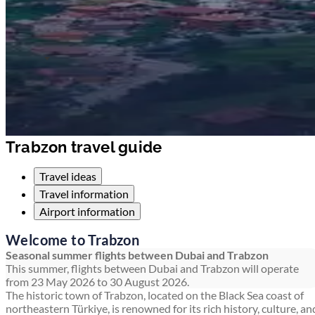
Trabzon travel guide
Travel ideas
Travel information
Airport information
Welcome to Trabzon
Seasonal summer flights between Dubai and Trabzon
This summer, flights between Dubai and Trabzon will operate
from 23 May 2026 to 30 August 2026.
The historic town of Trabzon, located on the Black Sea coast of
northeastern Türkiye, is renowned for its rich history, culture, an