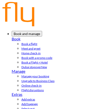
Book and manage
Book
Book a flight
Meet and greet
Home check-in
Book with a promo code
Book a Flight + Hotel
Dubai stopover
New
Manage
Manage your booking
Upgrade to Business Class
Online check-in
Flight disruptions
Extras
Add extras
Add baggage
Select seat