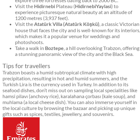
explore three fortresses dating back to 2000 BC.
Visit the
Hidirnebi
Plateau (
HidirnebiYaylasi
) to
experience picturesque natural beauty at an altitude of
1200 metres (3,937 feet).
Visit the
Atatürk Villa (Atatürk Köşkü)
, a classic Victorian
house that faces the city and is well-known for its interiors
which makes it a popular venue for weddings and
photoshoots.
Take a walk in
Boztepe
, a hill overlooking Trabzon, offering
a stunning panoramic view of the city and the Black Sea.
Tips for travellers
Trabzon boasts a humid subtropical climate with high
precipitation, resulting in hot and humid summers, and the
Turkish Lira is the currency used in Turkey. In addition to its
seafood dishes, don’t miss out on sampling local specialities like
hamsi pilavı (anchovy rice), karalahana çorbası (kale soup), and
muhlama (a local cheese dish). You can also immerse yourself in
the local culture by browsing the bazaar and picking up unique
gifts such as spices, textiles, jewellery, and souvenirs.