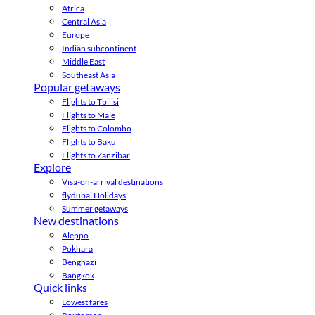
Africa
Central Asia
Europe
Indian subcontinent
Middle East
Southeast Asia
Popular getaways
Flights to Tbilisi
Flights to Male
Flights to Colombo
Flights to Baku
Flights to Zanzibar
Explore
Visa-on-arrival destinations
flydubai Holidays
Summer getaways
New destinations
Aleppo
Pokhara
Benghazi
Bangkok
Quick links
Lowest fares