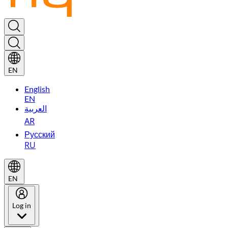
EN
English
EN
العربية
AR
Русский
RU
EN
Log in