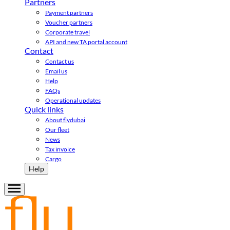
Partners
Payment partners
Voucher partners
Corporate travel
API and new TA portal account
Contact
Contact us
Email us
Help
FAQs
Operational updates
Quick links
About flydubai
Our fleet
News
Tax invoice
Cargo
Help