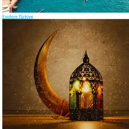
Explore Türkiye