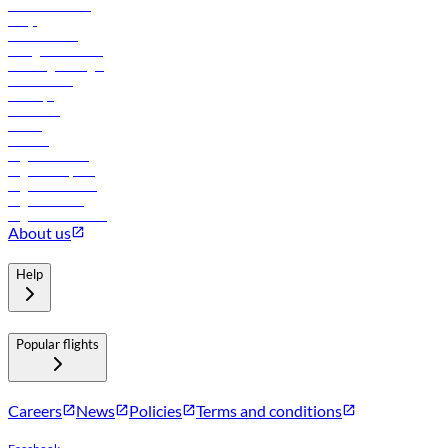
Online check-in
FAQs
Procurement
In-flight advertising
Travel agents login
Lowest fares
Holidays
Car rental
Hotels
Careers
Flights to Tbilisi
Flights to Riyadh
Flights to Muscat
Flights to Male
Flights to Colombo
About us
Help
Popular flights
Careers
News
Policies
Terms and conditions