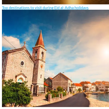
Top destinations to visit during Eid al-Adha holidays