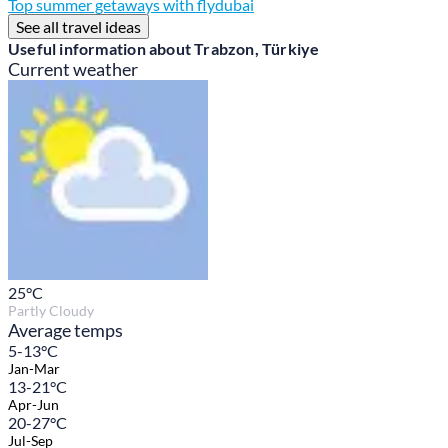
Top summer getaways with flydubai
See all travel ideas
Useful information about Trabzon, Türkiye
Current weather
25
°C
Partly Cloudy
Average temps
5-13°C
Jan-Mar
13-21°C
Apr-Jun
20-27°C
Jul-Sep