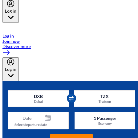
Log in
Welcome to Emirates Skywards, the loyalty programme for Emirates a
now flydubai.
Log in
Join now
Discover more
Log in
DXB
TZX
Dubai
Trabzon
Date
1
Passenger
Economy
Select departure date