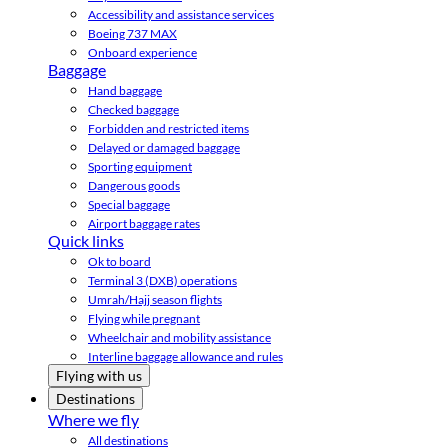
Accessibility and assistance services
Boeing 737 MAX
Onboard experience
Baggage
Hand baggage
Checked baggage
Forbidden and restricted items
Delayed or damaged baggage
Sporting equipment
Dangerous goods
Special baggage
Airport baggage rates
Quick links
Ok to board
Terminal 3 (DXB) operations
Umrah/Hajj season flights
Flying while pregnant
Wheelchair and mobility assistance
Interline baggage allowance and rules
Flying with us
Destinations
Where we fly
All destinations