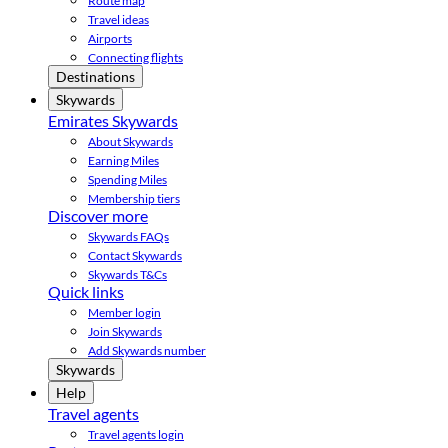
Route map
Travel ideas
Airports
Connecting flights
Destinations
Skywards
Emirates Skywards
About Skywards
Earning Miles
Spending Miles
Membership tiers
Discover more
Skywards FAQs
Contact Skywards
Skywards T&Cs
Quick links
Member login
Join Skywards
Add Skywards number
Skywards
Help
Travel agents
Travel agents login