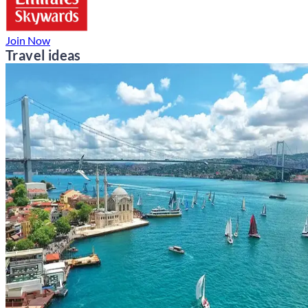
Join Now
Travel ideas