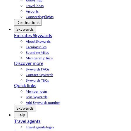
Route map
Travel ideas
Airports
Connecting flights
Destinations
Skywards
Emirates Skywards
About Skywards
Earning Miles
Spending Miles
Membership tiers
Discover more
Skywards FAQs
Contact Skywards
Skywards T&Cs
Quick links
Member login
Join Skywards
Add Skywards number
Skywards
Help
Travel agents
Travel agents login