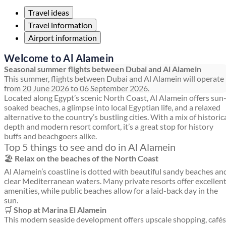
Travel ideas
Travel information
Airport information
Welcome to Al Alamein
Seasonal summer flights between Dubai and Al Alamein
This summer, flights between Dubai and Al Alamein will operate
from 20 June 2026 to 06 September 2026.
Located along Egypt’s scenic North Coast, Al Alamein offers sun
soaked beaches, a glimpse into local Egyptian life, and a relaxed
alternative to the country’s bustling cities. With a mix of historic
depth and modern resort comfort, it’s a great stop for history
buffs and beachgoers alike.
Top 5 things to see and do in Al Alamein
🏖️
Relax on the beaches of the North Coast
Al Alamein’s coastline is dotted with beautiful sandy beaches an
clear Mediterranean waters. Many private resorts offer excellen
amenities, while public beaches allow for a laid-back day in the
sun.
🛒
Shop at Marina El Alamein
This modern seaside development offers upscale shopping, cafés