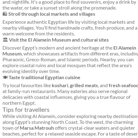
and nightlife. It's a good place to find souvenirs, enjoy a drink by
the water, or take a sunset stroll along the promenade.
🛍️
Stroll through local markets and villages
Experience authentic Egyptian life by visiting local markets and
nearby villages. You’ll find handmade crafts, fresh produce, and a
warm welcome from the residents.
🏛️
Visit the El Alamein Museum and cultural sites
Discover Egypt’s modern and ancient heritage at the
El Alamein
Museum
, which showcases artifacts from different eras, includin
Pharaonic, Greco-Roman, and Islamic periods. Nearby, you can
explore coastal ruins and local mosques that reflect the area's
evolving identity over time.
🍽️
Taste traditional Egyptian cuisine
Try local favourites like
koshari
,
grilled meats
, and
fresh seafoo
at family-run restaurants. Many eateries also serve regional
delicacies with coastal influences, giving you a true flavour of
northern Egypt.
Tips for travellers
While visiting Al Alamein, consider exploring nearby destination
along Egypt’s stunning North Coast. To the west, the charming
town of
Marsa Matrouh
offers crystal-clear waters and quieter
beaches, perfect for a relaxed seaside escape. For a taste of deser