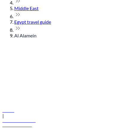
Middle East
Egypt travel guide
Al Alamein
© flydubai 2026. All rights reserved.
Policies
|
Terms and conditions
+971 600 54 44 45