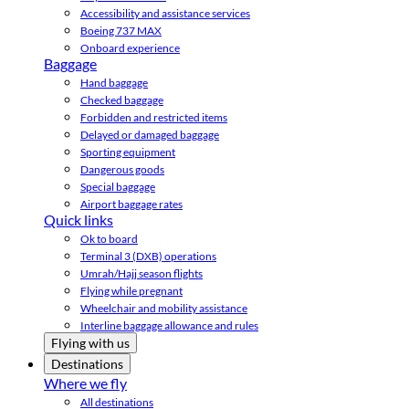
Accessibility and assistance services
Boeing 737 MAX
Onboard experience
Baggage
Hand baggage
Checked baggage
Forbidden and restricted items
Delayed or damaged baggage
Sporting equipment
Dangerous goods
Special baggage
Airport baggage rates
Quick links
Ok to board
Terminal 3 (DXB) operations
Umrah/Hajj season flights
Flying while pregnant
Wheelchair and mobility assistance
Interline baggage allowance and rules
Flying with us
Destinations
Where we fly
All destinations