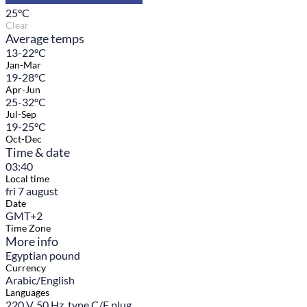
25
°C
Clear
Average temps
13-22°C
Jan-Mar
19-28°C
Apr-Jun
25-32°C
Jul-Sep
19-25°C
Oct-Dec
Time & date
03:40
Local time
fri 7 august
Date
GMT+2
Time Zone
More info
Egyptian pound
Currency
Arabic/English
Languages
220 V, 50 Hz, type C/F plug