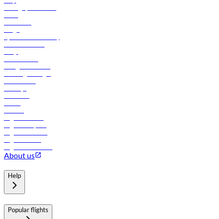
Help
Manage your booking
News
Contact us
Cargo
flydubai sustainability
Online check-in
FAQs
Procurement
In-flight advertising
Travel agents login
Lowest fares
Holidays
Car rental
Hotels
Careers
Flights to Tbilisi
Flights to Riyadh
Flights to Muscat
Flights to Male
Flights to Colombo
About us
Help
Popular flights