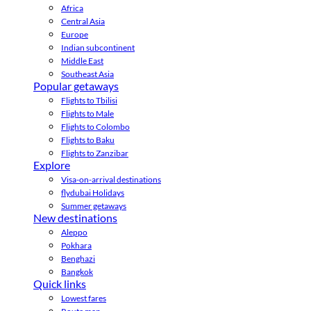
Africa
Central Asia
Europe
Indian subcontinent
Middle East
Southeast Asia
Popular getaways
Flights to Tbilisi
Flights to Male
Flights to Colombo
Flights to Baku
Flights to Zanzibar
Explore
Visa-on-arrival destinations
flydubai Holidays
Summer getaways
New destinations
Aleppo
Pokhara
Benghazi
Bangkok
Quick links
Lowest fares