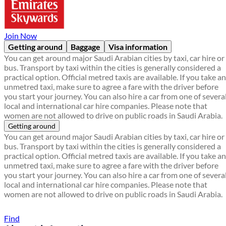
Join Now
Getting around
Baggage
Visa information
You can get around major Saudi Arabian cities by taxi, car hire or
bus. Transport by taxi within the cities is generally considered a
practical option. Official metred taxis are available. If you take an
unmetred taxi, make sure to agree a fare with the driver before
you start your journey. You can also hire a car from one of severa
local and international car hire companies. Please note that
women are not allowed to drive on public roads in Saudi Arabia.
Getting around
You can get around major Saudi Arabian cities by taxi, car hire or
bus. Transport by taxi within the cities is generally considered a
practical option. Official metred taxis are available. If you take an
unmetred taxi, make sure to agree a fare with the driver before
you start your journey. You can also hire a car from one of severa
local and international car hire companies. Please note that
women are not allowed to drive on public roads in Saudi Arabia.
Find a local travel shop
Find