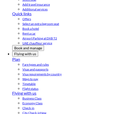
Add travel insurance
Additional services
Quick links
Offers
Select an extra legroom seat
Book a hotel
Rent a car
Airport Parking at DXB T2
UAE chauffeur service
Book and manage
Flying with us
Plan
Fare types and rules
Visas and passports
Visa requirements by country
Ways to pay
Timetable
Flight status
Flying with us
Business Class
Economy Class
Check-in
City Check-in
New