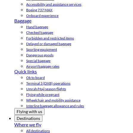
Accessibility and assistance services
Boeing 737 MAX
Onboard experience
Baggage
Hand baggage
Checked baggage
Forbidden and restricted items
Delayed or damaged baggage
Sporting equipment
Dangerous goods
Special baggage
Airport baggage rates
Quick links
Ok to board
Terminal 3 (DXB) operations
Umrah/Hajj season flights
Flying while pregnant
Wheelchair and mobility assistance
Interline baggage allowance and rules
Flying with us
Destinations
Where we fly
All destinations