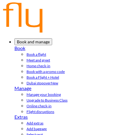
Book and manage
Book
Book a flight
Meet and greet
Home check-in
Book with a promo code
Book a Flight + Hotel
Dubai stopover
New
Manage
Manage your booking
Upgrade to Business Class
Online check-in
Flight disruptions
Extras
Add extras
Add baggage
Select seat