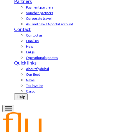
Partners
Payment partners
Voucher partners
Corporate travel
API and new TA portal account
Contact
Contact us
Email us
Help
FAQs
Operational updates
Quick links
About flydubai
Our fleet
News
Tax invoice
Cargo
Help