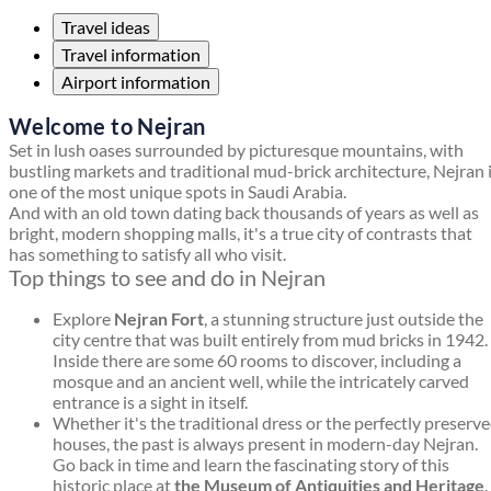
Travel ideas
Travel information
Airport information
Welcome to Nejran
Set in lush oases surrounded by picturesque mountains, with
bustling markets and traditional mud-brick architecture, Nejran 
one of the most unique spots in Saudi Arabia.
And with an old town dating back thousands of years as well as
bright, modern shopping malls, it's a true city of contrasts that
has something to satisfy all who visit.
Top things to see and do in Nejran
Explore
Nejran Fort
, a stunning structure just outside the
city centre that was built entirely from mud bricks in 1942.
Inside there are some 60 rooms to discover, including a
mosque and an ancient well, while the intricately carved
entrance is a sight in itself.
Whether it's the traditional dress or the perfectly preserv
houses, the past is always present in modern-day Nejran.
Go back in time and learn the fascinating story of this
historic place at
the Museum of Antiquities and Heritage
.