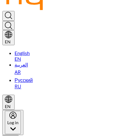
EN
English
EN
العربية
AR
Русский
RU
EN
Log in