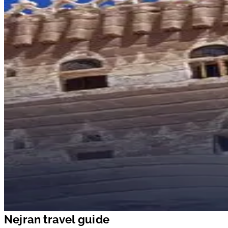
Nejran travel guide