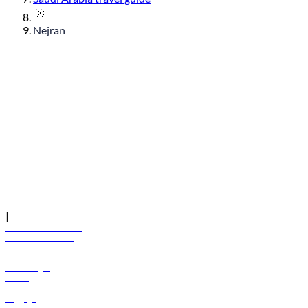
Nejran
© flydubai 2026. All rights reserved.
Policies
|
Terms and conditions
+971 600 54 44 45
Book a flight
Offers
Destinations
Baggage