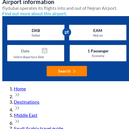
Airport information
flydubai operates its flights into and out of Nejran Airport.
Find out more about this airport.
DXB
EAM
Dubai
Nejran
Date
1
Passenger
Economy
Select departure date
Search
Home
Destinations
Middle East
Saudi Arabia travel guide