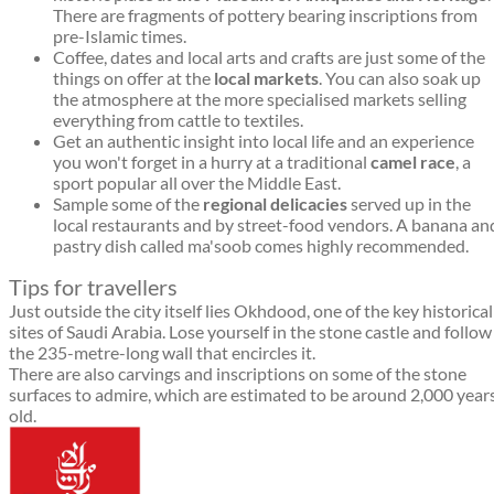
There are fragments of pottery bearing inscriptions from
pre-Islamic times.
Coffee, dates and local arts and crafts are just some of the
things on offer at the
local markets
. You can also soak up
the atmosphere at the more specialised markets selling
everything from cattle to textiles.
Get an authentic insight into local life and an experience
you won't forget in a hurry at a traditional
camel race
, a
sport popular all over the Middle East.
Sample some of the
regional delicacies
served up in the
local restaurants and by street-food vendors. A banana an
pastry dish called ma'soob comes highly recommended.
Tips for travellers
Just outside the city itself lies Okhdood, one of the key historical
sites of Saudi Arabia. Lose yourself in the stone castle and follow
the 235-metre-long wall that encircles it.
There are also carvings and inscriptions on some of the stone
surfaces to admire, which are estimated to be around 2,000 year
old.