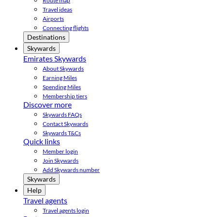
Route map
Travel ideas
Airports
Connecting flights
Destinations
Skywards
Emirates Skywards
About Skywards
Earning Miles
Spending Miles
Membership tiers
Discover more
Skywards FAQs
Contact Skywards
Skywards T&Cs
Quick links
Member login
Join Skywards
Add Skywards number
Skywards
Help
Travel agents
Travel agents login