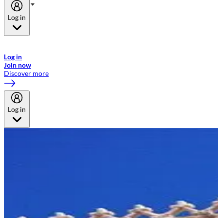
Log in
Welcome to Emirates Skywards, the loyalty programme for Emirates a
now flydubai.
Log in
Join now
Discover more
Log in