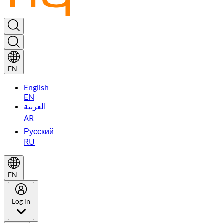
EN
English
EN
العربية
AR
Русский
RU
EN
Log in