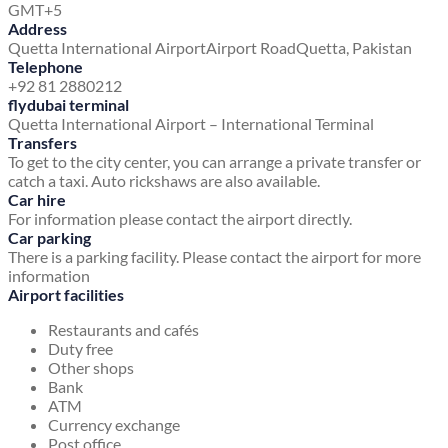
GMT+5
Address
Quetta International Airport
Airport Road
Quetta, Pakistan
Telephone
+92 81 2880212
flydubai terminal
Quetta International Airport – International Terminal
Transfers
To get to the city center, you can arrange a private transfer or
catch a taxi. Auto rickshaws are also available.
Car hire
For information please contact the airport directly.
Car parking
There is a parking facility. Please contact the airport for more
information
Airport facilities
Restaurants and cafés
Duty free
Other shops
Bank
ATM
Currency exchange
Post office