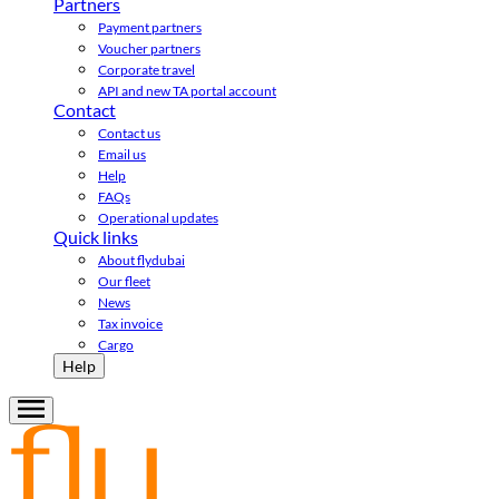
Partners
Payment partners
Voucher partners
Corporate travel
API and new TA portal account
Contact
Contact us
Email us
Help
FAQs
Operational updates
Quick links
About flydubai
Our fleet
News
Tax invoice
Cargo
Help