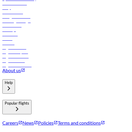
Online check-in
FAQs
Procurement
In-flight advertising
Travel agents login
Lowest fares
Holidays
Car rental
Hotels
Careers
Flights to Tbilisi
Flights to Riyadh
Flights to Muscat
Flights to Male
Flights to Colombo
About us
Help
Popular flights
Careers
News
Policies
Terms and conditions