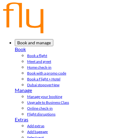
Book and manage
Book
Book a flight
Meet and greet
Home check-in
Book with a promo code
Book a Flight + Hotel
Dubai stopover
New
Manage
Manage your booking
Upgrade to Business Class
Online check-in
Flight disruptions
Extras
Add extras
Add baggage
Select seat