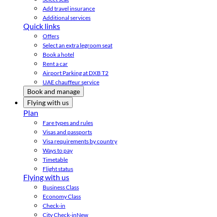
Add travel insurance
Additional services
Quick links
Offers
Select an extra legroom seat
Book a hotel
Rent a car
Airport Parking at DXB T2
UAE chauffeur service
Book and manage
Flying with us
Plan
Fare types and rules
Visas and passports
Visa requirements by country
Ways to pay
Timetable
Flight status
Flying with us
Business Class
Economy Class
Check-in
City Check-in
New