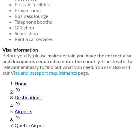
First aid facilities
Prayer room
Business lounge
Telephone booths
Gift shop
Snack shop
Rent a car services
Visa information
Before you fly, please
make certain you have the correct visa
and documents required to enter the country
. Check with the
relevant embassy to find out what you need. You can also visit
our
Visa and passport requirements
page.
Home
Destinations
Airports
Quetta Airport