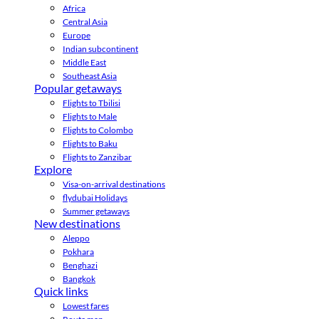
Africa
Central Asia
Europe
Indian subcontinent
Middle East
Southeast Asia
Popular getaways
Flights to Tbilisi
Flights to Male
Flights to Colombo
Flights to Baku
Flights to Zanzibar
Explore
Visa-on-arrival destinations
flydubai Holidays
Summer getaways
New destinations
Aleppo
Pokhara
Benghazi
Bangkok
Quick links
Lowest fares