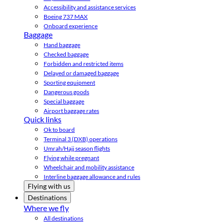
Accessibility and assistance services
Boeing 737 MAX
Onboard experience
Baggage
Hand baggage
Checked baggage
Forbidden and restricted items
Delayed or damaged baggage
Sporting equipment
Dangerous goods
Special baggage
Airport baggage rates
Quick links
Ok to board
Terminal 3 (DXB) operations
Umrah/Hajj season flights
Flying while pregnant
Wheelchair and mobility assistance
Interline baggage allowance and rules
Flying with us
Destinations
Where we fly
All destinations