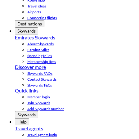
Route map
Travel ideas
Airports
Connecting flights
Destinations
Skywards
Emirates Skywards
About Skywards
Earning Miles
Spending Miles
Membership tiers
Discover more
Skywards FAQs
Contact Skywards
Skywards T&Cs
Quick links
Member login
Join Skywards
Add Skywards number
Skywards
Help
Travel agents
Travel agents login