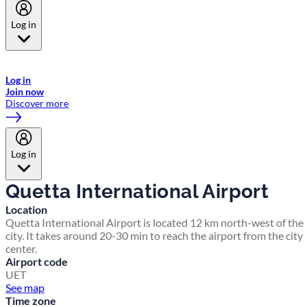
Log in
Welcome to Emirates Skywards, the loyalty programme for Emirates a
now flydubai.
Log in
Join now
Discover more
Log in
Quetta International Airport
Location
Quetta International Airport is located 12 km north-west of the
city. It takes around 20-30 min to reach the airport from the city
center.
Airport code
UET
See map
Time zone