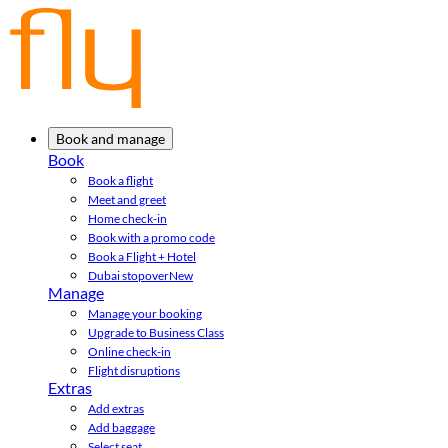
Book and manage
Book
Book a flight
Meet and greet
Home check-in
Book with a promo code
Book a Flight + Hotel
Dubai stopover
New
Manage
Manage your booking
Upgrade to Business Class
Online check-in
Flight disruptions
Extras
Add extras
Add baggage
Select seat