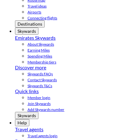
Route map
Travel ideas
Airports
Connecting flights
Destinations
Skywards
Emirates Skywards
About Skywards
Earning Miles
Spending Miles
Membership tiers
Discover more
Skywards FAQs
Contact Skywards
Skywards T&Cs
Quick links
Member login
Join Skywards
Add Skywards number
Skywards
Help
Travel agents
Travel agents login