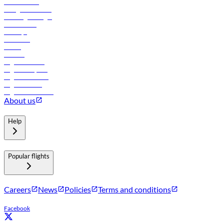
Procurement
In-flight advertising
Travel agents login
Lowest fares
Holidays
Car rental
Hotels
Careers
Flights to Tbilisi
Flights to Riyadh
Flights to Muscat
Flights to Male
Flights to Colombo
About us
Help
Popular flights
Careers
News
Policies
Terms and conditions
Facebook