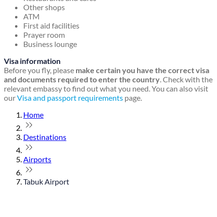
Other shops
ATM
First aid facilities
Prayer room
Business lounge
Visa information
Before you fly, please
make certain you have the correct visa
and documents required to enter the country
. Check with the
relevant embassy to find out what you need. You can also visit
our
Visa and passport requirements
page.
Home
Destinations
Airports
Tabuk Airport