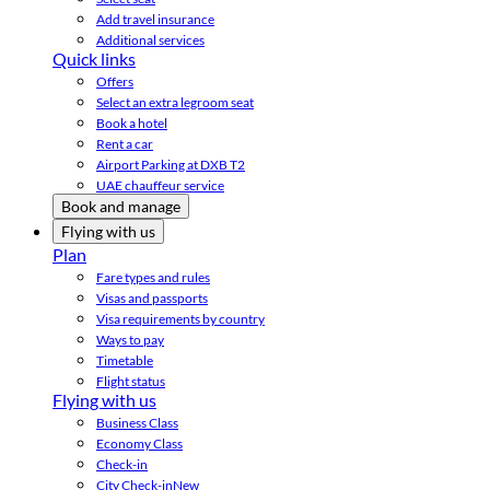
Add travel insurance
Additional services
Quick links
Offers
Select an extra legroom seat
Book a hotel
Rent a car
Airport Parking at DXB T2
UAE chauffeur service
Book and manage
Flying with us
Plan
Fare types and rules
Visas and passports
Visa requirements by country
Ways to pay
Timetable
Flight status
Flying with us
Business Class
Economy Class
Check-in
City Check-in
New