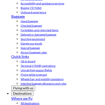
Accessibility and assistance services
Boeing 737 MAX
Onboard experience
Baggage
Hand baggage
Checked baggage
Forbidden and restricted items
Delayed or damaged baggage
Sporting equipment
Dangerous goods
Special baggage
Airport baggage rates
Quick links
Ok to board
Terminal 3 (DXB) operations
Umrah/Hajj season flights
Flying while pregnant
Wheelchair and mobility assistance
Interline baggage allowance and rules
Flying with us
Destinations
Where we fly
All destinations