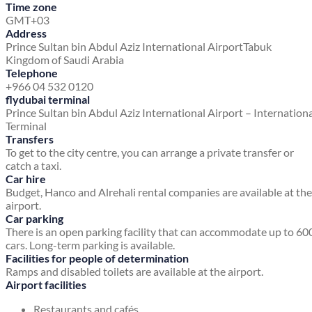
Time zone
GMT+03
Address
Prince Sultan bin Abdul Aziz International Airport
Tabuk
Kingdom of Saudi Arabia
Telephone
+966 04 532 0120
flydubai terminal
Prince Sultan bin Abdul Aziz International Airport – Internation
Terminal
Transfers
To get to the city centre, you can arrange a private transfer or
catch a taxi.
Car hire
Budget, Hanco and Alrehali rental companies are available at the
airport.
Car parking
There is an open parking facility that can accommodate up to 60
cars. Long-term parking is available.
Facilities for people of determination
Ramps and disabled toilets are available at the airport.
Airport facilities
Restaurants and cafés