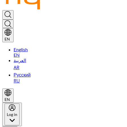
EN
English
EN
العربية
AR
Русский
RU
EN
Log in