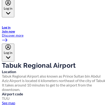
Log in
Welcome to Emirates Skywards, the loyalty programme for Emirates a
now flydubai.
Log in
Join now
Discover more
Log in
Tabuk Regional Airport
Location
Tabuk Regional Airport also known as Prince Sultan bin Abdul
Aziz Airport is located 6 kilometers northeast of the city of Tabuk
It takes around 10 minutes to get to the airport from the
downtown.
Airport code
TUU
See map