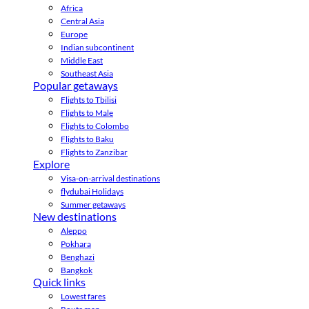
Africa
Central Asia
Europe
Indian subcontinent
Middle East
Southeast Asia
Popular getaways
Flights to Tbilisi
Flights to Male
Flights to Colombo
Flights to Baku
Flights to Zanzibar
Explore
Visa-on-arrival destinations
flydubai Holidays
Summer getaways
New destinations
Aleppo
Pokhara
Benghazi
Bangkok
Quick links
Lowest fares