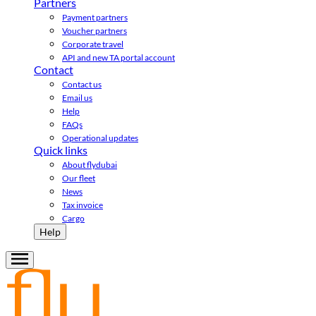
Partners
Payment partners
Voucher partners
Corporate travel
API and new TA portal account
Contact
Contact us
Email us
Help
FAQs
Operational updates
Quick links
About flydubai
Our fleet
News
Tax invoice
Cargo
Help