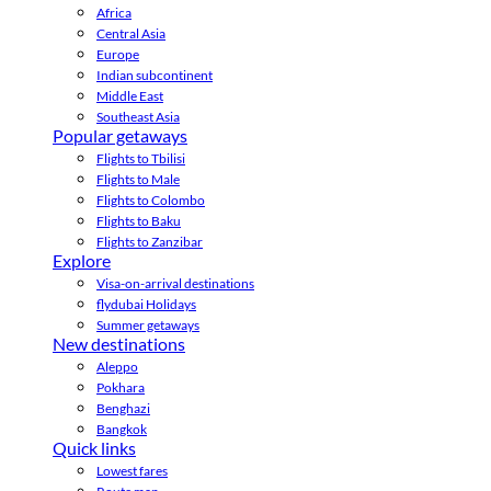
Africa
Central Asia
Europe
Indian subcontinent
Middle East
Southeast Asia
Popular getaways
Flights to Tbilisi
Flights to Male
Flights to Colombo
Flights to Baku
Flights to Zanzibar
Explore
Visa-on-arrival destinations
flydubai Holidays
Summer getaways
New destinations
Aleppo
Pokhara
Benghazi
Bangkok
Quick links
Lowest fares