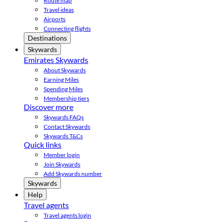
Route map
Travel ideas
Airports
Connecting flights
Destinations
Skywards
Emirates Skywards
About Skywards
Earning Miles
Spending Miles
Membership tiers
Discover more
Skywards FAQs
Contact Skywards
Skywards T&Cs
Quick links
Member login
Join Skywards
Add Skywards number
Skywards
Help
Travel agents
Travel agents login