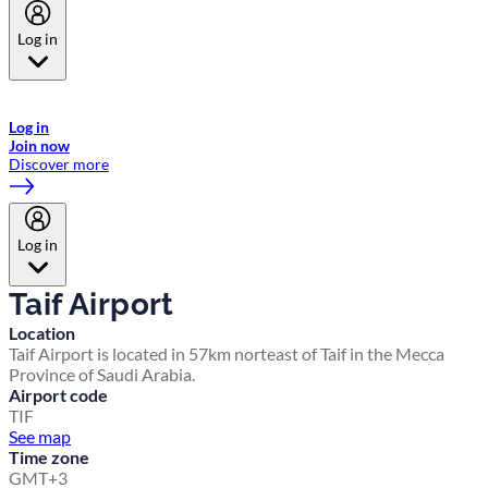
Log in
Welcome to Emirates Skywards, the loyalty programme for Emirates a
now flydubai.
Log in
Join now
Discover more
Log in
Taif Airport
Location
Taif Airport is located in 57km norteast of Taif in the Mecca
Province of Saudi Arabia.
Airport code
TIF
See map
Time zone
GMT+3