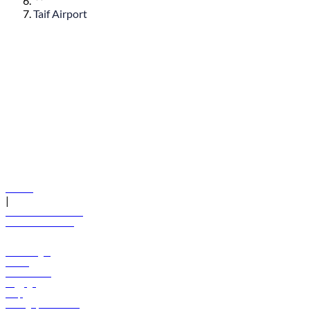
Taif Airport
© flydubai 2026. All rights reserved.
Policies
|
Terms and conditions
+971 600 54 44 45
Book a flight
Offers
Destinations
Baggage
Help
Manage your booking