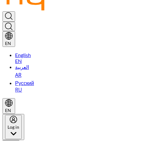
EN
English
EN
العربية
AR
Русский
RU
EN
Log in