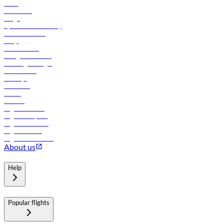
News
Contact us
Cargo
flydubai sustainability
Online check-in
FAQs
Procurement
In-flight advertising
Travel agents login
Lowest fares
Holidays
Car rental
Hotels
Careers
Flights to Tbilisi
Flights to Riyadh
Flights to Muscat
Flights to Male
Flights to Colombo
About us
Help
Popular flights