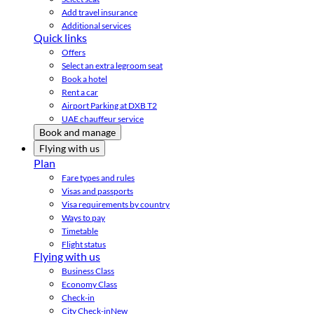
Add travel insurance
Additional services
Quick links
Offers
Select an extra legroom seat
Book a hotel
Rent a car
Airport Parking at DXB T2
UAE chauffeur service
Book and manage
Flying with us
Plan
Fare types and rules
Visas and passports
Visa requirements by country
Ways to pay
Timetable
Flight status
Flying with us
Business Class
Economy Class
Check-in
City Check-in
New