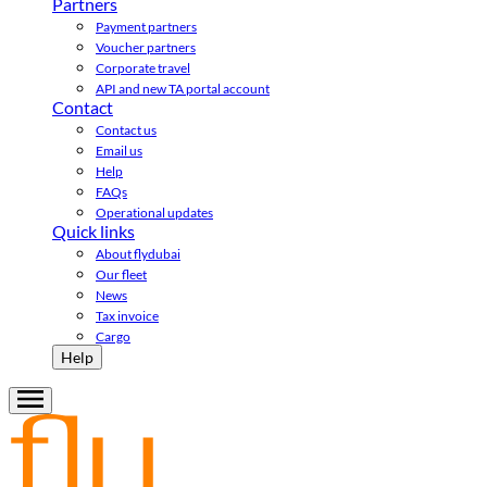
Partners
Payment partners
Voucher partners
Corporate travel
API and new TA portal account
Contact
Contact us
Email us
Help
FAQs
Operational updates
Quick links
About flydubai
Our fleet
News
Tax invoice
Cargo
Help