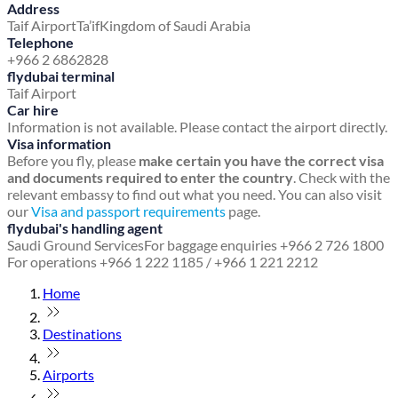
Address
Taif Airport
Ta’if
Kingdom of Saudi Arabia
Telephone
+966 2 6862828
flydubai terminal
Taif Airport
Car hire
Information is not available. Please contact the airport directly.
Visa information
Before you fly, please
make certain you have the correct visa
and documents required to enter the country
. Check with the
relevant embassy to find out what you need. You can also visit
our
Visa and passport requirements
page.
flydubai's handling agent
Saudi Ground Services
For baggage enquiries +966 2 726 1800
For operations +966 1 222 1185 / +966 1 221 2212
Home
Destinations
Airports