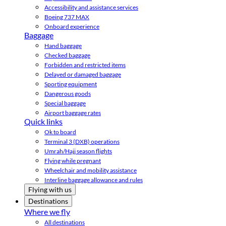
Accessibility and assistance services
Boeing 737 MAX
Onboard experience
Baggage
Hand baggage
Checked baggage
Forbidden and restricted items
Delayed or damaged baggage
Sporting equipment
Dangerous goods
Special baggage
Airport baggage rates
Quick links
Ok to board
Terminal 3 (DXB) operations
Umrah/Hajj season flights
Flying while pregnant
Wheelchair and mobility assistance
Interline baggage allowance and rules
Flying with us
Destinations
Where we fly
All destinations