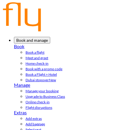
Book and manage
Book
Book a flight
Meet and greet
Home check-in
Book with a promo code
Book a Flight + Hotel
Dubai stopover
New
Manage
Manage your booking
Upgrade to Business Class
Online check-in
Flight disruptions
Extras
Add extras
Add baggage
Select seat