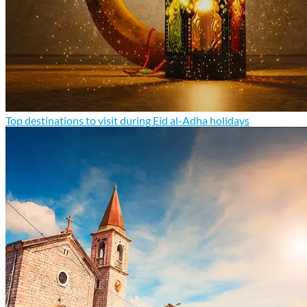
Top destinations to visit during Eid al-Adha holidays