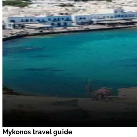
Mykonos travel guide