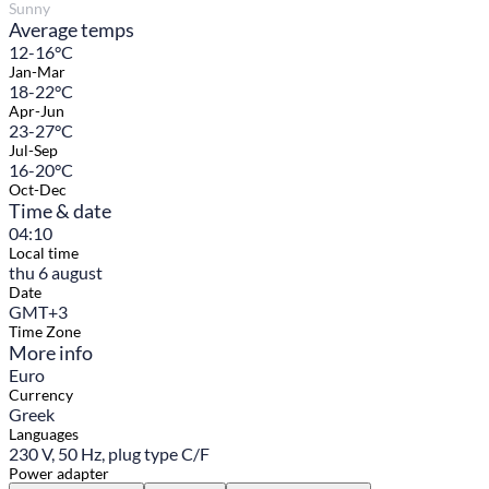
Sunny
Average temps
12-16°C
Jan-Mar
18-22°C
Apr-Jun
23-27°C
Jul-Sep
16-20°C
Oct-Dec
Time & date
04:10
Local time
thu 6 august
Date
GMT+3
Time Zone
More info
Euro
Currency
Greek
Languages
230 V, 50 Hz, plug type C/F
Power adapter