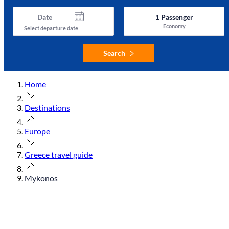
Date
1
Passenger
Economy
Select departure date
Search
Home
Destinations
Europe
Greece travel guide
Mykonos