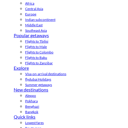
Africa
Central Asia
Europe
Indian subcontinent
Middle East
Southeast Asia
Popular getaways
Flights to Tbilisi
Flights to Male
Flights to Colombo
Flights to Baku
Flights to Zanzibar
Explore
Visa-on-arrival destinations
flydubai Holidays
Summer getaways
New destinations
Aleppo
Pokhara
Benghazi
Bangkok
Quick links
Lowest fares