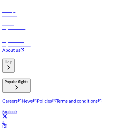
Travel agents login
Lowest fares
Holidays
Car rental
Hotels
Careers
Flights to Tbilisi
Flights to Riyadh
Flights to Muscat
Flights to Male
Flights to Colombo
About us
Help
Popular flights
Careers
News
Policies
Terms and conditions
Facebook
X