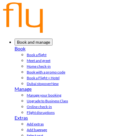
Book and manage
Book
Book a flight
Meet and greet
Home check-in
Book with a promo code
Book a Flight + Hotel
Dubai stopover
New
Manage
Manage your booking
Upgrade to Business Class
Online check-in
Flight disruptions
Extras
Add extras
Add baggage
Select seat