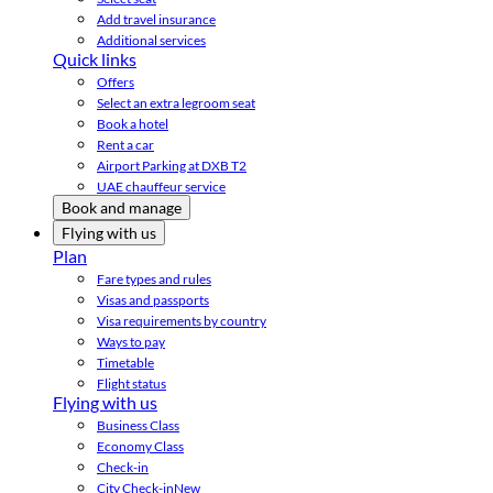
Add travel insurance
Additional services
Quick links
Offers
Select an extra legroom seat
Book a hotel
Rent a car
Airport Parking at DXB T2
UAE chauffeur service
Book and manage
Flying with us
Plan
Fare types and rules
Visas and passports
Visa requirements by country
Ways to pay
Timetable
Flight status
Flying with us
Business Class
Economy Class
Check-in
City Check-in
New