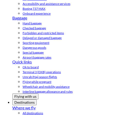
Accessibility and assistance services
Boeing 737 MAX
Onboard experience
Baggage
Hand baggage
Checked baggage
Forbidden and restricted items
Delayed or damaged baggage
Sporting equipment
Dangerous goods
Special baggage
Airport baggage rates
Quick links
Ok to board
Terminal 3 (DXB) operations
Umrah/Hajj season flights
Flying while pregnant
Wheelchair and mobility assistance
Interline baggage allowance and rules
Flying with us
Destinations
Where we fly
All destinations