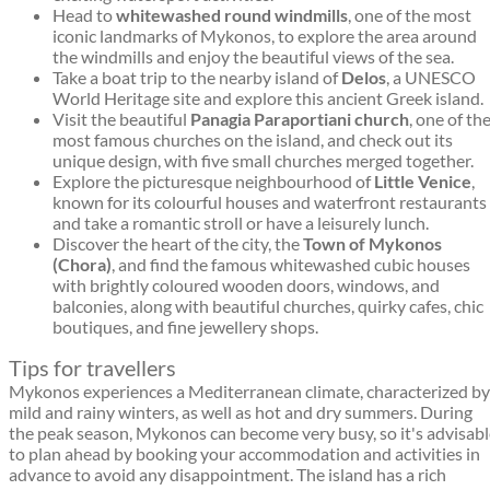
Head to
whitewashed round windmills
, one of the most
iconic landmarks of Mykonos, to explore the area around
the windmills and enjoy the beautiful views of the sea.
Take a boat trip to the nearby island of
Delos
, a UNESCO
World Heritage site and explore this ancient Greek island.
Visit the beautiful
Panagia Paraportiani church
, one of th
most famous churches on the island, and check out its
unique design, with five small churches merged together.
Explore the picturesque neighbourhood of
Little Venice
,
known for its colourful houses and waterfront restaurants
and take a romantic stroll or have a leisurely lunch.
Discover the heart of the city, the
Town of Mykonos
(Chora)
, and find the famous whitewashed cubic houses
with brightly coloured wooden doors, windows, and
balconies, along with beautiful churches, quirky cafes, chic
boutiques, and fine jewellery shops.
Tips for travellers
Mykonos experiences a Mediterranean climate, characterized by
mild and rainy winters, as well as hot and dry summers. During
the peak season, Mykonos can become very busy, so it's advisab
to plan ahead by booking your accommodation and activities in
advance to avoid any disappointment. The island has a rich