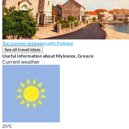
Top summer getaways with flydubai
See all travel ideas
Useful information about Mykonos, Greece
Current weather
25
°C