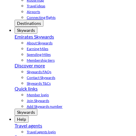
Route map
Travel ideas
Airports
Connecting flights
Destinations
Skywards
Emirates Skywards
About Skywards
Earning Miles
Spending Miles
Membership tiers
Discover more
Skywards FAQs
Contact Skywards
Skywards T&Cs
Quick links
Member login
Join Skywards
Add Skywards number
Skywards
Help
Travel agents
Travel agents login