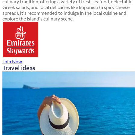
culinary tradition, offering a variety of fresh seafood, delectable
Greek salads, and local delicacies like kopanisti (a spicy cheese
spread). It's recommended to indulge in the local cuisine and
explore the island's culinary scene.
Join Now
Travel ideas