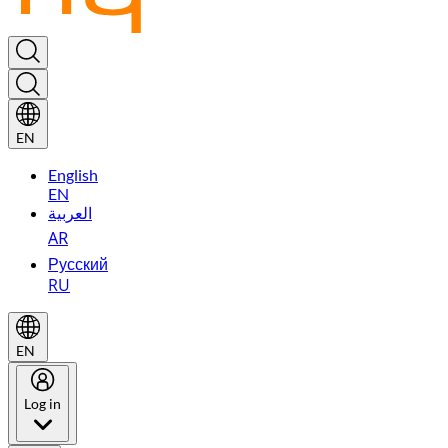
EN
English
EN
العربية
AR
Русский
RU
EN
Log in