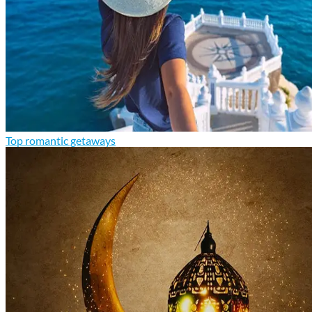
Top romantic getaways