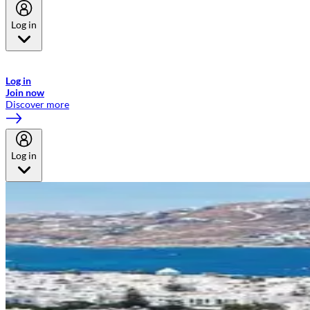
Log in
Welcome to Emirates Skywards, the loyalty programme for Emirates a
now flydubai.
Log in
Join now
Discover more
Log in