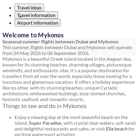
Travel ideas
Travel information
Airport information
Welcome to Mykonos
Seasonal summer flights between Dubai and Mykonos
This summer, flights between Dubai and Mykonos will operate
from 24 May 2026 to 06 September 2026.
Mykonos is a beautiful Greek island located in the Aegean Sea,
known for its stunning beaches, charming villages, picturesque
windmills, and enthusiastic vibe. It's a popular destination for
travellers from all over the world, especially those looking for a
luxurious and glamorous vacation. It offers a holiday experience
like no other, with its stunning beaches, unique Cycladic
architecture, whitewashed buildings, blue-domed churches,
fantastic seafood, and romantic resorts.
Things to see and do in Mykonos
Enjoy a relaxing day at the most beautiful beach on the
island,
Super Paradise
, with crystal clear waters, soft sands
and delightful restaurants and cafes, or visit
Elia beach
for
exciting watersport activities.