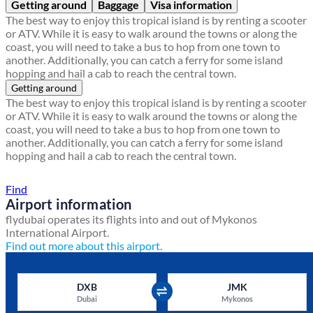
Getting around
Baggage
Visa information
The best way to enjoy this tropical island is by renting a scooter
or ATV. While it is easy to walk around the towns or along the
coast, you will need to take a bus to hop from one town to
another. Additionally, you can catch a ferry for some island
hopping and hail a cab to reach the central town.
Getting around
The best way to enjoy this tropical island is by renting a scooter
or ATV. While it is easy to walk around the towns or along the
coast, you will need to take a bus to hop from one town to
another. Additionally, you can catch a ferry for some island
hopping and hail a cab to reach the central town.
Find a local travel shop
Find
Airport information
flydubai operates its flights into and out of Mykonos
International Airport.
Find out more about this airport.
DXB
JMK
Dubai
Mykonos