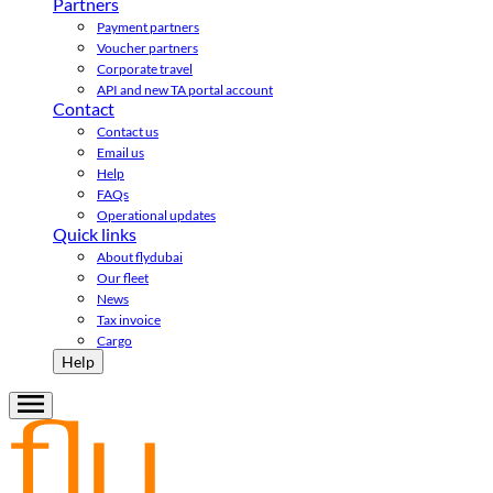
Partners
Payment partners
Voucher partners
Corporate travel
API and new TA portal account
Contact
Contact us
Email us
Help
FAQs
Operational updates
Quick links
About flydubai
Our fleet
News
Tax invoice
Cargo
Help