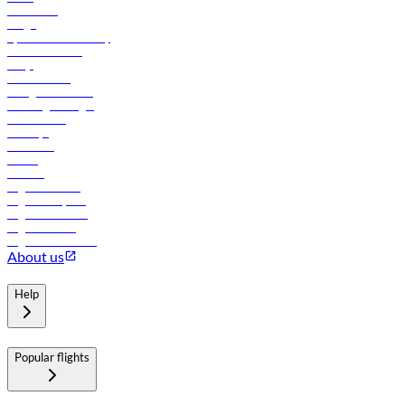
Contact us
Cargo
flydubai sustainability
Online check-in
FAQs
Procurement
In-flight advertising
Travel agents login
Lowest fares
Holidays
Car rental
Hotels
Careers
Flights to Tbilisi
Flights to Riyadh
Flights to Muscat
Flights to Male
Flights to Colombo
About us
Help
Popular flights