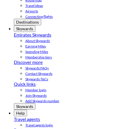
Route map
Travel ideas
Airports
Connecting flights
Destinations
Skywards
Emirates Skywards
About Skywards
Earning Miles
Spending Miles
Membership tiers
Discover more
Skywards FAQs
Contact Skywards
Skywards T&Cs
Quick links
Member login
Join Skywards
Add Skywards number
Skywards
Help
Travel agents
Travel agents login