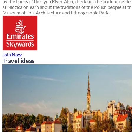
by the banks of the Lyna River. Also, check out the ancient castle
at Nidzica or learn about the traditions of the Polish people at t
Museum of Folk Architecture and Ethnographic Park.
Join Now
Travel ideas