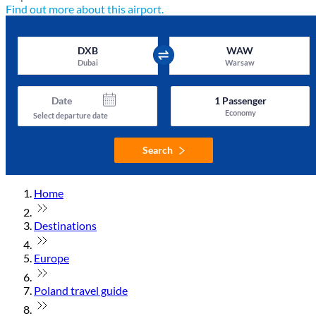
Find out more about this airport.
DXB
WAW
Dubai
Warsaw
Date
1
Passenger
Economy
Select departure date
Search
Home
Destinations
Europe
Poland travel guide