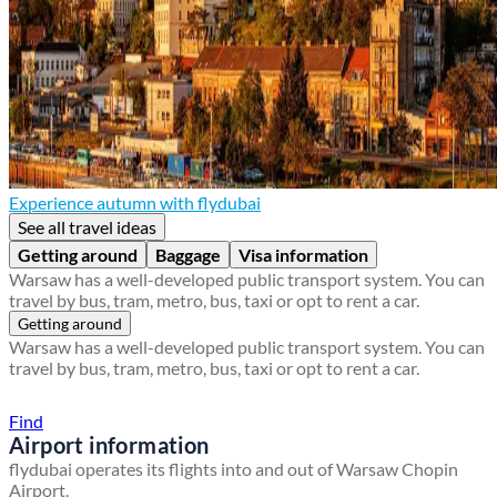
Experience autumn with flydubai
See all travel ideas
Getting around
Baggage
Visa information
Warsaw has a well-developed public transport system. You can
travel by bus, tram, metro, bus, taxi or opt to rent a car.
Getting around
Warsaw has a well-developed public transport system. You can
travel by bus, tram, metro, bus, taxi or opt to rent a car.
Find a local travel shop
Find
Airport information
flydubai operates its flights into and out of Warsaw Chopin
Airport.