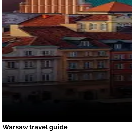
Warsaw travel guide