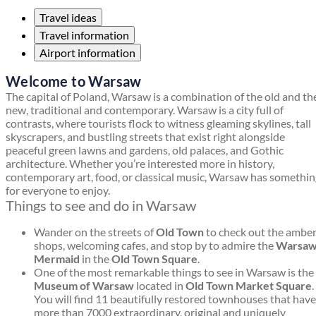
Travel ideas
Travel information
Airport information
Welcome to Warsaw
The capital of Poland, Warsaw is a combination of the old and th
new, traditional and contemporary. Warsaw is a city full of
contrasts, where tourists flock to witness gleaming skylines, tall
skyscrapers, and bustling streets that exist right alongside
peaceful green lawns and gardens, old palaces, and Gothic
architecture. Whether you’re interested more in history,
contemporary art, food, or classical music, Warsaw has somethi
for everyone to enjoy.
Things to see and do in Warsaw
Wander on the streets of
Old Town
to check out the ambe
shops, welcoming cafes, and stop by to admire the
Warsa
Mermaid
in the
Old Town Square
.
One of the most remarkable things to see in Warsaw is the
Museum of Warsaw
located in
Old Town Market Square
.
You will find 11 beautifully restored townhouses that have
more than 7000 extraordinary, original and uniquely