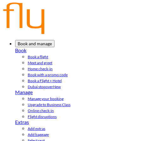
Book and manage
Book
Book a flight
Meet and greet
Home check-in
Book with a promo code
Book a Flight + Hotel
Dubai stopover
New
Manage
Manage your booking
Upgrade to Business Class
Online check-in
Flight disruptions
Extras
Add extras
Add baggage
Select seat