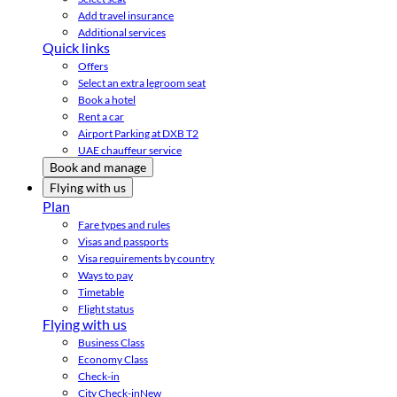
Add travel insurance
Additional services
Quick links
Offers
Select an extra legroom seat
Book a hotel
Rent a car
Airport Parking at DXB T2
UAE chauffeur service
Book and manage
Flying with us
Plan
Fare types and rules
Visas and passports
Visa requirements by country
Ways to pay
Timetable
Flight status
Flying with us
Business Class
Economy Class
Check-in
City Check-in
New