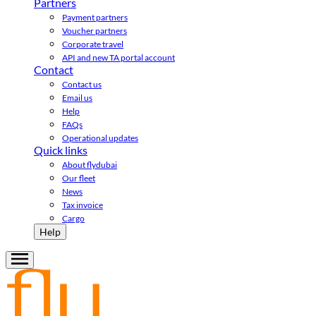
Partners
Payment partners
Voucher partners
Corporate travel
API and new TA portal account
Contact
Contact us
Email us
Help
FAQs
Operational updates
Quick links
About flydubai
Our fleet
News
Tax invoice
Cargo
Help