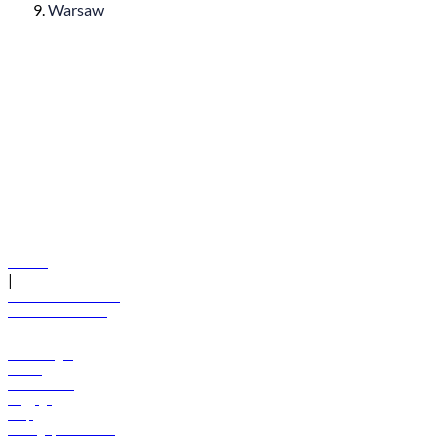
Warsaw
© flydubai 2026. All rights reserved.
Policies
|
Terms and conditions
+971 600 54 44 45
Book a flight
Offers
Destinations
Baggage
Help
Manage your booking
News