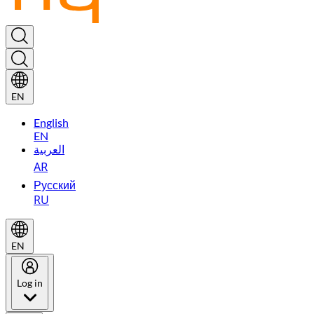
EN
English
EN
العربية
AR
Русский
RU
EN
Log in