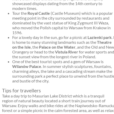
showcased displays dating from the 14th century to
modern times.
Tour the
Royal Castle
(Castle Museum) which is a popular
meeting point in the city surrounded by restaurants and
dominated by the vast statue of King Zygmunt III Waza,
who moved the Polish capital to Warsaw from Krakow in
1596.
For a lovely day in the sun, go for a picnic at
Lazienki park
. 
is home to many stunning landmarks such as the
Theatre
on the Isle
, the
Palace on the Water
, and the Old and New
Orangery or head to the
Vistula River
for water sports an
the sunset view from the longest river in Poland.
One of the best tourist spots and a gem of Warsaw is
Wilanów Palace
. In summer stylish sculptures, fountains,
charming alleys, the lake and a cascading stream make the
surrounding park a perfect place to unwind from the hustl
and bustle of the city.
Tips for travellers
Take a day trip to Masurian Lake District which is a tranquil
region of natural beauty located a short train journey out of
Warsaw. Enjoy walks and bike rides at the Napiwodsko-Ramuck
forest or a simple picnic in the calm forested area, as well as relax