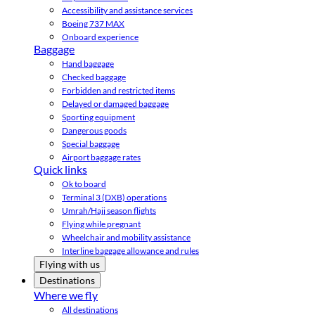
Accessibility and assistance services
Boeing 737 MAX
Onboard experience
Baggage
Hand baggage
Checked baggage
Forbidden and restricted items
Delayed or damaged baggage
Sporting equipment
Dangerous goods
Special baggage
Airport baggage rates
Quick links
Ok to board
Terminal 3 (DXB) operations
Umrah/Hajj season flights
Flying while pregnant
Wheelchair and mobility assistance
Interline baggage allowance and rules
Flying with us
Destinations
Where we fly
All destinations