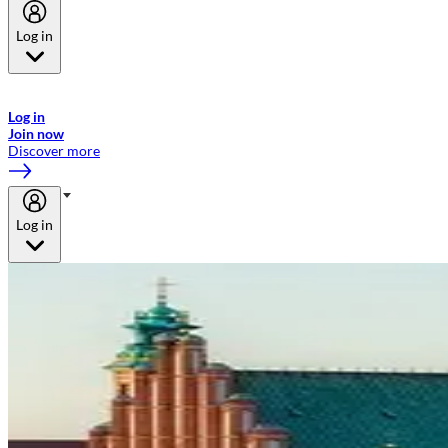
Log in
Welcome to Emirates Skywards, the loyalty programme for Emirates a
now flydubai.
Log in
Join now
Discover more
Log in