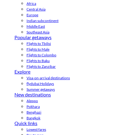
Africa
Central Asia
Europe
Indian subcontinent
Middle East
Southeast Asia
Popular getaways
Flights to Tbilisi
Flights to Male
Flights to Colombo
Flights to Baku
Flights to Zanzibar
Explore
Visa-on-arrival destinations
flydubai Holidays
Summer getaways
New destinations
Aleppo
Pokhara
Benghazi
Bangkok
Quick links
Lowest fares