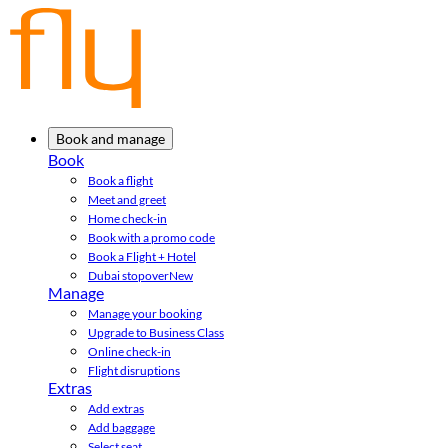
Book and manage
Book
Book a flight
Meet and greet
Home check-in
Book with a promo code
Book a Flight + Hotel
Dubai stopover
New
Manage
Manage your booking
Upgrade to Business Class
Online check-in
Flight disruptions
Extras
Add extras
Add baggage
Select seat