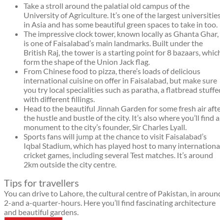
Take a stroll around the palatial old campus of the
University of Agriculture. It’s one of the largest universitie
in Asia and has some beautiful green spaces to take in too.
The impressive clock tower, known locally as Ghanta Ghar,
is one of Faisalabad’s main landmarks. Built under the
British Raj, the tower is a starting point for 8 bazaars, whic
form the shape of the Union Jack flag.
From Chinese food to pizza, there’s loads of delicious
international cuisine on offer in Faisalabad, but make sure
you try local specialities such as paratha, a flatbread stuffe
with different fillings.
Head to the beautiful Jinnah Garden for some fresh air aft
the hustle and bustle of the city. It’s also where you’ll find a
monument to the city’s founder, Sir Charles Lyall.
Sports fans will jump at the chance to visit Faisalabad’s
Iqbal Stadium, which has played host to many internationa
cricket games, including several Test matches. It’s around
2km outside the city centre.
Tips for travellers
You can drive to Lahore, the cultural centre of Pakistan, in aroun
2-and a-quarter-hours. Here you’ll find fascinating architecture
and beautiful gardens.