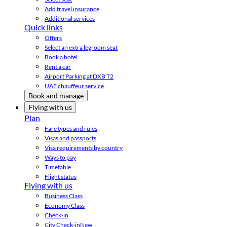
Add travel insurance
Additional services
Quick links
Offers
Select an extra legroom seat
Book a hotel
Rent a car
Airport Parking at DXB T2
UAE chauffeur service
Book and manage
Flying with us
Plan
Fare types and rules
Visas and passports
Visa requirements by country
Ways to pay
Timetable
Flight status
Flying with us
Business Class
Economy Class
Check-in
City Check-in
New