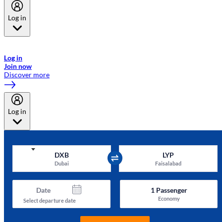
Log in
Welcome to Emirates Skywards, the loyalty programme for Emirates a
now flydubai.
Log in
Join now
Discover more
Log in
DXB
LYP
Dubai
Faisalabad
Date
1
Passenger
Economy
Select departure date