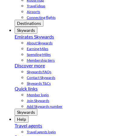
Route map
Travel ideas
Airports
Connecting flights
Destinations
Skywards
Emirates Skywards
About Skywards
Earning Miles
Spending Miles
Membership tiers
Discover more
Skywards FAQs
Contact Skywards
Skywards T&Cs
Quick links
Member login
Join Skywards
Add Skywards number
Skywards
Help
Travel agents
Travel agents login