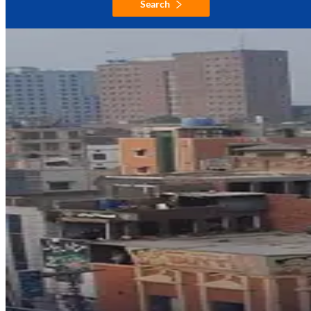
Search