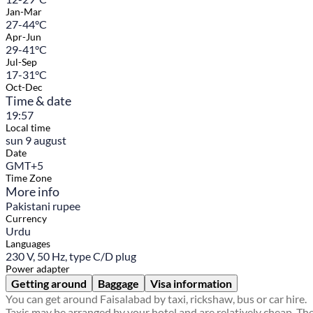
Jan-Mar
27-44°C
Apr-Jun
29-41°C
Jul-Sep
17-31°C
Oct-Dec
Time & date
19:57
Local time
sun 9 august
Date
GMT+5
Time Zone
More info
Pakistani rupee
Currency
Urdu
Languages
230 V, 50 Hz, type C/D plug
Power adapter
Getting around
Baggage
Visa information
You can get around Faisalabad by taxi, rickshaw, bus or car hire.
Taxis may be arranged by your hotel and are relatively cheap. Th