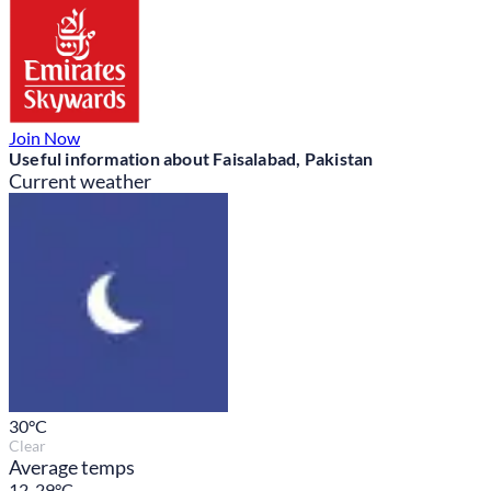
Join Now
Useful information about Faisalabad, Pakistan
Current weather
30
°C
Clear
Average temps
12-29°C