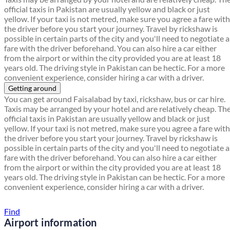
official taxis in Pakistan are usually yellow and black or just
yellow. If your taxi is not metred, make sure you agree a fare with
the driver before you start your journey. Travel by rickshaw is
possible in certain parts of the city and you'll need to negotiate a
fare with the driver beforehand. You can also hire a car either
from the airport or within the city provided you are at least 18
years old. The driving style in Pakistan can be hectic. For a more
convenient experience, consider hiring a car with a driver.
Getting around
You can get around Faisalabad by taxi, rickshaw, bus or car hire.
Taxis may be arranged by your hotel and are relatively cheap. Th
official taxis in Pakistan are usually yellow and black or just
yellow. If your taxi is not metred, make sure you agree a fare with
the driver before you start your journey. Travel by rickshaw is
possible in certain parts of the city and you'll need to negotiate a
fare with the driver beforehand. You can also hire a car either
from the airport or within the city provided you are at least 18
years old. The driving style in Pakistan can be hectic. For a more
convenient experience, consider hiring a car with a driver.
Find a local travel shop
Find
Airport information