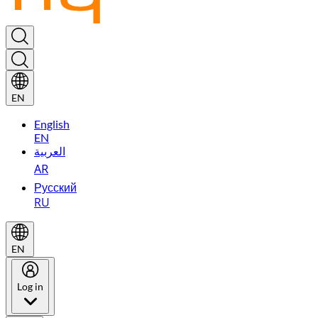
EN
English
EN
العربية
AR
Русский
RU
EN
Log in