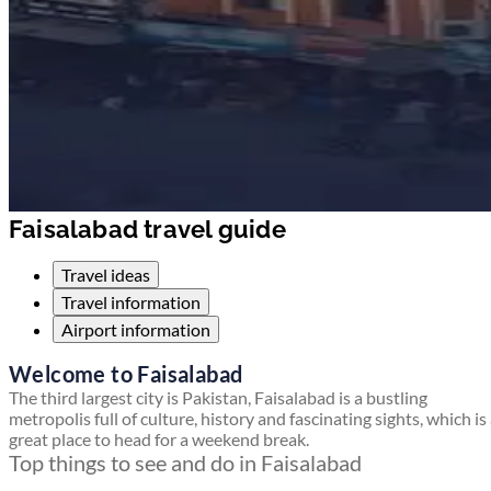
Faisalabad travel guide
Travel ideas
Travel information
Airport information
Welcome to Faisalabad
The third largest city is Pakistan, Faisalabad is a bustling
metropolis full of culture, history and fascinating sights, which is
great place to head for a weekend break.
Top things to see and do in Faisalabad