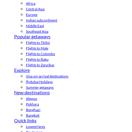
Africa
Central Asia
Europe
Indian subcontinent
Middle East
Southeast Asia
Popular getaways
Flights to Tbilisi
Flights to Male
Flights to Colombo
Flights to Baku
Flights to Zanzibar
Explore
Visa-on-arrival destinations
flydubai Holidays
Summer getaways
New destinations
Aleppo
Pokhara
Benghazi
Bangkok
Quick links
Lowest fares