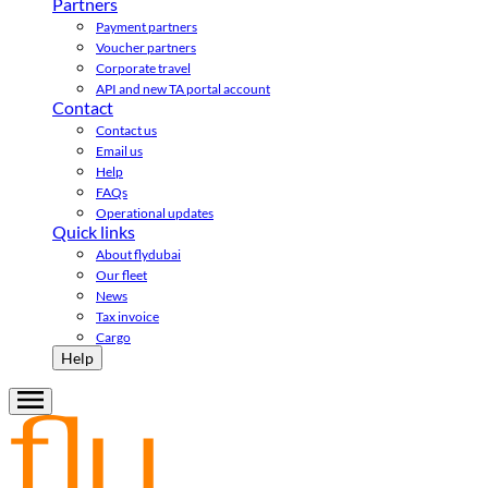
Partners
Payment partners
Voucher partners
Corporate travel
API and new TA portal account
Contact
Contact us
Email us
Help
FAQs
Operational updates
Quick links
About flydubai
Our fleet
News
Tax invoice
Cargo
Help