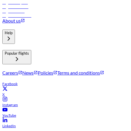
Flights to Riyadh
Flights to Muscat
Flights to Male
Flights to Colombo
About us
Help
Popular flights
Careers
News
Policies
Terms and conditions
Facebook
X
Instagram
YouTube
LinkedIn