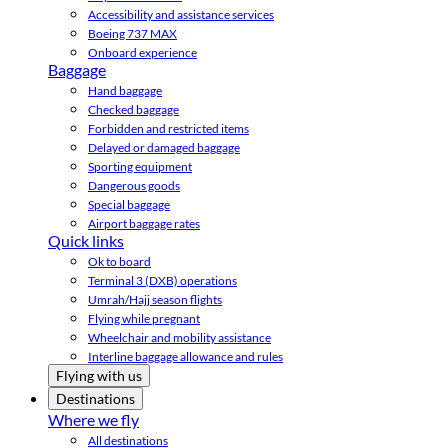
Accessibility and assistance services
Boeing 737 MAX
Onboard experience
Baggage
Hand baggage
Checked baggage
Forbidden and restricted items
Delayed or damaged baggage
Sporting equipment
Dangerous goods
Special baggage
Airport baggage rates
Quick links
Ok to board
Terminal 3 (DXB) operations
Umrah/Hajj season flights
Flying while pregnant
Wheelchair and mobility assistance
Interline baggage allowance and rules
Flying with us
Destinations
Where we fly
All destinations