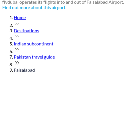
flydubai operates its flights into and out of Faisalabad Airport.
Find out more about this airport.
Home
Destinations
Indian subcontinent
Pakistan travel guide
Faisalabad