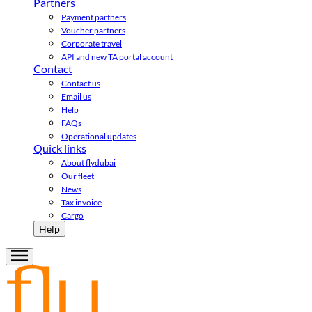
Partners
Payment partners
Voucher partners
Corporate travel
API and new TA portal account
Contact
Contact us
Email us
Help
FAQs
Operational updates
Quick links
About flydubai
Our fleet
News
Tax invoice
Cargo
Help