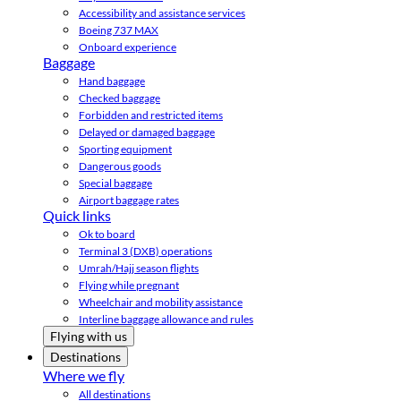
Accessibility and assistance services
Boeing 737 MAX
Onboard experience
Baggage
Hand baggage
Checked baggage
Forbidden and restricted items
Delayed or damaged baggage
Sporting equipment
Dangerous goods
Special baggage
Airport baggage rates
Quick links
Ok to board
Terminal 3 (DXB) operations
Umrah/Hajj season flights
Flying while pregnant
Wheelchair and mobility assistance
Interline baggage allowance and rules
Flying with us
Destinations
Where we fly
All destinations