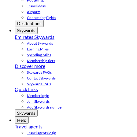
Route map
Travel ideas
Airports
Connecting flights
Destinations
Skywards
Emirates Skywards
About Skywards
Earning Miles
Spending Miles
Membership tiers
Discover more
Skywards FAQs
Contact Skywards
Skywards T&Cs
Quick links
Member login
Join Skywards
Add Skywards number
Skywards
Help
Travel agents
Travel agents login