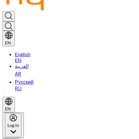
EN
English
EN
العربية
AR
Русский
RU
EN
Log in