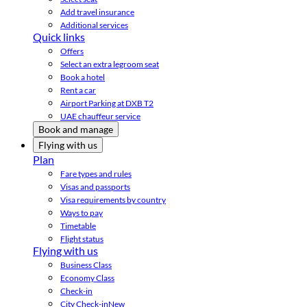
Add travel insurance
Additional services
Quick links
Offers
Select an extra legroom seat
Book a hotel
Rent a car
Airport Parking at DXB T2
UAE chauffeur service
Book and manage
Flying with us
Plan
Fare types and rules
Visas and passports
Visa requirements by country
Ways to pay
Timetable
Flight status
Flying with us
Business Class
Economy Class
Check-in
City Check-in
New