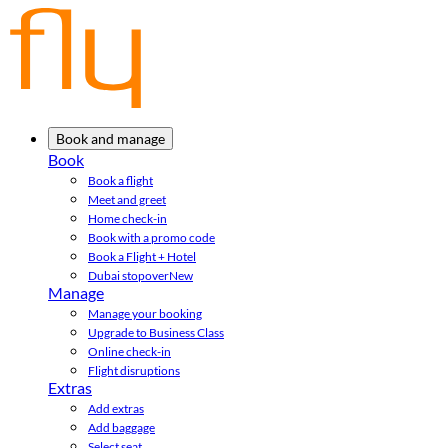
Book and manage
Book
Book a flight
Meet and greet
Home check-in
Book with a promo code
Book a Flight + Hotel
Dubai stopover
New
Manage
Manage your booking
Upgrade to Business Class
Online check-in
Flight disruptions
Extras
Add extras
Add baggage
Select seat