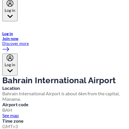
Log in
Welcome to Emirates Skywards, the loyalty programme for Emirates a
now flydubai.
Log in
Join now
Discover more
Log in
Bahrain International Airport
Location
Bahrain International Airport is about 6km from the capital,
Manama.
Airport code
BAH
See map
Time zone
GMT+3