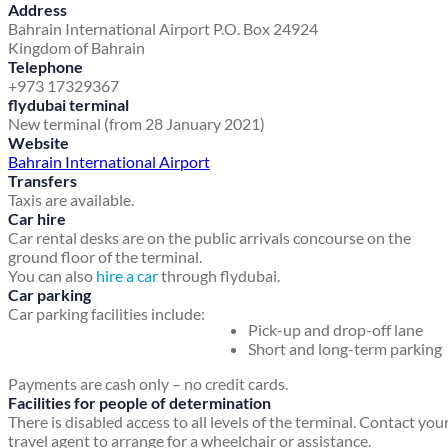
Address
Bahrain International Airport
P.O. Box 24924
Kingdom of Bahrain
Telephone
+973 17329367
flydubai terminal
New terminal (from 28 January 2021)
Website
Bahrain International Airport
Transfers
Taxis are available.
Car hire
Car rental desks are on the public arrivals concourse on the
ground floor of the terminal.
You can also
hire a car
through flydubai.
Car parking
Car parking facilities include:
Pick-up and drop-off lane
Short and long-term parking
Payments are cash only – no credit cards.
Facilities for people of determination
There is disabled access to all levels of the terminal. Contact you
travel agent to arrange for a wheelchair or assistance.