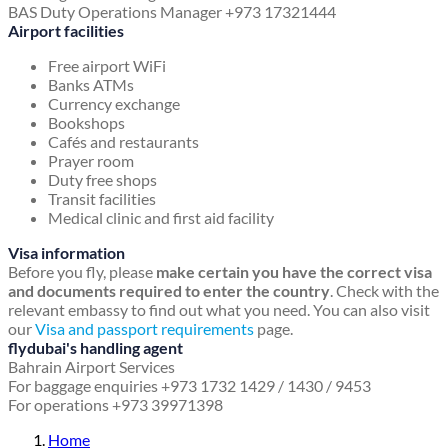
BAS Duty Operations Manager +973 17321444
Airport facilities
Free airport WiFi
Banks ATMs
Currency exchange
Bookshops
Cafés and restaurants
Prayer room
Duty free shops
Transit facilities
Medical clinic and first aid facility
Visa information
Before you fly, please
make certain you have the correct visa
and documents required to enter the country
. Check with the
relevant embassy to find out what you need. You can also visit
our
Visa and passport requirements
page.
flydubai's handling agent
Bahrain Airport Services
For baggage enquiries +973 1732 1429 / 1430 / 9453
For operations +973 39971398
Home