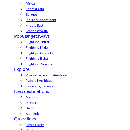
Africa
Central Asia
Europe
Indian subcontinent
Middle East
Southeast Asia
Popular getaways
Flights to Tbilisi
Flights to Male
Flights to Colombo
Flights to Baku
Flights to Zanzibar
Explore
Visa-on-arrival destinations
flydubai Holidays
Summer getaways
New destinations
Aleppo
Pokhara
Benghazi
Bangkok
Quick links
Lowest fares