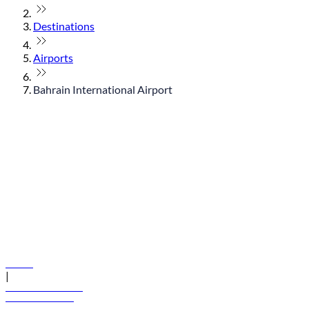
Destinations
Airports
Bahrain International Airport
© flydubai 2026. All rights reserved.
Policies
|
Terms and conditions
+971 600 54 44 45