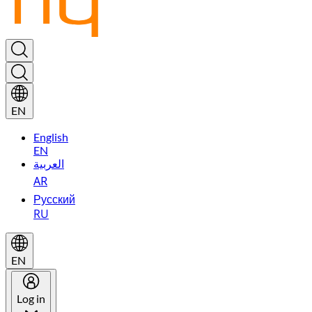
EN
English
EN
العربية
AR
Русский
RU
EN
Log in