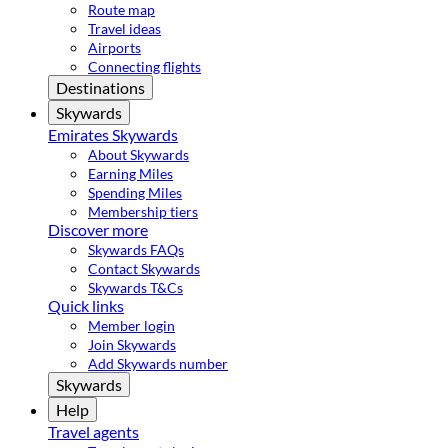
Route map
Travel ideas
Airports
Connecting flights
Destinations
Skywards
Emirates Skywards
About Skywards
Earning Miles
Spending Miles
Membership tiers
Discover more
Skywards FAQs
Contact Skywards
Skywards T&Cs
Quick links
Member login
Join Skywards
Add Skywards number
Skywards
Help
Travel agents