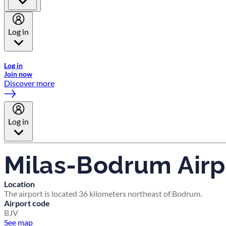
Log in
Welcome to Emirates Skywards, the loyalty programme for Emira
Log in
Join now
Discover more
Log in
Milas-Bodrum Airp
Location
The airport is located 36 kilometers northeast of Bodrum.
Airport code
BJV
See map