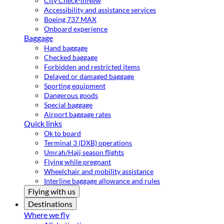
City Check-in
New
Accessibility and assistance services
Boeing 737 MAX
Onboard experience
Baggage
Hand baggage
Checked baggage
Forbidden and restricted items
Delayed or damaged baggage
Sporting equipment
Dangerous goods
Special baggage
Airport baggage rates
Quick links
Ok to board
Terminal 3 (DXB) operations
Umrah/Hajj season flights
Flying while pregnant
Wheelchair and mobility assistance
Interline baggage allowance and rules
Flying with us
Destinations
Where we fly