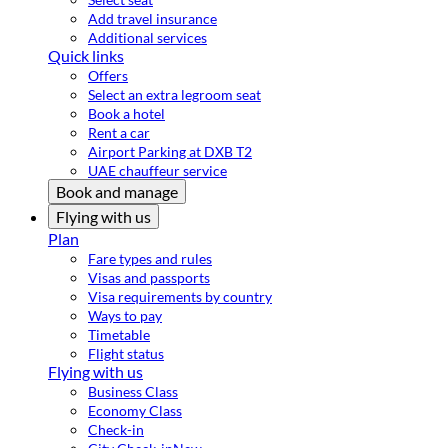
Add travel insurance
Additional services
Quick links
Offers
Select an extra legroom seat
Book a hotel
Rent a car
Airport Parking at DXB T2
UAE chauffeur service
Book and manage
Flying with us
Plan
Fare types and rules
Visas and passports
Visa requirements by country
Ways to pay
Timetable
Flight status
Flying with us
Business Class
Economy Class
Check-in