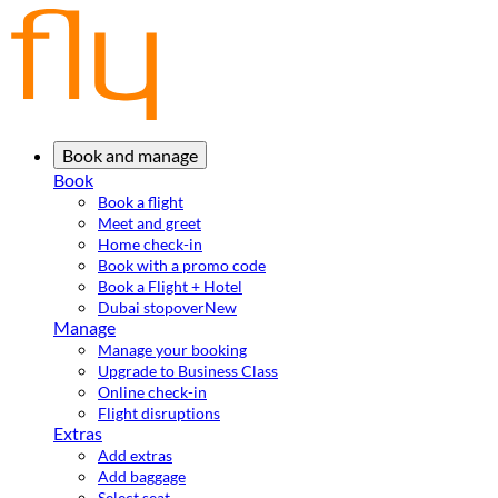
Book and manage
Book
Book a flight
Meet and greet
Home check-in
Book with a promo code
Book a Flight + Hotel
Dubai stopover
New
Manage
Manage your booking
Upgrade to Business Class
Online check-in
Flight disruptions
Extras
Add extras
Add baggage
Select seat