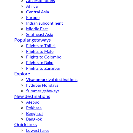
All destinations
Africa
Central Asia
Europe
Indian subcontinent
Middle East
Southeast Asia
Popular getaways
Flights to Tbilisi
Flights to Male
Flights to Colombo
Flights to Baku
Flights to Zanzibar
Explore
Visa-on-arrival destinations
flydubai Holidays
Summer getaways
New destinations
Aleppo
Pokhara
Benghazi
Bangkok
Quick links
Lowest fares