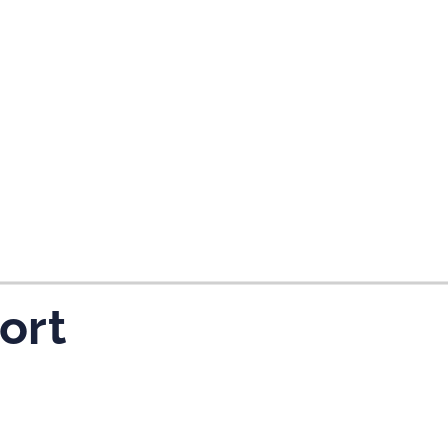
tes and now flydubai.
ort