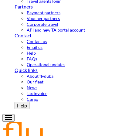
Travel agents login
Partners
Payment partners
Voucher partners
Corporate travel
API and new TA portal account
Contact
Contact us
Email us
Help
FAQs
Operational updates
Quick links
About flydubai
Our fleet
News
Tax invoice
Cargo
Help