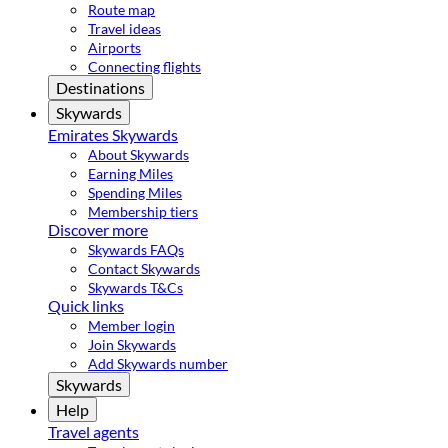
Route map
Travel ideas
Airports
Connecting flights
Destinations
Skywards
Emirates Skywards
About Skywards
Earning Miles
Spending Miles
Membership tiers
Discover more
Skywards FAQs
Contact Skywards
Skywards T&Cs
Quick links
Member login
Join Skywards
Add Skywards number
Skywards
Help
Travel agents