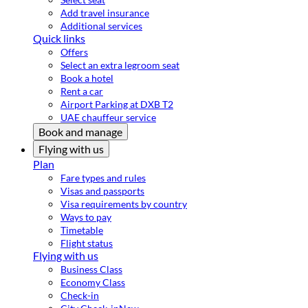
Add travel insurance
Additional services
Quick links
Offers
Select an extra legroom seat
Book a hotel
Rent a car
Airport Parking at DXB T2
UAE chauffeur service
Book and manage
Flying with us
Plan
Fare types and rules
Visas and passports
Visa requirements by country
Ways to pay
Timetable
Flight status
Flying with us
Business Class
Economy Class
Check-in