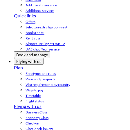
Add travel insurance
Additional services
Quick links
Offers
Select an extra legroom seat
Book a hotel
Rent a car
Airport Parking at DXB T2
UAE chauffeur service
Book and manage
Flying with us
Plan
Fare types and rules
Visas and passports
Visa requirements by country
Ways to pay
Timetable
Flight status
Flying with us
Business Class
Economy Class
Check-in
City Check-in
New