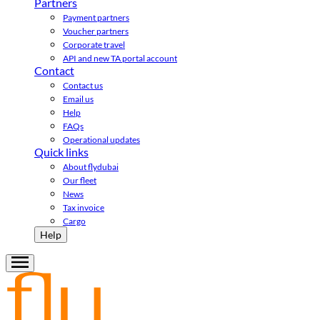
Partners
Payment partners
Voucher partners
Corporate travel
API and new TA portal account
Contact
Contact us
Email us
Help
FAQs
Operational updates
Quick links
About flydubai
Our fleet
News
Tax invoice
Cargo
Help