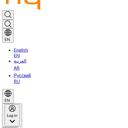
EN
English
EN
العربية
AR
Русский
RU
EN
Log in