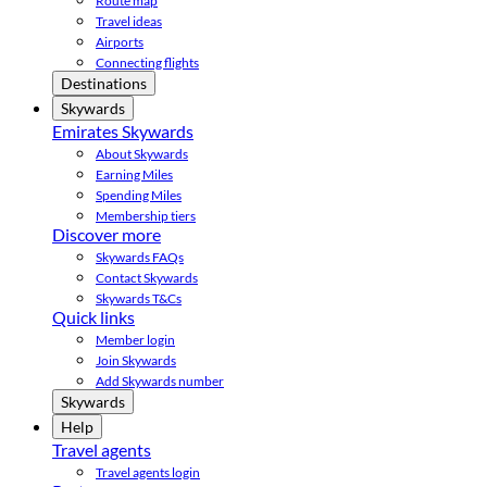
Route map
Travel ideas
Airports
Connecting flights
Destinations
Skywards
Emirates Skywards
About Skywards
Earning Miles
Spending Miles
Membership tiers
Discover more
Skywards FAQs
Contact Skywards
Skywards T&Cs
Quick links
Member login
Join Skywards
Add Skywards number
Skywards
Help
Travel agents
Travel agents login