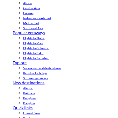
Africa
Central Asia
Europe
Indian subcontinent
Middle East
Southeast Asia
Popular getaways
Flights to Tbilisi
Flights to Male
Flights to Colombo
Flights to Baku
Flights to Zanzibar
Explore
Visa-on-arrival destinations
flydubai Holidays
Summer getaways
New destinations
Aleppo
Pokhara
Benghazi
Bangkok
Quick links
Lowest fares