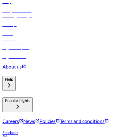
FAQs
Procurement
In-flight advertising
Travel agents login
Lowest fares
Holidays
Car rental
Hotels
Careers
Flights to Tbilisi
Flights to Riyadh
Flights to Muscat
Flights to Male
Flights to Colombo
About us
Help
Popular flights
Careers
News
Policies
Terms and conditions
Facebook