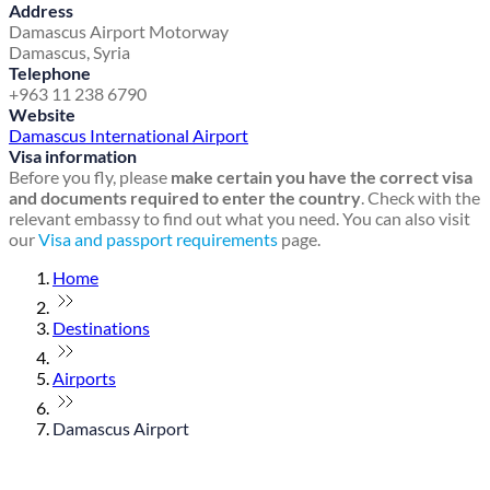
Address
Damascus Airport Motorway
Damascus, Syria
Telephone
+963 11 238 6790
Website
Damascus International Airport
Visa information
Before you fly, please
make certain you have the correct visa
and documents required to enter the country
. Check with the
relevant embassy to find out what you need. You can also visit
our
Visa and passport requirements
page.
Home
Destinations
Airports
Damascus Airport