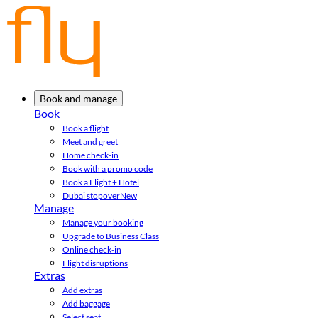
Book and manage
Book
Book a flight
Meet and greet
Home check-in
Book with a promo code
Book a Flight + Hotel
Dubai stopover
New
Manage
Manage your booking
Upgrade to Business Class
Online check-in
Flight disruptions
Extras
Add extras
Add baggage
Select seat