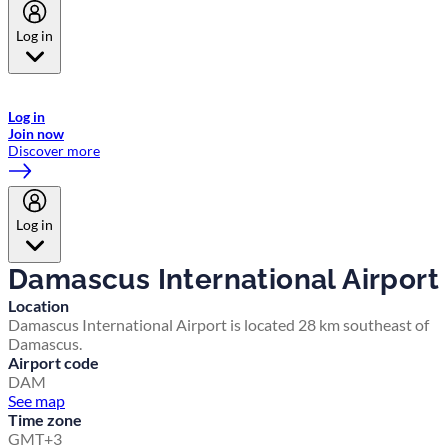
Log in
Welcome to Emirates Skywards, the loyalty programme for Emirates a
now flydubai.
Log in
Join now
Discover more
Log in
Damascus International Airport
Location
Damascus International Airport is located 28 km southeast of
Damascus.
Airport code
DAM
See map
Time zone
GMT+3