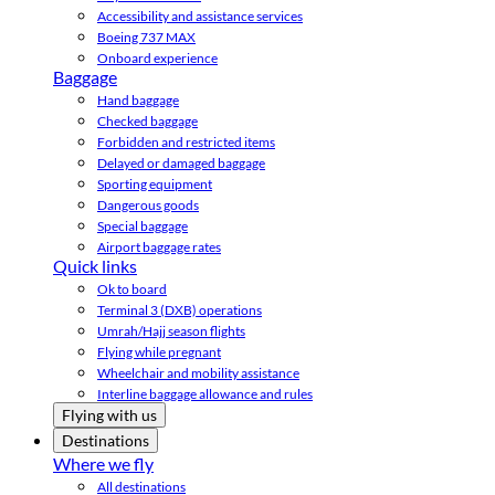
Accessibility and assistance services
Boeing 737 MAX
Onboard experience
Baggage
Hand baggage
Checked baggage
Forbidden and restricted items
Delayed or damaged baggage
Sporting equipment
Dangerous goods
Special baggage
Airport baggage rates
Quick links
Ok to board
Terminal 3 (DXB) operations
Umrah/Hajj season flights
Flying while pregnant
Wheelchair and mobility assistance
Interline baggage allowance and rules
Flying with us
Destinations
Where we fly
All destinations