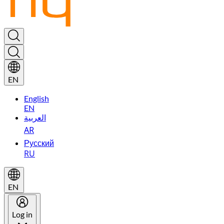
EN
English
EN
العربية
AR
Русский
RU
EN
Log in