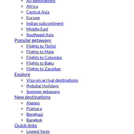
All destinations
Africa
Central Asia
Europe
Indian subcontinent
Middle East
Southeast Asia
Popular getaways
Flights to Tbilisi
Flights to Male
Flights to Colombo
Flights to Baku
Flights to Zanzibar
Explore
Visa-on-arrival destinations
flydubai Holidays
Summer getaways
New destinations
Aleppo
Pokhara
Benghazi
Bangkok
Quick links
Lowest fares