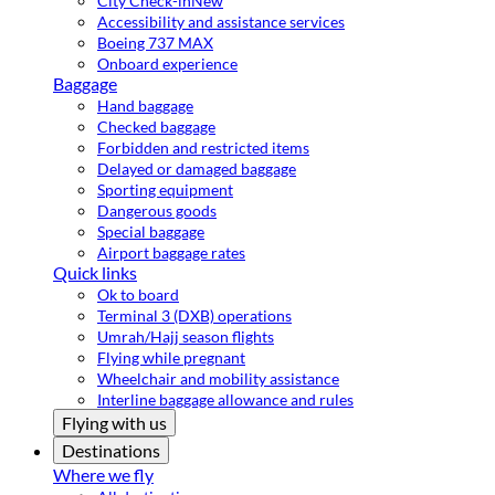
City Check-in
New
Accessibility and assistance services
Boeing 737 MAX
Onboard experience
Baggage
Hand baggage
Checked baggage
Forbidden and restricted items
Delayed or damaged baggage
Sporting equipment
Dangerous goods
Special baggage
Airport baggage rates
Quick links
Ok to board
Terminal 3 (DXB) operations
Umrah/Hajj season flights
Flying while pregnant
Wheelchair and mobility assistance
Interline baggage allowance and rules
Flying with us
Destinations
Where we fly