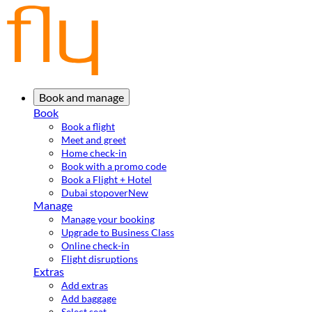
Book and manage
Book
Book a flight
Meet and greet
Home check-in
Book with a promo code
Book a Flight + Hotel
Dubai stopover
New
Manage
Manage your booking
Upgrade to Business Class
Online check-in
Flight disruptions
Extras
Add extras
Add baggage
Select seat