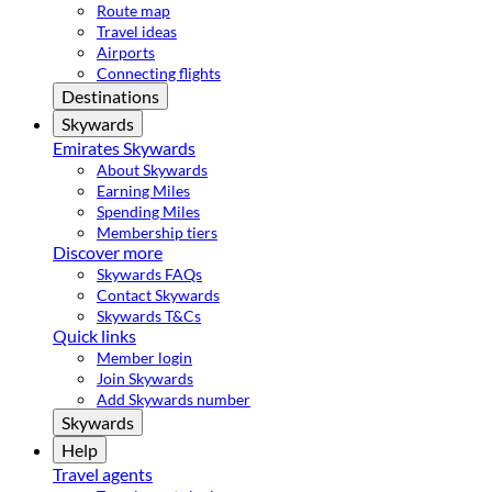
Route map
Travel ideas
Airports
Connecting flights
Destinations
Skywards
Emirates Skywards
About Skywards
Earning Miles
Spending Miles
Membership tiers
Discover more
Skywards FAQs
Contact Skywards
Skywards T&Cs
Quick links
Member login
Join Skywards
Add Skywards number
Skywards
Help
Travel agents