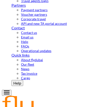
Travel agents login
Partners
Payment partners
Voucher partners
Corporate travel
API and new TA portal account
Contact
Contact us
Email us
Help
FAQs
Operational updates
Quick links
About flydubai
Our fleet
News
Tax invoice
Cargo
Help