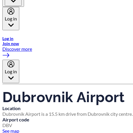
Log in
Welcome to Emirates Skywards, the loyalty programme for Emira
Log in
Join now
Discover more
Log in
Dubrovnik Airport
Location
Dubrovnik Airport is a 15.5 km drive from Dubrovnik city centre.
Airport code
DBV
See map