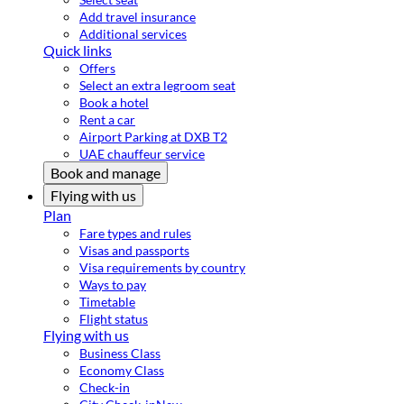
Add travel insurance
Additional services
Quick links
Offers
Select an extra legroom seat
Book a hotel
Rent a car
Airport Parking at DXB T2
UAE chauffeur service
Book and manage
Flying with us
Plan
Fare types and rules
Visas and passports
Visa requirements by country
Ways to pay
Timetable
Flight status
Flying with us
Business Class
Economy Class
Check-in