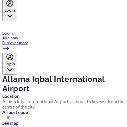
Log in
Welcome to Emirates Skywards, the loyalty programme for Emirates a
now flydubai.
Log in
Join now
Discover more
Log in
Allama Iqbal International
Airport
Location
Allama Iqbal International Airport is about 15 km east from the
centre of the city.
Airport code
LHE
See map