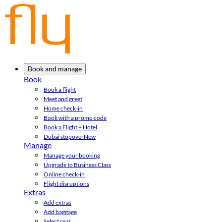
Book and manage
Book
Book a flight
Meet and greet
Home check-in
Book with a promo code
Book a Flight + Hotel
Dubai stopover
New
Manage
Manage your booking
Upgrade to Business Class
Online check-in
Flight disruptions
Extras
Add extras
Add baggage
Select seat