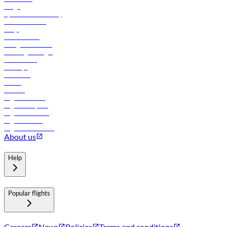
Cargo
flydubai sustainability
Online check-in
FAQs
Procurement
In-flight advertising
Travel agents login
Lowest fares
Holidays
Car rental
Hotels
Careers
Flights to Tbilisi
Flights to Riyadh
Flights to Muscat
Flights to Male
Flights to Colombo
About us
Help
Popular flights
Careers
News
Policies
Terms and conditions