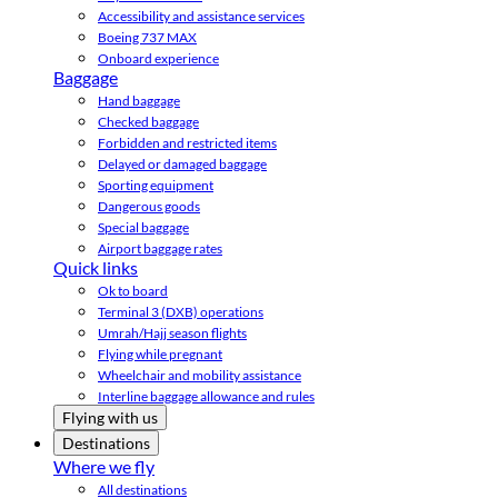
Accessibility and assistance services
Boeing 737 MAX
Onboard experience
Baggage
Hand baggage
Checked baggage
Forbidden and restricted items
Delayed or damaged baggage
Sporting equipment
Dangerous goods
Special baggage
Airport baggage rates
Quick links
Ok to board
Terminal 3 (DXB) operations
Umrah/Hajj season flights
Flying while pregnant
Wheelchair and mobility assistance
Interline baggage allowance and rules
Flying with us
Destinations
Where we fly
All destinations