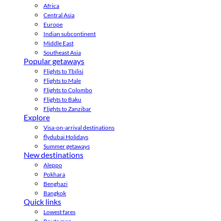
Africa
Central Asia
Europe
Indian subcontinent
Middle East
Southeast Asia
Popular getaways
Flights to Tbilisi
Flights to Male
Flights to Colombo
Flights to Baku
Flights to Zanzibar
Explore
Visa-on-arrival destinations
flydubai Holidays
Summer getaways
New destinations
Aleppo
Pokhara
Benghazi
Bangkok
Quick links
Lowest fares