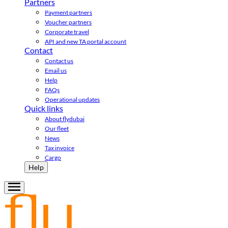
Partners
Payment partners
Voucher partners
Corporate travel
API and new TA portal account
Contact
Contact us
Email us
Help
FAQs
Operational updates
Quick links
About flydubai
Our fleet
News
Tax invoice
Cargo
Help