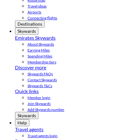
Route map
Travel ideas
Airports
Connecting flights
Destinations
Skywards
Emirates Skywards
About Skywards
Earning Miles
Spending Miles
Membership tiers
Discover more
Skywards FAQs
Contact Skywards
Skywards T&Cs
Quick links
Member login
Join Skywards
Add Skywards number
Skywards
Help
Travel agents
Travel agents login