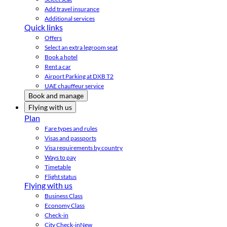
Add travel insurance
Additional services
Quick links
Offers
Select an extra legroom seat
Book a hotel
Rent a car
Airport Parking at DXB T2
UAE chauffeur service
Book and manage
Flying with us
Plan
Fare types and rules
Visas and passports
Visa requirements by country
Ways to pay
Timetable
Flight status
Flying with us
Business Class
Economy Class
Check-in
City Check-in
New