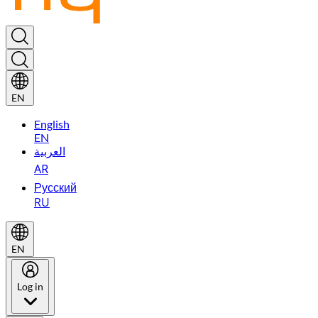
EN
English
EN
العربية
AR
Русский
RU
EN
Log in