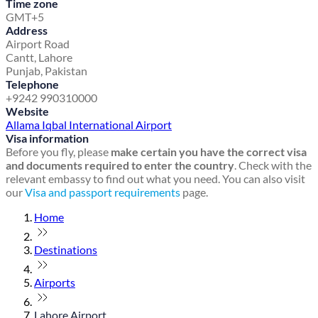
Time zone
GMT+5
Address
Airport Road
Cantt, Lahore
Punjab, Pakistan
Telephone
+9242 990310000
Website
Allama Iqbal International Airport
Visa information
Before you fly, please
make certain you have the correct visa
and documents required to enter the country
. Check with the
relevant embassy to find out what you need. You can also visit
our
Visa and passport requirements
page.
Home
Destinations
Airports
Lahore Airport