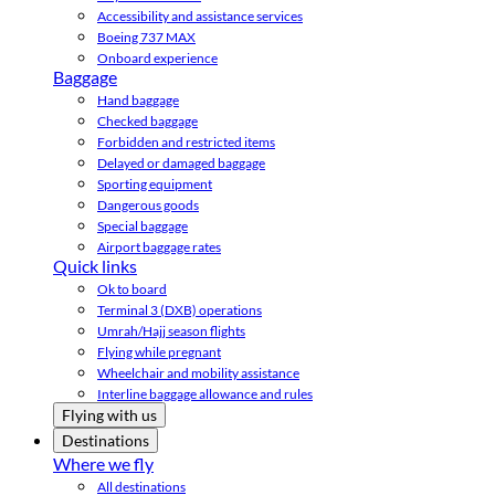
Accessibility and assistance services
Boeing 737 MAX
Onboard experience
Baggage
Hand baggage
Checked baggage
Forbidden and restricted items
Delayed or damaged baggage
Sporting equipment
Dangerous goods
Special baggage
Airport baggage rates
Quick links
Ok to board
Terminal 3 (DXB) operations
Umrah/Hajj season flights
Flying while pregnant
Wheelchair and mobility assistance
Interline baggage allowance and rules
Flying with us
Destinations
Where we fly
All destinations