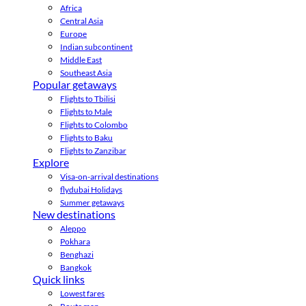
Africa
Central Asia
Europe
Indian subcontinent
Middle East
Southeast Asia
Popular getaways
Flights to Tbilisi
Flights to Male
Flights to Colombo
Flights to Baku
Flights to Zanzibar
Explore
Visa-on-arrival destinations
flydubai Holidays
Summer getaways
New destinations
Aleppo
Pokhara
Benghazi
Bangkok
Quick links
Lowest fares