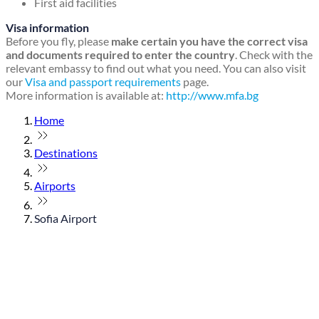
First aid facilities
Visa information
Before you fly, please
make certain you have the correct visa
and documents required to enter the country
. Check with the
relevant embassy to find out what you need. You can also visit
our
Visa and passport requirements
page.
More information is available at:
http://www.mfa.bg
Home
Destinations
Airports
Sofia Airport