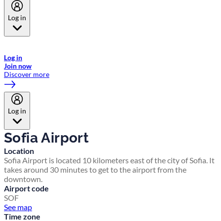
Log in
Welcome to Emirates Skywards, the loyalty programme for Emirates a
now flydubai.
Log in
Join now
Discover more
Log in
Sofia Airport
Location
Sofia Airport is located 10 kilometers east of the city of Sofia. It
takes around 30 minutes to get to the airport from the
downtown.
Airport code
SOF
See map
Time zone