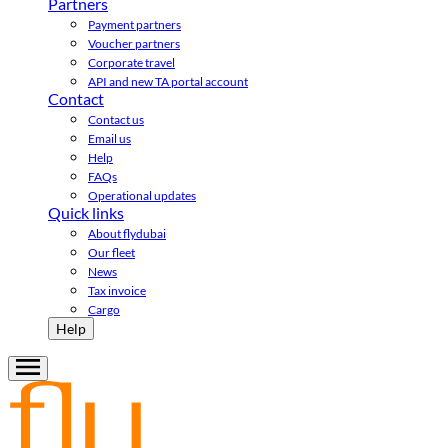
Partners
Payment partners
Voucher partners
Corporate travel
API and new TA portal account
Contact
Contact us
Email us
Help
FAQs
Operational updates
Quick links
About flydubai
Our fleet
News
Tax invoice
Cargo
Help