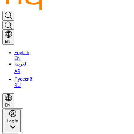
EN
English
EN
العربية
AR
Русский
RU
EN
Log in