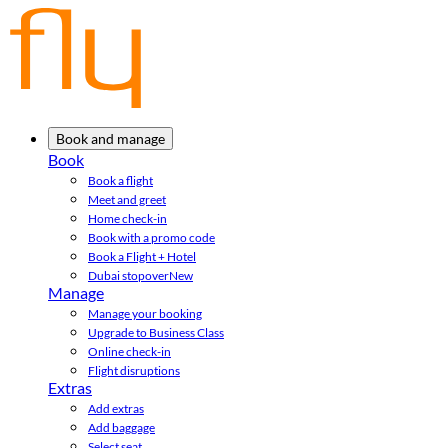
Book and manage
Book
Book a flight
Meet and greet
Home check-in
Book with a promo code
Book a Flight + Hotel
Dubai stopover
New
Manage
Manage your booking
Upgrade to Business Class
Online check-in
Flight disruptions
Extras
Add extras
Add baggage
Select seat