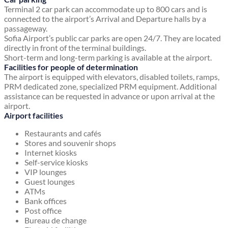
Terminal 2 car park can accommodate up to 800 cars and is
connected to the airport’s Arrival and Departure halls by a
passageway.
Sofia Airport’s public car parks are open 24/7. They are located
directly in front of the terminal buildings.
Short-term and long-term parking is available at the airport.
Facilities for people of determination
The airport is equipped with elevators, disabled toilets, ramps,
PRM dedicated zone, specialized PRM equipment. Additional
assistance can be requested in advance or upon arrival at the
airport.
Airport facilities
Restaurants and cafés
Stores and souvenir shops
Internet kiosks
Self-service kiosks
VIP lounges
Guest lounges
ATMs
Bank offices
Post office
Bureau de change