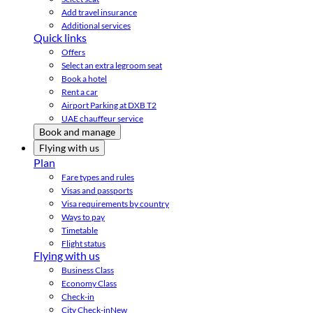
Add travel insurance
Additional services
Quick links
Offers
Select an extra legroom seat
Book a hotel
Rent a car
Airport Parking at DXB T2
UAE chauffeur service
Book and manage
Flying with us
Plan
Fare types and rules
Visas and passports
Visa requirements by country
Ways to pay
Timetable
Flight status
Flying with us
Business Class
Economy Class
Check-in
City Check-in
New