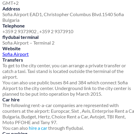
GMT+2
Address
Sofia Airport EAD
1, Christopher Columbus Blvd.
1540 Sofia
Bulgaria
Telephone
+359 2 9373902 , +359 2 9373910
flydubai terminal
Sofia Airport – Terminal 2
Website
Sofia Airport
Transfers
To get to the city center, you can arrange a private transfer or
catch a taxi. Taxi stand is located outside the terminal of the
airport.
You can also use public buses 84 and 384 which connect Sofia
Airport to the city center. Underground link to the city center is
planned to be put into operation by March 2015.
Car hire
The following rent-a-car companies are represented with
counters at the airport: Europcar, Sixt , Avis, Enterprise Rent a C
Bulgaria, Budget, Hertz, Choice Rent a Car, Avtojet, TBI Rent,
Moto PFOHE and Tany 97.
You can also
hire a car
through flydubai.
Car parking