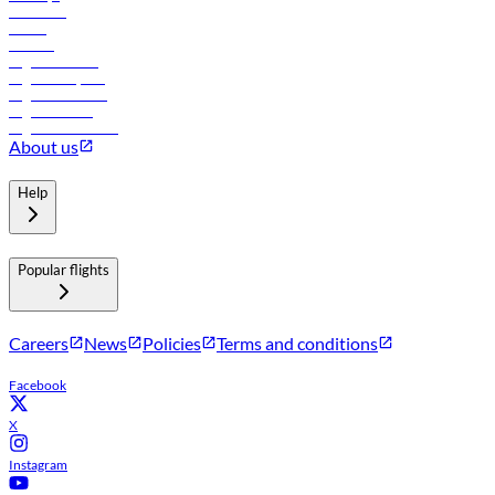
Car rental
Hotels
Careers
Flights to Tbilisi
Flights to Riyadh
Flights to Muscat
Flights to Male
Flights to Colombo
About us
Help
Popular flights
Careers
News
Policies
Terms and conditions
Facebook
X
Instagram