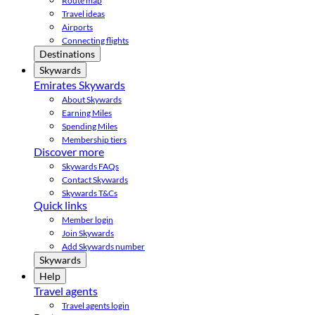
Route map
Travel ideas
Airports
Connecting flights
Destinations
Skywards
Emirates Skywards
About Skywards
Earning Miles
Spending Miles
Membership tiers
Discover more
Skywards FAQs
Contact Skywards
Skywards T&Cs
Quick links
Member login
Join Skywards
Add Skywards number
Skywards
Help
Travel agents
Travel agents login