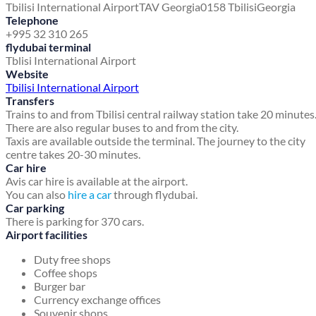
Tbilisi International Airport
TAV Georgia
0158 Tbilisi
Georgia
Telephone
+995 32 310 265
flydubai terminal
Tblisi International Airport
Website
Tbilisi International Airport
Transfers
Trains to and from Tbilisi central railway station take 20 minutes
There are also regular buses to and from the city.
Taxis are available outside the terminal. The journey to the city
centre takes 20-30 minutes.
Car hire
Avis car hire is available at the airport.
You can also
hire a car
through flydubai.
Car parking
There is parking for 370 cars.
Airport facilities
Duty free shops
Coffee shops
Burger bar
Currency exchange offices
Souvenir shops