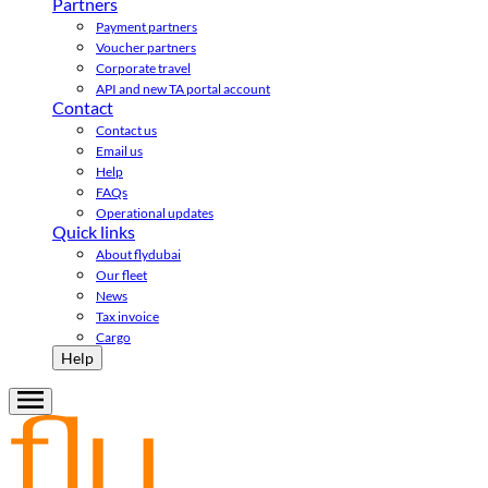
Partners
Payment partners
Voucher partners
Corporate travel
API and new TA portal account
Contact
Contact us
Email us
Help
FAQs
Operational updates
Quick links
About flydubai
Our fleet
News
Tax invoice
Cargo
Help