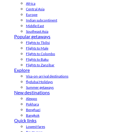
Africa
Central Asia
Europe
Indian subcontinent
Middle East
Southeast Asia
Popular getaways
Flights to Tbilisi
Flights to Male
Flights to Colombo
Flights to Baku
Flights to Zanzibar
Explore
Visa-on-arrival destinations
flydubai Holidays
Summer getaways
New destinations
Aleppo
Pokhara
Benghazi
Bangkok
Quick links
Lowest fares