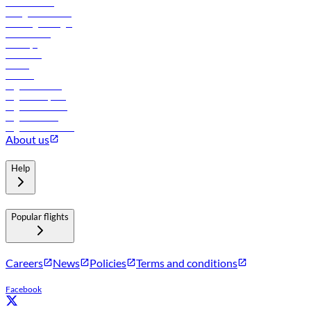
Procurement
In-flight advertising
Travel agents login
Lowest fares
Holidays
Car rental
Hotels
Careers
Flights to Tbilisi
Flights to Riyadh
Flights to Muscat
Flights to Male
Flights to Colombo
About us
Help
Popular flights
Careers
News
Policies
Terms and conditions
Facebook