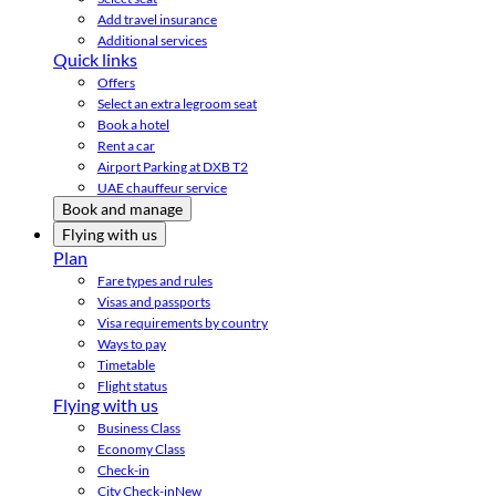
Add travel insurance
Additional services
Quick links
Offers
Select an extra legroom seat
Book a hotel
Rent a car
Airport Parking at DXB T2
UAE chauffeur service
Book and manage
Flying with us
Plan
Fare types and rules
Visas and passports
Visa requirements by country
Ways to pay
Timetable
Flight status
Flying with us
Business Class
Economy Class
Check-in
City Check-in
New