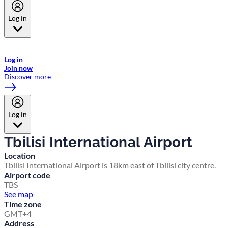
Log in
Welcome to Emirates Skywards, the loyalty programme for Emirates a
now flydubai.
Log in
Join now
Discover more
Log in
Tbilisi International Airport
Location
Tbilisi International Airport is 18km east of Tbilisi city centre.
Airport code
TBS
See map
Time zone
GMT+4
Address