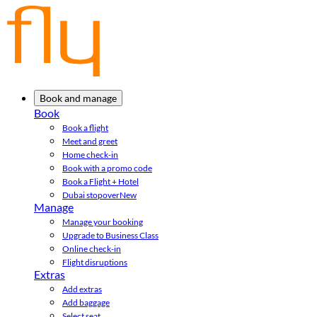
Book and manage
Book
Book a flight
Meet and greet
Home check-in
Book with a promo code
Book a Flight + Hotel
Dubai stopover
New
Manage
Manage your booking
Upgrade to Business Class
Online check-in
Flight disruptions
Extras
Add extras
Add baggage
Select seat