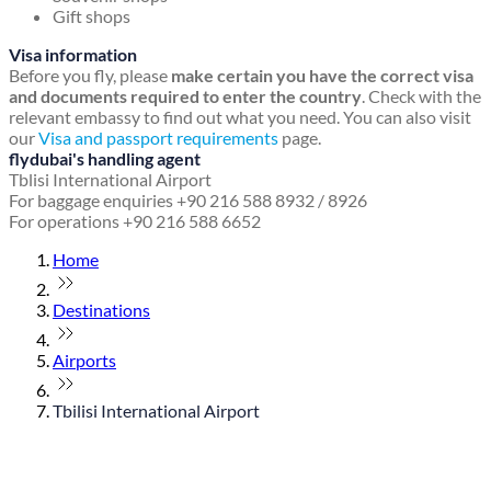
Gift shops
Visa information
Before you fly, please
make certain you have the correct visa
and documents required to enter the country
. Check with the
relevant embassy to find out what you need. You can also visit
our
Visa and passport requirements
page.
flydubai's handling agent
Tblisi International Airport
For baggage enquiries +90 216 588 8932 / 8926
For operations +90 216 588 6652
Home
Destinations
Airports
Tbilisi International Airport