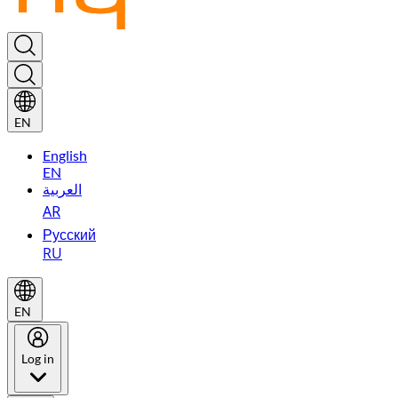
EN
English
EN
العربية
AR
Русский
RU
EN
Log in