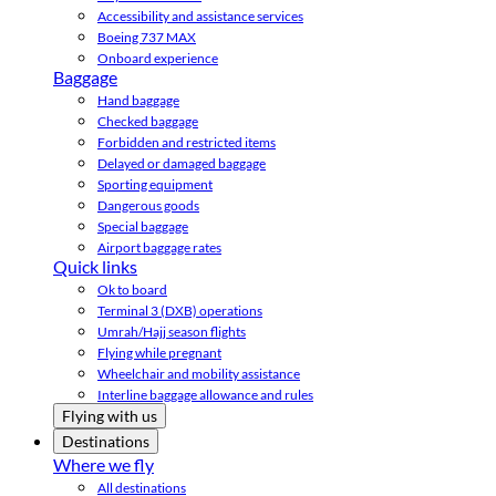
Accessibility and assistance services
Boeing 737 MAX
Onboard experience
Baggage
Hand baggage
Checked baggage
Forbidden and restricted items
Delayed or damaged baggage
Sporting equipment
Dangerous goods
Special baggage
Airport baggage rates
Quick links
Ok to board
Terminal 3 (DXB) operations
Umrah/Hajj season flights
Flying while pregnant
Wheelchair and mobility assistance
Interline baggage allowance and rules
Flying with us
Destinations
Where we fly
All destinations