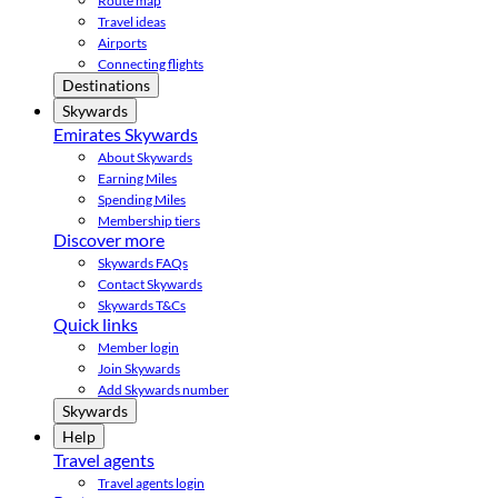
Route map
Travel ideas
Airports
Connecting flights
Destinations
Skywards
Emirates Skywards
About Skywards
Earning Miles
Spending Miles
Membership tiers
Discover more
Skywards FAQs
Contact Skywards
Skywards T&Cs
Quick links
Member login
Join Skywards
Add Skywards number
Skywards
Help
Travel agents
Travel agents login