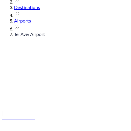
Destinations
Airports
Tel Aviv Airport
© flydubai 2026. All rights reserved.
Policies
|
Terms and conditions
+971 600 54 44 45