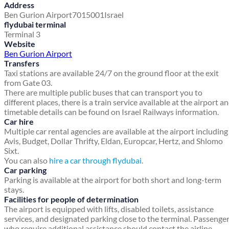
Address
Ben Gurion Airport
7015001
Israel
flydubai terminal
Terminal 3
Website
Ben Gurion Airport
Transfers
Taxi stations are available 24/7 on the ground floor at the exit
from Gate 03.
There are multiple public buses that can transport you to
different places, there is a train service available at the airport a
timetable details can be found on Israel Railways information.
Car hire
Multiple car rental agencies are available at the airport including
Avis, Budget, Dollar Thrifty, Eldan, Europcar, Hertz, and Shlomo
Sixt.
You can also
hire a car through flydubai
.
Car parking
Parking is available at the airport for both short and long-term
stays.
Facilities for people of determination
The airport is equipped with lifts, disabled toilets, assistance
services, and designated parking close to the terminal. Passenge
who require additional assistance should contact the airline