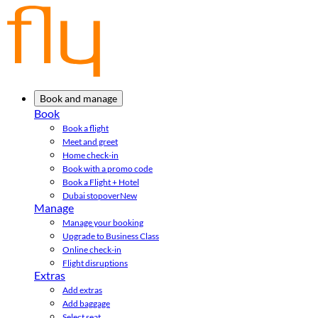
Book and manage
Book
Book a flight
Meet and greet
Home check-in
Book with a promo code
Book a Flight + Hotel
Dubai stopover
New
Manage
Manage your booking
Upgrade to Business Class
Online check-in
Flight disruptions
Extras
Add extras
Add baggage
Select seat