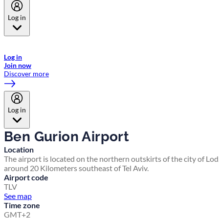
Log in
Welcome to Emirates Skywards, the loyalty programme for Emirates a
now flydubai.
Log in
Join now
Discover more
Log in
Ben Gurion Airport
Location
The airport is located on the northern outskirts of the city of Lod
around 20 Kilometers southeast of Tel Aviv.
Airport code
TLV
See map
Time zone
GMT+2