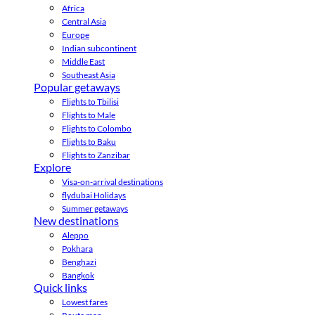
Africa
Central Asia
Europe
Indian subcontinent
Middle East
Southeast Asia
Popular getaways
Flights to Tbilisi
Flights to Male
Flights to Colombo
Flights to Baku
Flights to Zanzibar
Explore
Visa-on-arrival destinations
flydubai Holidays
Summer getaways
New destinations
Aleppo
Pokhara
Benghazi
Bangkok
Quick links
Lowest fares