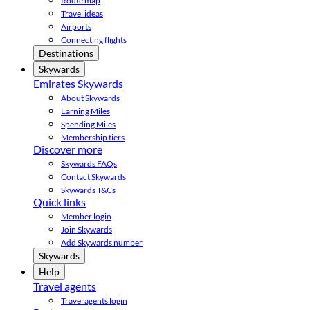
Route map
Travel ideas
Airports
Connecting flights
Destinations
Skywards
Emirates Skywards
About Skywards
Earning Miles
Spending Miles
Membership tiers
Discover more
Skywards FAQs
Contact Skywards
Skywards T&Cs
Quick links
Member login
Join Skywards
Add Skywards number
Skywards
Help
Travel agents
Travel agents login