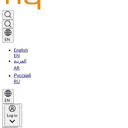
EN
English
EN
العربية
AR
Русский
RU
EN
Log in