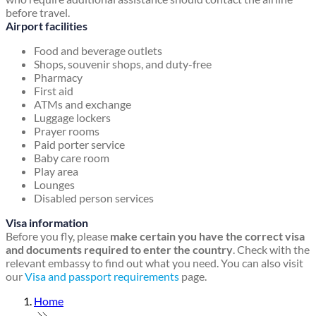
before travel.
Airport facilities
Food and beverage outlets
Shops, souvenir shops, and duty-free
Pharmacy
First aid
ATMs and exchange
Luggage lockers
Prayer rooms
Paid porter service
Baby care room
Play area
Lounges
Disabled person services
Visa information
Before you fly, please
make certain you have the correct visa
and documents required to enter the country
. Check with the
relevant embassy to find out what you need. You can also visit
our
Visa and passport requirements
page.
Home