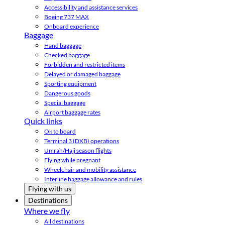
Accessibility and assistance services
Boeing 737 MAX
Onboard experience
Baggage
Hand baggage
Checked baggage
Forbidden and restricted items
Delayed or damaged baggage
Sporting equipment
Dangerous goods
Special baggage
Airport baggage rates
Quick links
Ok to board
Terminal 3 (DXB) operations
Umrah/Hajj season flights
Flying while pregnant
Wheelchair and mobility assistance
Interline baggage allowance and rules
Flying with us
Destinations
Where we fly
All destinations