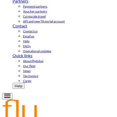
Partners
Payment partners
Voucher partners
Corporate travel
API and new TA portal account
Contact
Contact us
Email us
Help
FAQs
Operational updates
Quick links
About flydubai
Our fleet
News
Tax invoice
Cargo
Help