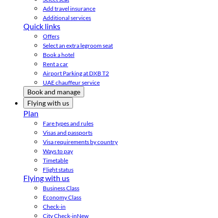
Add travel insurance
Additional services
Quick links
Offers
Select an extra legroom seat
Book a hotel
Rent a car
Airport Parking at DXB T2
UAE chauffeur service
Book and manage
Flying with us
Plan
Fare types and rules
Visas and passports
Visa requirements by country
Ways to pay
Timetable
Flight status
Flying with us
Business Class
Economy Class
Check-in
City Check-in
New