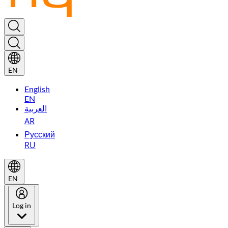
EN
English
EN
العربية
AR
Русский
RU
EN
Log in