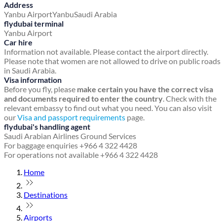
Address
Yanbu Airport
Yanbu
Saudi Arabia
flydubai terminal
Yanbu Airport
Car hire
Information not available. Please contact the airport directly.
Please note that women are not allowed to drive on public roads
in Saudi Arabia.
Visa information
Before you fly, please
make certain you have the correct visa
and documents required to enter the country
. Check with the
relevant embassy to find out what you need. You can also visit
our
Visa and passport requirements
page.
flydubai's handling agent
Saudi Arabian Airlines Ground Services
For baggage enquiries +966 4 322 4428
For operations not available +966 4 322 4428
Home
Destinations
Airports