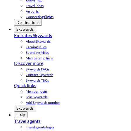
Route map
Travel ideas
Airports
Connecting flights
Destinations
Skywards
Emirates Skywards
About Skywards
Earning Miles
Spending Miles
Membership tiers
Discover more
Skywards FAQs
Contact Skywards
Skywards T&Cs
Quick links
Member login
Join Skywards
Add Skywards number
Skywards
Help
Travel agents
Travel agents login