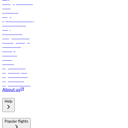
Manage your booking
News
Contact us
Cargo
flydubai sustainability
Online check-in
FAQs
Procurement
In-flight advertising
Travel agents login
Lowest fares
Holidays
Car rental
Hotels
Careers
Flights to Tbilisi
Flights to Riyadh
Flights to Muscat
Flights to Male
Flights to Colombo
About us
Help
Popular flights