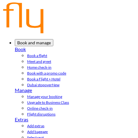
Book and manage
Book
Book a flight
Meet and greet
Home check-in
Book with a promo code
Book a Flight + Hotel
Dubai stopover
New
Manage
Manage your booking
Upgrade to Business Class
Online check-in
Flight disruptions
Extras
Add extras
Add baggage
Select seat