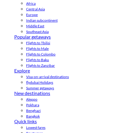
Africa
Central Asia
Europe
Indian subcontinent
Middle East
Southeast Asia
Popular getaways
Flights to Tbilisi
Flights to Male
Flights to Colombo
Flights to Baku
Flights to Zanzibar
Explore
Visa-on-arrival destinations
flydubai Holidays
Summer getaways
New destinations
Aleppo
Pokhara
Benghazi
Bangkok
Quick links
Lowest fares