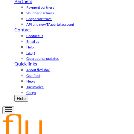
Partners
Payment partners
Voucher partners
Corporate travel
API and new TA portal account
Contact
Contact us
Email us
Help
FAQs
Operational updates
Quick links
About flydubai
Our fleet
News
Tax invoice
Cargo
Help