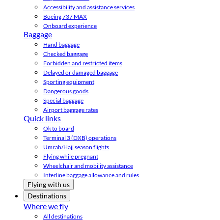
Accessibility and assistance services
Boeing 737 MAX
Onboard experience
Baggage
Hand baggage
Checked baggage
Forbidden and restricted items
Delayed or damaged baggage
Sporting equipment
Dangerous goods
Special baggage
Airport baggage rates
Quick links
Ok to board
Terminal 3 (DXB) operations
Umrah/Hajj season flights
Flying while pregnant
Wheelchair and mobility assistance
Interline baggage allowance and rules
Flying with us
Destinations
Where we fly
All destinations