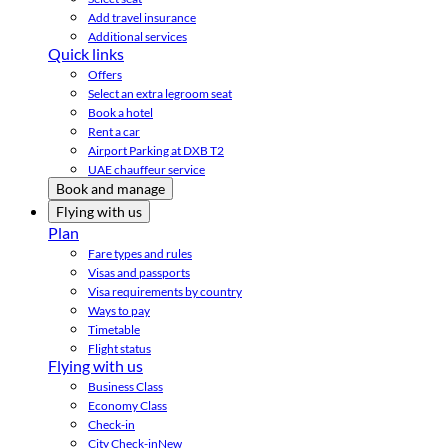
Add travel insurance
Additional services
Quick links
Offers
Select an extra legroom seat
Book a hotel
Rent a car
Airport Parking at DXB T2
UAE chauffeur service
Book and manage
Flying with us
Plan
Fare types and rules
Visas and passports
Visa requirements by country
Ways to pay
Timetable
Flight status
Flying with us
Business Class
Economy Class
Check-in
City Check-in
New