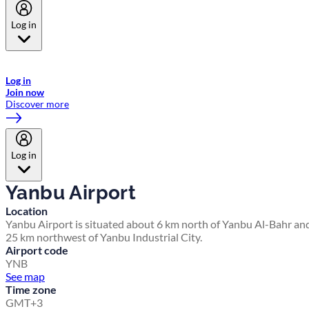
Log in
Welcome to Emirates Skywards, the loyalty programme for Emirates a
now flydubai.
Log in
Join now
Discover more
Log in
Yanbu Airport
Location
Yanbu Airport is situated about 6 km north of Yanbu Al-Bahr an
25 km northwest of Yanbu Industrial City.
Airport code
YNB
See map
Time zone
GMT+3