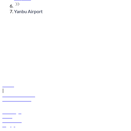
Yanbu Airport
© flydubai 2026. All rights reserved.
Policies
|
Terms and conditions
+971 600 54 44 45
Book a flight
Offers
Destinations
Baggage
Help