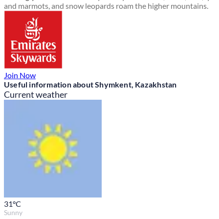
and marmots, and snow leopards roam the higher mountains.
Join Now
Useful information about Shymkent, Kazakhstan
Current weather
31
°C
Sunny