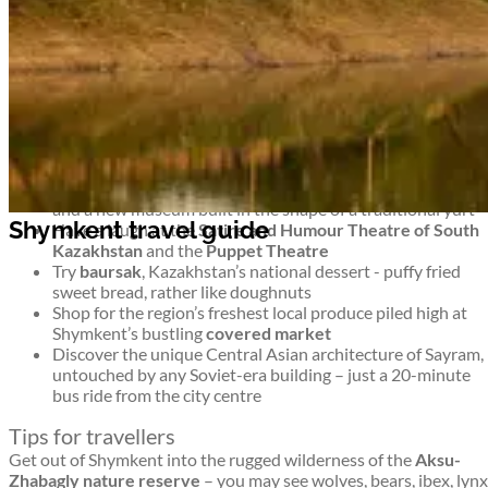
untouched wilderness and monuments to more modern history
too. It’s an intriguing blend.
Top things to see and do in Shymkent
Shymkent travel guide
Stroll around Shymkent’s 8 leafy parks –
Abai Park
has a
ferris wheel,
Park Ken-Baba
has miniature famous
buildings, and
Dendropark
is a green, shady collection of
trees
For a musical interlude, head to
Philharmonia
for concerts
and a new museum built in the shape of a traditional yurt
Shymkent travel guide
Have a laugh at the
Satire and Humour Theatre of South
Kazakhstan
and the
Puppet Theatre
Try
baursak
, Kazakhstan’s national dessert - puffy fried
sweet bread, rather like doughnuts
Shop for the region’s freshest local produce piled high at
Shymkent’s bustling
covered market
Discover the unique Central Asian architecture of Sayram,
untouched by any Soviet-era building – just a 20-minute
bus ride from the city centre
Tips for travellers
Get out of Shymkent into the rugged wilderness of the
Aksu-
Zhabagly nature reserve
– you may see wolves, bears, ibex, lynx