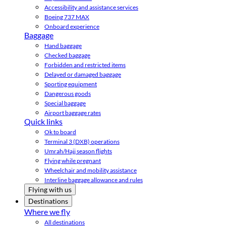
Accessibility and assistance services
Boeing 737 MAX
Onboard experience
Baggage
Hand baggage
Checked baggage
Forbidden and restricted items
Delayed or damaged baggage
Sporting equipment
Dangerous goods
Special baggage
Airport baggage rates
Quick links
Ok to board
Terminal 3 (DXB) operations
Umrah/Hajj season flights
Flying while pregnant
Wheelchair and mobility assistance
Interline baggage allowance and rules
Flying with us
Destinations
Where we fly
All destinations