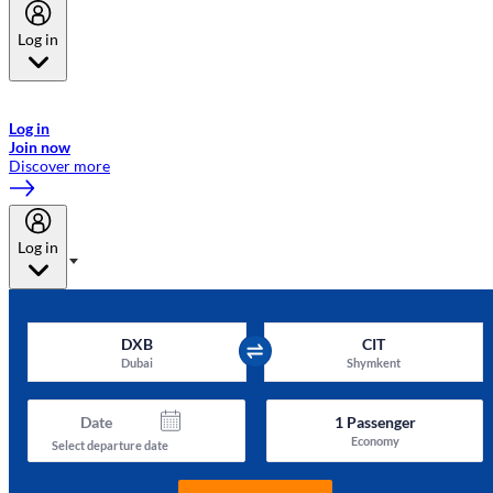
Log in
Welcome to Emirates Skywards, the loyalty programme for Emirates a
now flydubai.
Log in
Join now
Discover more
Log in
DXB
CIT
Dubai
Shymkent
Date
1
Passenger
Economy
Select departure date