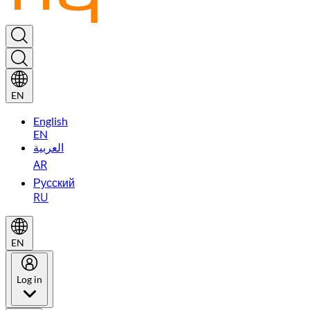
EN
English
EN
العربية
AR
Русский
RU
EN
Log in