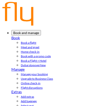
Book and manage
Book
Book a flight
Meet and greet
Home check-in
Book with a promo code
Book a Flight + Hotel
Dubai stopover
New
Manage
Manage your booking
Upgrade to Business Class
Online check-in
Flight disruptions
Extras
Add extras
Add baggage
Select seat