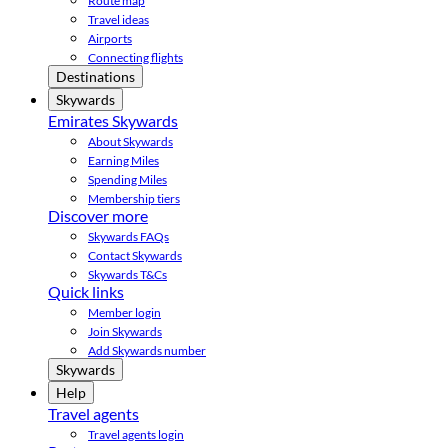
Route map
Travel ideas
Airports
Connecting flights
Destinations
Skywards
Emirates Skywards
About Skywards
Earning Miles
Spending Miles
Membership tiers
Discover more
Skywards FAQs
Contact Skywards
Skywards T&Cs
Quick links
Member login
Join Skywards
Add Skywards number
Skywards
Help
Travel agents
Travel agents login