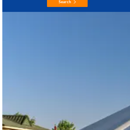
Search