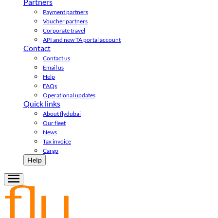
Partners
Payment partners
Voucher partners
Corporate travel
API and new TA portal account
Contact
Contact us
Email us
Help
FAQs
Operational updates
Quick links
About flydubai
Our fleet
News
Tax invoice
Cargo
Help