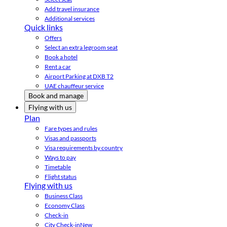
Add travel insurance
Additional services
Quick links
Offers
Select an extra legroom seat
Book a hotel
Rent a car
Airport Parking at DXB T2
UAE chauffeur service
Book and manage
Flying with us
Plan
Fare types and rules
Visas and passports
Visa requirements by country
Ways to pay
Timetable
Flight status
Flying with us
Business Class
Economy Class
Check-in
City Check-in
New