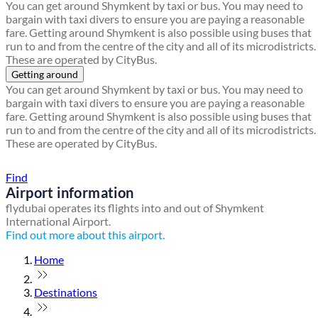
You can get around Shymkent by taxi or bus. You may need to
bargain with taxi divers to ensure you are paying a reasonable
fare. Getting around Shymkent is also possible using buses that
run to and from the centre of the city and all of its microdistricts.
These are operated by CityBus.
Getting around
You can get around Shymkent by taxi or bus. You may need to
bargain with taxi divers to ensure you are paying a reasonable
fare. Getting around Shymkent is also possible using buses that
run to and from the centre of the city and all of its microdistricts.
These are operated by CityBus.
Find a local travel shop
Find
Airport information
flydubai operates its flights into and out of Shymkent
International Airport.
Find out more about this airport.
Home
Destinations