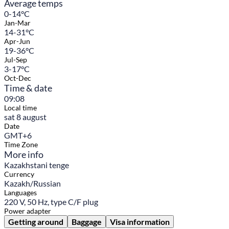
Average temps
0-14°C
Jan-Mar
14-31°C
Apr-Jun
19-36°C
Jul-Sep
3-17°C
Oct-Dec
Time & date
09:08
Local time
sat 8 august
Date
GMT+6
Time Zone
More info
Kazakhstani tenge
Currency
Kazakh/Russian
Languages
220 V, 50 Hz, type C/F plug
Power adapter
Getting around
Baggage
Visa information