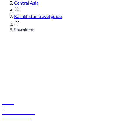
Central Asia
Kazakhstan travel guide
Shymkent
© flydubai 2026. All rights reserved.
Policies
|
Terms and conditions
+971 600 54 44 45
Book a flight