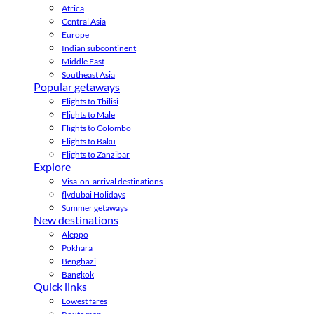
Africa
Central Asia
Europe
Indian subcontinent
Middle East
Southeast Asia
Popular getaways
Flights to Tbilisi
Flights to Male
Flights to Colombo
Flights to Baku
Flights to Zanzibar
Explore
Visa-on-arrival destinations
flydubai Holidays
Summer getaways
New destinations
Aleppo
Pokhara
Benghazi
Bangkok
Quick links
Lowest fares