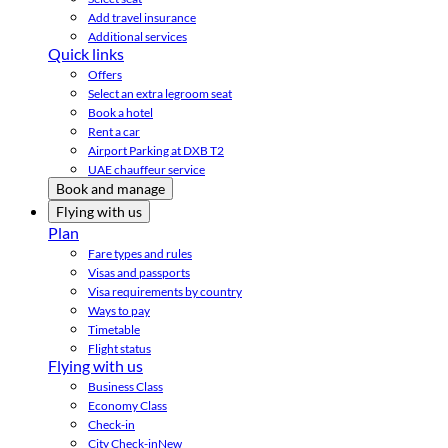
Add travel insurance
Additional services
Quick links
Offers
Select an extra legroom seat
Book a hotel
Rent a car
Airport Parking at DXB T2
UAE chauffeur service
Book and manage
Flying with us
Plan
Fare types and rules
Visas and passports
Visa requirements by country
Ways to pay
Timetable
Flight status
Flying with us
Business Class
Economy Class
Check-in
City Check-in
New