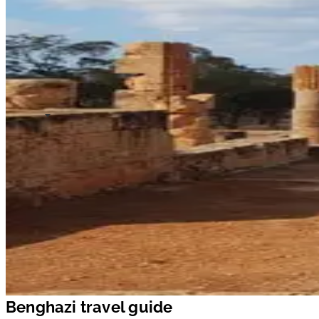
Benghazi travel guide