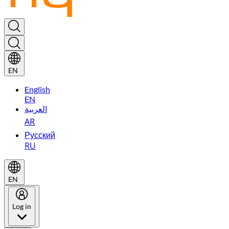
EN
English
EN
العربية
AR
Русский
RU
EN
Log in