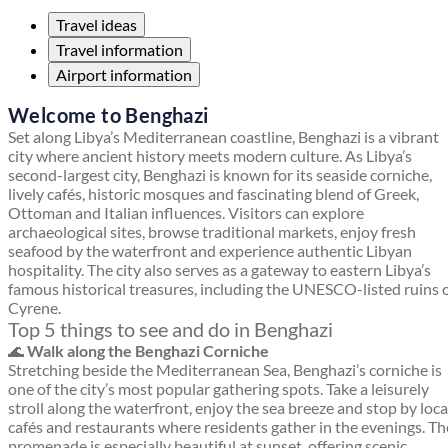
Travel ideas
Travel information
Airport information
Welcome to Benghazi
Set along Libya’s Mediterranean coastline, Benghazi is a vibrant
city where ancient history meets modern culture. As Libya’s
second-largest city, Benghazi is known for its seaside corniche,
lively cafés, historic mosques and fascinating blend of Greek,
Ottoman and Italian influences. Visitors can explore
archaeological sites, browse traditional markets, enjoy fresh
seafood by the waterfront and experience authentic Libyan
hospitality. The city also serves as a gateway to eastern Libya’s
famous historical treasures, including the UNESCO-listed ruins 
Cyrene.
Top 5 things to see and do in Benghazi
🌊
Walk along the Benghazi Corniche
Stretching beside the Mediterranean Sea, Benghazi’s corniche is
one of the city’s most popular gathering spots. Take a leisurely
stroll along the waterfront, enjoy the sea breeze and stop by loca
cafés and restaurants where residents gather in the evenings. Th
promenade is especially beautiful at sunset, offering scenic