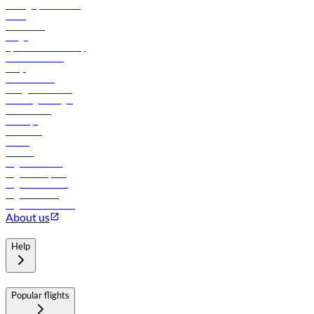
Manage your booking
News
Contact us
Cargo
flydubai sustainability
Online check-in
FAQs
Procurement
In-flight advertising
Travel agents login
Lowest fares
Holidays
Car rental
Hotels
Careers
Flights to Tbilisi
Flights to Riyadh
Flights to Muscat
Flights to Male
Flights to Colombo
About us
Help
Popular flights