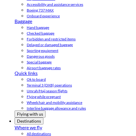
Accessibility and assistance services
Boeing 737 MAX
Onboard experience
Baggage
Hand baggage
Checked baggage
Forbidden and restricted items
Delayed or damaged baggage
Sporting equipment
Dangerous goods
Special baggage
Airport baggage rates
Quick links
Ok to board
Terminal 3 (DXB) operations
Umrah/Hajj season flights
Flying while pregnant
Wheelchair and mobility assistance
Interline baggage allowance and rules
Flying with us
Destinations
Where we fly
All destinations