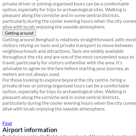
private driver or joining organised tours can be a comfortable
option, especially for trips to archaeological sites. Walking is
pleasant along the corniche and in some central districts,
particularly during the cooler evening hours when the city come
alive with locals enjoying the seaside atmosphere.
Getting around
Getting around Benghazi is relatively straightforward, with most
visitors relying on taxis and private transport to move between
neighbourhoods and attractions. Taxis are widely available
throughout the city and are one of the most convenient ways to
travel, particularly for visitors unfamiliar with the area. It’s
advisable to agree on the fare before starting your journey, as
meters are not always used.
For those looking to explore beyond the city centre, hiring a
private driver or joining organised tours can be a comfortable
option, especially for trips to archaeological sites. Walking is
pleasant along the corniche and in some central districts,
particularly during the cooler evening hours when the city come
alive with locals enjoying the seaside atmosphere.
Find a local travel shop
Find
Airport information