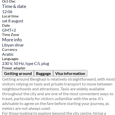
Oct-Dec
Time & date
12:06
Local time
sat 8 august
Date
GMT+2
Time Zone
More info
Libyan dinar
Currency
Arabic
Languages
230 V, 50 Hz, type C/L plug
Power adapter
Getting around
Baggage
Visa information
Getting around Benghazi is relatively straightforward, with most
visitors relying on taxis and private transport to move between
neighbourhoods and attractions. Taxis are widely available
throughout the city and are one of the most convenient ways to
travel, particularly for visitors unfamiliar with the area. It’s
advisable to agree on the fare before starting your journey, as
meters are not always used.
For those looking to explore beyond the city centre, hiring a