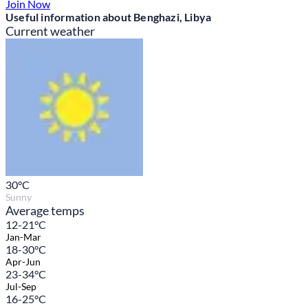
Join Now
Useful information about Benghazi, Libya
Current weather
30
°C
Sunny
Average temps
12-21°C
Jan-Mar
18-30°C
Apr-Jun
23-34°C
Jul-Sep
16-25°C