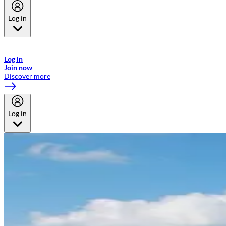
Log in
Welcome to Emirates Skywards, the loyalty programme for Emirates a
now flydubai.
Log in
Join now
Discover more
Log in