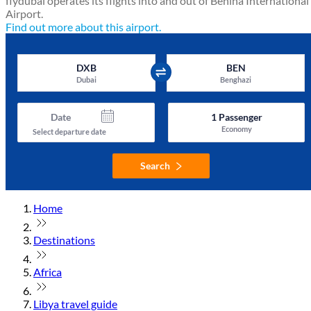
flydubai operates its flights into and out of Benina International
Airport.
Find out more about this airport.
DXB
BEN
Dubai
Benghazi
Date
1
Passenger
Economy
Select departure date
Search
Home
Destinations
Africa
Libya travel guide