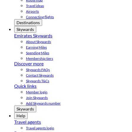
Route map
Travel ideas
Airports
Connecting flights
Destinations
Skywards
Emirates Skywards
About Skywards
Earning Miles
Spending Miles
Membership tiers
Discover more
Skywards FAQs
Contact Skywards
Skywards T&Cs
Quick links
Member login
Join Skywards
Add Skywards number
Skywards
Help
Travel agents
Travel agents login