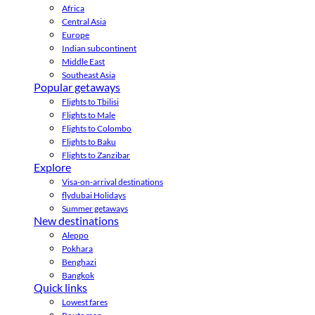
Africa
Central Asia
Europe
Indian subcontinent
Middle East
Southeast Asia
Popular getaways
Flights to Tbilisi
Flights to Male
Flights to Colombo
Flights to Baku
Flights to Zanzibar
Explore
Visa-on-arrival destinations
flydubai Holidays
Summer getaways
New destinations
Aleppo
Pokhara
Benghazi
Bangkok
Quick links
Lowest fares