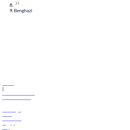
Benghazi
© flydubai 2026. All rights reserved.
Policies
|
Terms and conditions
+971 600 54 44 45
Book a flight
Offers
Destinations
Baggage
Help