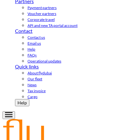
Partners
Payment partners
Voucher partners
Corporate travel
API and new TA portal account
Contact
Contact us
Email us
Help
FAQs
Operational updates
Quick links
About flydubai
Our fleet
News
Tax invoice
Cargo
Help