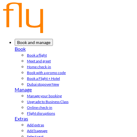
Book and manage
Book
Book a flight
Meet and greet
Home check-in
Book with a promo code
Book a Flight + Hotel
Dubai stopover
New
Manage
Manage your booking
Upgrade to Business Class
Online check-in
Flight disruptions
Extras
Add extras
Add baggage
Select seat