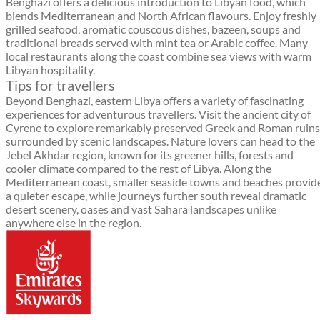
Benghazi offers a delicious introduction to Libyan food, which
blends Mediterranean and North African flavours. Enjoy freshly
grilled seafood, aromatic couscous dishes, bazeen, soups and
traditional breads served with mint tea or Arabic coffee. Many
local restaurants along the coast combine sea views with warm
Libyan hospitality.
Tips for travellers
Beyond Benghazi, eastern Libya offers a variety of fascinating
experiences for adventurous travellers. Visit the ancient city of
Cyrene to explore remarkably preserved Greek and Roman ruins
surrounded by scenic landscapes. Nature lovers can head to the
Jebel Akhdar region, known for its greener hills, forests and
cooler climate compared to the rest of Libya. Along the
Mediterranean coast, smaller seaside towns and beaches provid
a quieter escape, while journeys further south reveal dramatic
desert scenery, oases and vast Sahara landscapes unlike
anywhere else in the region.