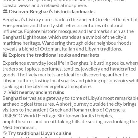
coastal views and a relaxed atmosphere.
🏛️
Discover Benghazi’s historic landmarks
Benghazi’s history dates back to the ancient Greek settlement of
Euesperides, and the city still reflects centuries of cultural
influence. Explore historic mosques and landmarks such as the
Benghazi Lighthouse, which stands as a symbol of the city’s
maritime heritage. Wandering through older neighbourhoods
reveals a blend of Ottoman, Italian and Libyan traditions.
🛍️
Explore the traditional souks and markets
Experience everyday local life in Benghazi’s bustling souks, wher
traders sell spices, perfumes, textiles, jewellery and handcrafted
goods. The lively markets are ideal for discovering authentic
Libyan culture, tasting local snacks and picking up souvenirs whi
soaking in the city’s energetic atmosphere.
🏺
Visit nearby ancient ruins
Benghazi serves as a gateway to some of Libya’s most remarkabl
archaeological treasures. A short journey outside the city brings
visitors to the ancient Greek and Roman ruins of Cyrene, a
UNESCO World Heritage Site known for its temples,
amphitheatres and breathtaking hillside setting overlooking the
Mediterranean.
🍲
Try traditional Libyan cuisine