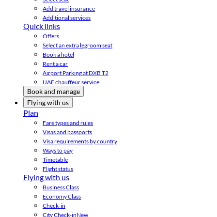
Add travel insurance
Additional services
Quick links
Offers
Select an extra legroom seat
Book a hotel
Rent a car
Airport Parking at DXB T2
UAE chauffeur service
Book and manage
Flying with us
Plan
Fare types and rules
Visas and passports
Visa requirements by country
Ways to pay
Timetable
Flight status
Flying with us
Business Class
Economy Class
Check-in
City Check-in
New