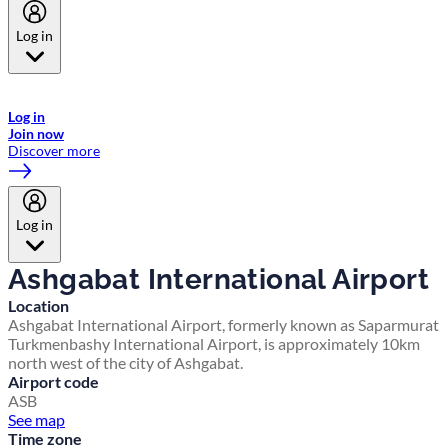
Log in
Welcome to Emirates Skywards, the loyalty programme for Emirates a
now flydubai.
Log in
Join now
Discover more
Log in
Ashgabat International Airport
Location
Ashgabat International Airport, formerly known as Saparmurat
Turkmenbashy International Airport, is approximately 10km
north west of the city of Ashgabat.
Airport code
ASB
See map
Time zone