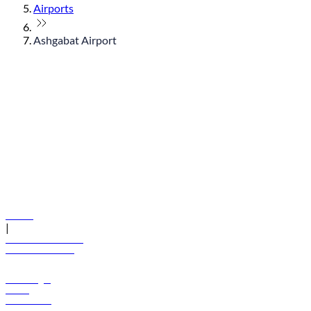
Airports
Ashgabat Airport
© flydubai 2026. All rights reserved.
Policies
|
Terms and conditions
+971 600 54 44 45
Book a flight
Offers
Destinations
Baggage