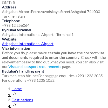
GMT+5
Address
Ashgabat Airport
Petrozavodskaya Street
Ashgabat 744000
Turkmenistan
Telephone
+993 12 256064
flydubai terminal
Ashgabat International Airport - Terminal 1
Website
Ashgabat International Airport
Visa information
Before you fly, please
make certain you have the correct visa
and documents required to enter the country
. Check with the
relevant embassy to find out what you need. You can also visit
our
Visa and passport requirements
page.
flydubai's handling agent
Turkmenistan Airlines
For baggage enquiries +993 1223 2035
For operations +993 1235 1052
Home
Destinations