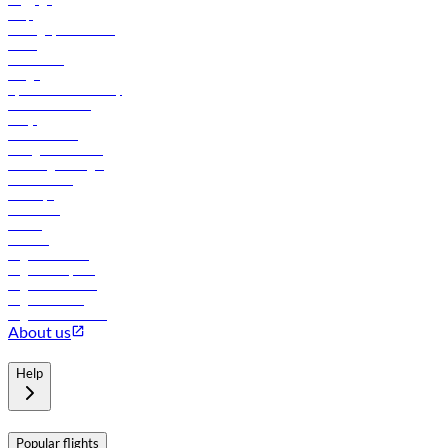
Help
Manage your booking
News
Contact us
Cargo
flydubai sustainability
Online check-in
FAQs
Procurement
In-flight advertising
Travel agents login
Lowest fares
Holidays
Car rental
Hotels
Careers
Flights to Tbilisi
Flights to Riyadh
Flights to Muscat
Flights to Male
Flights to Colombo
About us
Help
Popular flights