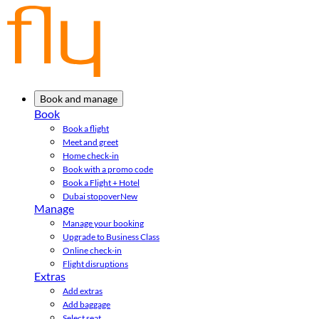
Book and manage
Book
Book a flight
Meet and greet
Home check-in
Book with a promo code
Book a Flight + Hotel
Dubai stopover
New
Manage
Manage your booking
Upgrade to Business Class
Online check-in
Flight disruptions
Extras
Add extras
Add baggage
Select seat