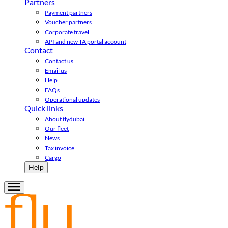
Partners
Payment partners
Voucher partners
Corporate travel
API and new TA portal account
Contact
Contact us
Email us
Help
FAQs
Operational updates
Quick links
About flydubai
Our fleet
News
Tax invoice
Cargo
Help