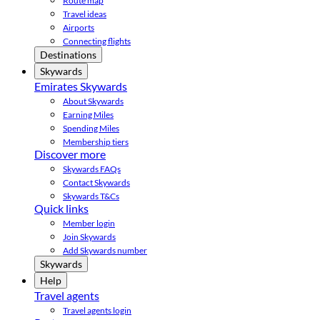
Route map
Travel ideas
Airports
Connecting flights
Destinations
Skywards
Emirates Skywards
About Skywards
Earning Miles
Spending Miles
Membership tiers
Discover more
Skywards FAQs
Contact Skywards
Skywards T&Cs
Quick links
Member login
Join Skywards
Add Skywards number
Skywards
Help
Travel agents
Travel agents login