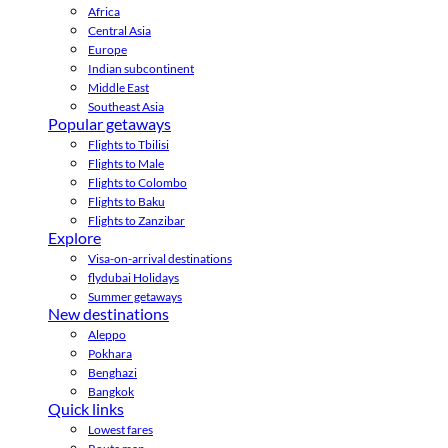
Africa
Central Asia
Europe
Indian subcontinent
Middle East
Southeast Asia
Popular getaways
Flights to Tbilisi
Flights to Male
Flights to Colombo
Flights to Baku
Flights to Zanzibar
Explore
Visa-on-arrival destinations
flydubai Holidays
Summer getaways
New destinations
Aleppo
Pokhara
Benghazi
Bangkok
Quick links
Lowest fares