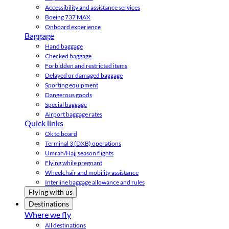
Accessibility and assistance services
Boeing 737 MAX
Onboard experience
Baggage
Hand baggage
Checked baggage
Forbidden and restricted items
Delayed or damaged baggage
Sporting equipment
Dangerous goods
Special baggage
Airport baggage rates
Quick links
Ok to board
Terminal 3 (DXB) operations
Umrah/Hajj season flights
Flying while pregnant
Wheelchair and mobility assistance
Interline baggage allowance and rules
Flying with us
Destinations
Where we fly
All destinations