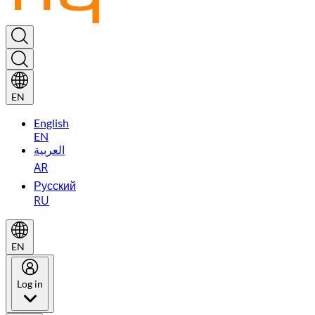
EN
English
EN
العربية
AR
Русский
RU
EN
Log in