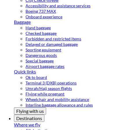
City Check-in
New
Accessibility and assistance services
Boeing 737 MAX
Onboard experience
Baggage
Hand baggage
Checked baggage
Forbidden and restricted items
Delayed or damaged baggage
Sporting equipment
Dangerous goods
Special baggage
Airport baggage rates
Quick links
Ok to board
Terminal 3 (DXB) operations
Umrah/Hajj season flights
Flying while pregnant
Wheelchair and mobility assistance
Interline baggage allowance and rules
Flying with us
Destinations
Where we fly