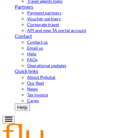
Travel agents login
Partners
Payment partners
Voucher partners
Corporate travel
API and new TA portal account
Contact
Contact us
Email us
Help
FAQs
Operational updates
Quick links
About flydubai
Our fleet
News
Tax invoice
Cargo
Help