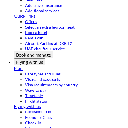
Add travel insurance
Additional services
Quick links
Offers
Select an extra legroom seat
Book a hotel
Rent a car
Airport Parking at DXB T2
UAE chauffeur service
Book and manage
Flying with us
Plan
Fare types and rules
Visas and passports
Visa requirements by country
Ways to pay
Timetable
Flight status
Flying with us
Business Class
Economy Class
Check-in