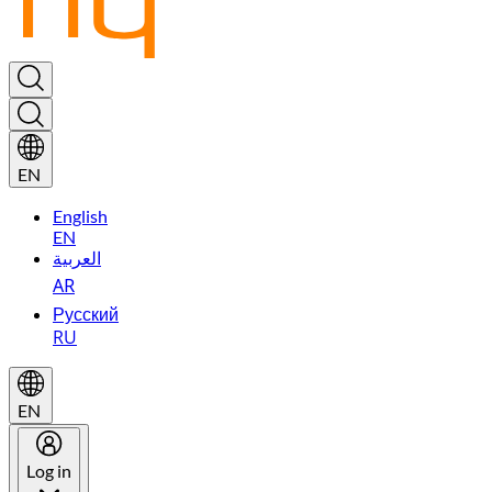
EN
English
EN
العربية
AR
Русский
RU
EN
Log in