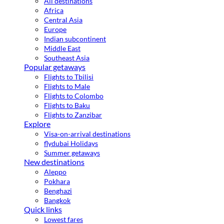
All destinations
Africa
Central Asia
Europe
Indian subcontinent
Middle East
Southeast Asia
Popular getaways
Flights to Tbilisi
Flights to Male
Flights to Colombo
Flights to Baku
Flights to Zanzibar
Explore
Visa-on-arrival destinations
flydubai Holidays
Summer getaways
New destinations
Aleppo
Pokhara
Benghazi
Bangkok
Quick links
Lowest fares