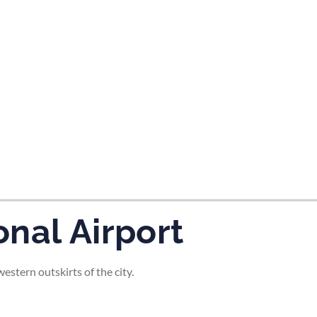
tes and now flydubai.
nal Airport
stern outskirts of the city.