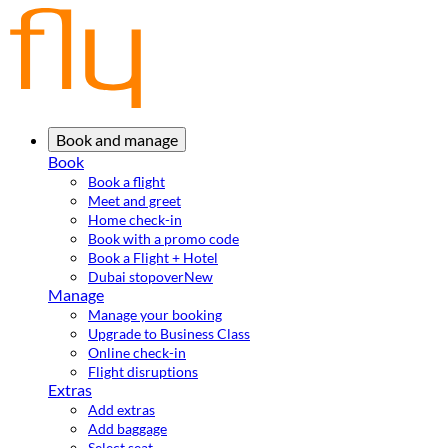
Book and manage
Book
Book a flight
Meet and greet
Home check-in
Book with a promo code
Book a Flight + Hotel
Dubai stopover
New
Manage
Manage your booking
Upgrade to Business Class
Online check-in
Flight disruptions
Extras
Add extras
Add baggage
Select seat