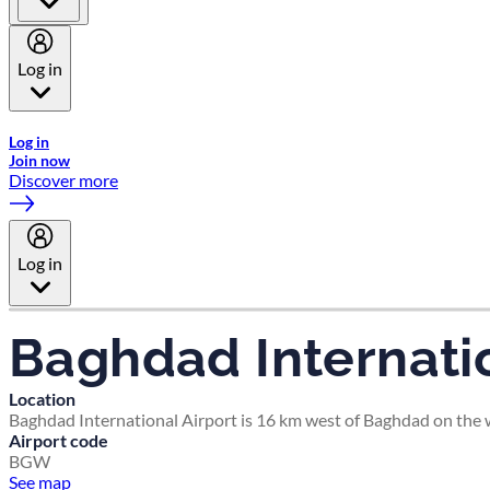
Log in
Welcome to Emirates Skywards, the loyalty programme for Emira
Log in
Join now
Discover more
Log in
Baghdad Internatio
Location
Baghdad International Airport is 16 km west of Baghdad on the we
Airport code
BGW
See map