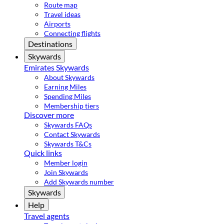
Route map
Travel ideas
Airports
Connecting flights
Destinations
Skywards
Emirates Skywards
About Skywards
Earning Miles
Spending Miles
Membership tiers
Discover more
Skywards FAQs
Contact Skywards
Skywards T&Cs
Quick links
Member login
Join Skywards
Add Skywards number
Skywards
Help
Travel agents