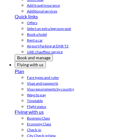
Add travel insurance
Additional services
Quick links
Offers
Select an extra legroom seat
Book a hotel
Rent a car
Airport Parking at DXB T2
UAE chauffeur service
Book and manage
Flying with us
Plan
Fare types and rules
Visas and passports
Visa requirements by country
Ways to pay
Timetable
Flight status
Flying with us
Business Class
Economy Class
Check-in
City Check-in
New