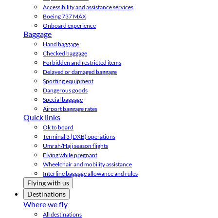
Accessibility and assistance services
Boeing 737 MAX
Onboard experience
Baggage
Hand baggage
Checked baggage
Forbidden and restricted items
Delayed or damaged baggage
Sporting equipment
Dangerous goods
Special baggage
Airport baggage rates
Quick links
Ok to board
Terminal 3 (DXB) operations
Umrah/Hajj season flights
Flying while pregnant
Wheelchair and mobility assistance
Interline baggage allowance and rules
Flying with us
Destinations
Where we fly
All destinations