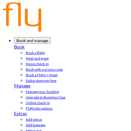
Book and manage
Book
Book a flight
Meet and greet
Home check-in
Book with a promo code
Book a Flight + Hotel
Dubai stopover
New
Manage
Manage your booking
Upgrade to Business Class
Online check-in
Flight disruptions
Extras
Add extras
Add baggage
Select seat