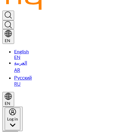
EN
English
EN
العربية
AR
Русский
RU
EN
Log in