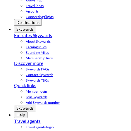
Route map
Travel ideas
Airports
Connecting flights
Destinations
Skywards
Emirates Skywards
About Skywards
Earning Miles
Spending Miles
Membership tiers
Discover more
Skywards FAQs
Contact Skywards
Skywards T&Cs
Quick links
Member login
Join Skywards
Add Skywards number
Skywards
Help
Travel agents
Travel agents login