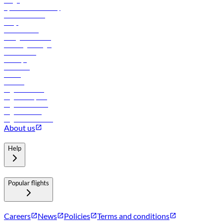
Cargo
flydubai sustainability
Online check-in
FAQs
Procurement
In-flight advertising
Travel agents login
Lowest fares
Holidays
Car rental
Hotels
Careers
Flights to Tbilisi
Flights to Riyadh
Flights to Muscat
Flights to Male
Flights to Colombo
About us
Help
Popular flights
Careers
News
Policies
Terms and conditions