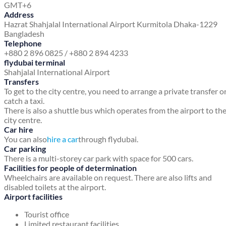
GMT+6
Address
Hazrat Shahjalal International Airport
Kurmitola
Dhaka-1229
Bangladesh
Telephone
+880 2 896 0825 / +880 2 894 4233
flydubai terminal
Shahjalal International Airport
Transfers
To get to the city centre, you need to arrange a private transfer o
catch a taxi.
There is also a shuttle bus which operates from the airport to th
city centre.
Car hire
You can also
hire a car
through flydubai.
Car parking
There is a multi-storey car park with space for 500 cars.
Facilities for people of determination
Wheelchairs are available on request. There are also lifts and
disabled toilets at the airport.
Airport facilities
Tourist office
Limited restaurant facilities