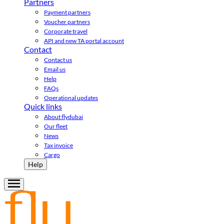
Partners
Payment partners
Voucher partners
Corporate travel
API and new TA portal account
Contact
Contact us
Email us
Help
FAQs
Operational updates
Quick links
About flydubai
Our fleet
News
Tax invoice
Cargo
Help