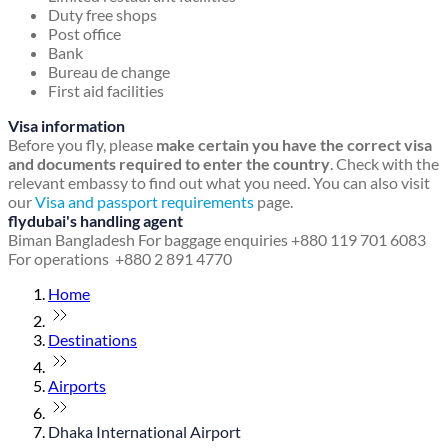
Duty free shops
Post office
Bank
Bureau de change
First aid facilities
Visa information
Before you fly, please
make certain you have the correct visa
and documents required to enter the country
. Check with the
relevant embassy to find out what you need. You can also visit
our
Visa and passport requirements
page.
flydubai's handling agent
Biman Bangladesh
For baggage enquiries +880 119 701 6083
For operations +880 2 891 4770
Home
Destinations
Airports
Dhaka International Airport