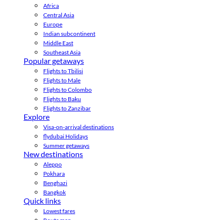
Africa
Central Asia
Europe
Indian subcontinent
Middle East
Southeast Asia
Popular getaways
Flights to Tbilisi
Flights to Male
Flights to Colombo
Flights to Baku
Flights to Zanzibar
Explore
Visa-on-arrival destinations
flydubai Holidays
Summer getaways
New destinations
Aleppo
Pokhara
Benghazi
Bangkok
Quick links
Lowest fares