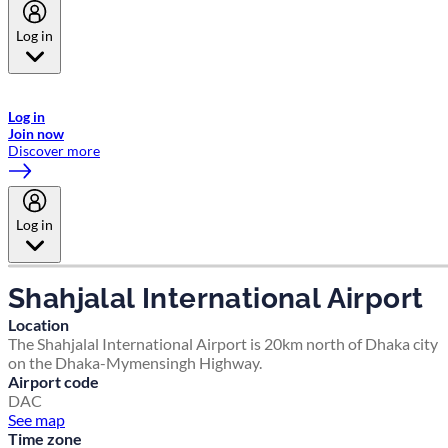
Log in
Welcome to Emirates Skywards, the loyalty programme for Emirates a
now flydubai.
Log in
Join now
Discover more
Log in
Shahjalal International Airport
Location
The Shahjalal International Airport is 20km north of Dhaka city
on the Dhaka-Mymensingh Highway.
Airport code
DAC
See map
Time zone