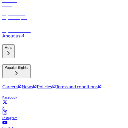
Car rental
Hotels
Careers
Flights to Tbilisi
Flights to Riyadh
Flights to Muscat
Flights to Male
Flights to Colombo
About us
Help
Popular flights
Careers
News
Policies
Terms and conditions
Facebook
X
Instagram