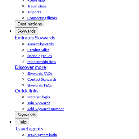
Route map
Travel ideas
Airports
Connecting flights
Destinations
Skywards
Emirates Skywards
About Skywards
Earning Miles
Spending Miles
Membership tiers
Discover more
Skywards FAQs
Contact Skywards
Skywards T&Cs
Quick links
Member login
Join Skywards
Add Skywards number
Skywards
Help
Travel agents
Travel agents login