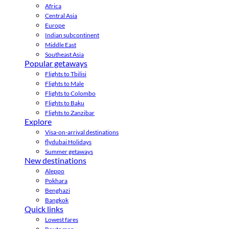
Africa
Central Asia
Europe
Indian subcontinent
Middle East
Southeast Asia
Popular getaways
Flights to Tbilisi
Flights to Male
Flights to Colombo
Flights to Baku
Flights to Zanzibar
Explore
Visa-on-arrival destinations
flydubai Holidays
Summer getaways
New destinations
Aleppo
Pokhara
Benghazi
Bangkok
Quick links
Lowest fares