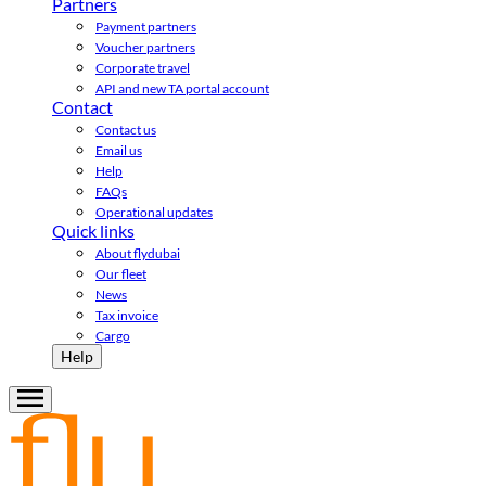
Partners
Payment partners
Voucher partners
Corporate travel
API and new TA portal account
Contact
Contact us
Email us
Help
FAQs
Operational updates
Quick links
About flydubai
Our fleet
News
Tax invoice
Cargo
Help