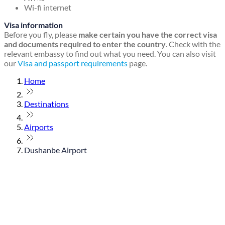
Wi-fi internet
Visa information
Before you fly, please
make certain you have the correct visa
and documents required to enter the country
. Check with the
relevant embassy to find out what you need. You can also visit
our
Visa and passport requirements
page.
Home
Destinations
Airports
Dushanbe Airport