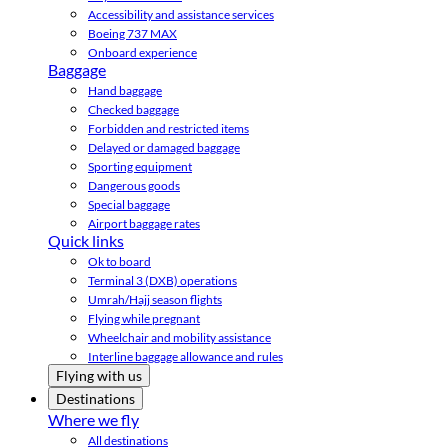
Accessibility and assistance services
Boeing 737 MAX
Onboard experience
Baggage
Hand baggage
Checked baggage
Forbidden and restricted items
Delayed or damaged baggage
Sporting equipment
Dangerous goods
Special baggage
Airport baggage rates
Quick links
Ok to board
Terminal 3 (DXB) operations
Umrah/Hajj season flights
Flying while pregnant
Wheelchair and mobility assistance
Interline baggage allowance and rules
Flying with us
Destinations
Where we fly
All destinations