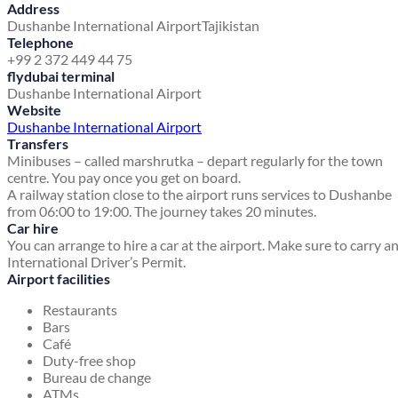
Address
Dushanbe International Airport
Tajikistan
Telephone
+99 2 372 449 44 75
flydubai terminal
Dushanbe International Airport
Website
Dushanbe International Airport
Transfers
Minibuses – called marshrutka – depart regularly for the town
centre. You pay once you get on board.
A railway station close to the airport runs services to Dushanbe
from 06:00 to 19:00. The journey takes 20 minutes.
Car hire
You can arrange to hire a car at the airport. Make sure to carry a
International Driver’s Permit.
Airport facilities
Restaurants
Bars
Café
Duty-free shop
Bureau de change
ATMs