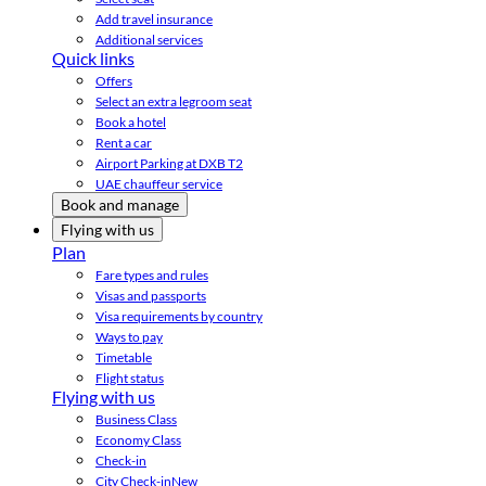
Add travel insurance
Additional services
Quick links
Offers
Select an extra legroom seat
Book a hotel
Rent a car
Airport Parking at DXB T2
UAE chauffeur service
Book and manage
Flying with us
Plan
Fare types and rules
Visas and passports
Visa requirements by country
Ways to pay
Timetable
Flight status
Flying with us
Business Class
Economy Class
Check-in
City Check-in
New