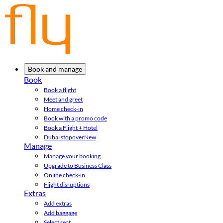
Book and manage
Book
Book a flight
Meet and greet
Home check-in
Book with a promo code
Book a Flight + Hotel
Dubai stopover
New
Manage
Manage your booking
Upgrade to Business Class
Online check-in
Flight disruptions
Extras
Add extras
Add baggage
Select seat