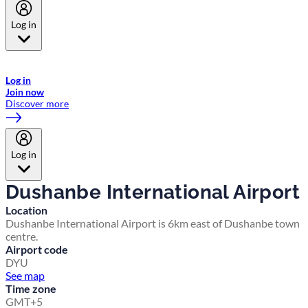
Log in
Welcome to Emirates Skywards, the loyalty programme for Emirates a
now flydubai.
Log in
Join now
Discover more
Log in
Dushanbe International Airport
Location
Dushanbe International Airport is 6km east of Dushanbe town
centre.
Airport code
DYU
See map
Time zone
GMT+5