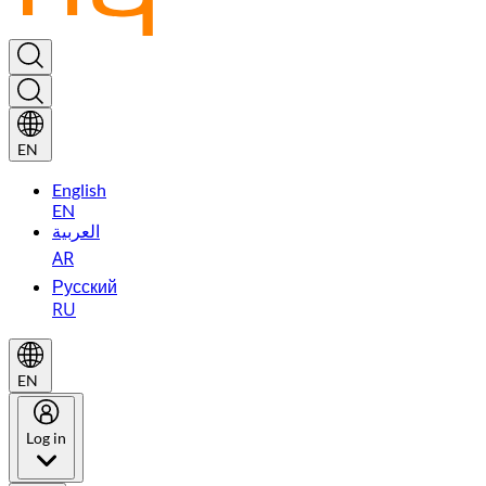
EN
English
EN
العربية
AR
Русский
RU
EN
Log in