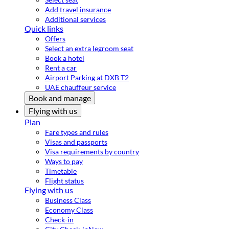
Add travel insurance
Additional services
Quick links
Offers
Select an extra legroom seat
Book a hotel
Rent a car
Airport Parking at DXB T2
UAE chauffeur service
Book and manage
Flying with us
Plan
Fare types and rules
Visas and passports
Visa requirements by country
Ways to pay
Timetable
Flight status
Flying with us
Business Class
Economy Class
Check-in