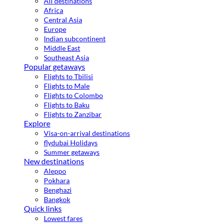
All destinations
Africa
Central Asia
Europe
Indian subcontinent
Middle East
Southeast Asia
Popular getaways
Flights to Tbilisi
Flights to Male
Flights to Colombo
Flights to Baku
Flights to Zanzibar
Explore
Visa-on-arrival destinations
flydubai Holidays
Summer getaways
New destinations
Aleppo
Pokhara
Benghazi
Bangkok
Quick links
Lowest fares