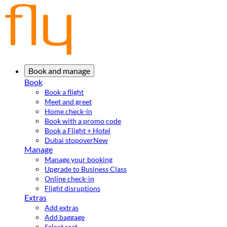
Book and manage
Book
Book a flight
Meet and greet
Home check-in
Book with a promo code
Book a Flight + Hotel
Dubai stopover
New
Manage
Manage your booking
Upgrade to Business Class
Online check-in
Flight disruptions
Extras
Add extras
Add baggage
Select seat