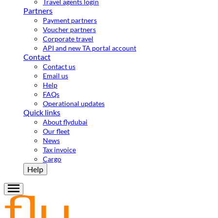
Travel agents login
Partners
Payment partners
Voucher partners
Corporate travel
API and new TA portal account
Contact
Contact us
Email us
Help
FAQs
Operational updates
Quick links
About flydubai
Our fleet
News
Tax invoice
Cargo
Help