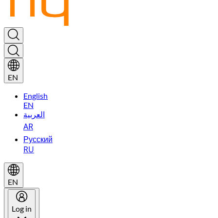
EN
English
EN
العربية
AR
Русский
RU
EN
Log in