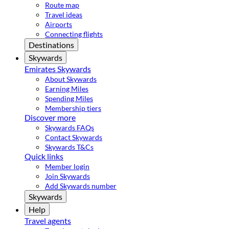
Route map
Travel ideas
Airports
Connecting flights
Destinations
Skywards
Emirates Skywards
About Skywards
Earning Miles
Spending Miles
Membership tiers
Discover more
Skywards FAQs
Contact Skywards
Skywards T&Cs
Quick links
Member login
Join Skywards
Add Skywards number
Skywards
Help
Travel agents