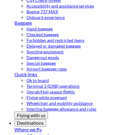
City Check-in
New
Accessibility and assistance services
Boeing 737 MAX
Onboard experience
Baggage
Hand baggage
Checked baggage
Forbidden and restricted items
Delayed or damaged baggage
Sporting equipment
Dangerous goods
Special baggage
Airport baggage rates
Quick links
Ok to board
Terminal 3 (DXB) operations
Umrah/Hajj season flights
Flying while pregnant
Wheelchair and mobility assistance
Interline baggage allowance and rules
Flying with us
Destinations
Where we fly