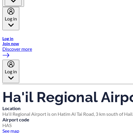
Log in
Welcome to Emirates Skywards, the loyalty programme for Emira
Log in
Join now
Discover more
Log in
Ha'il Regional Airp
Location
Ha'il Regional Airport is on Hatim Al Tai Road, 3 km south of Hail
Airport code
HAS
See map