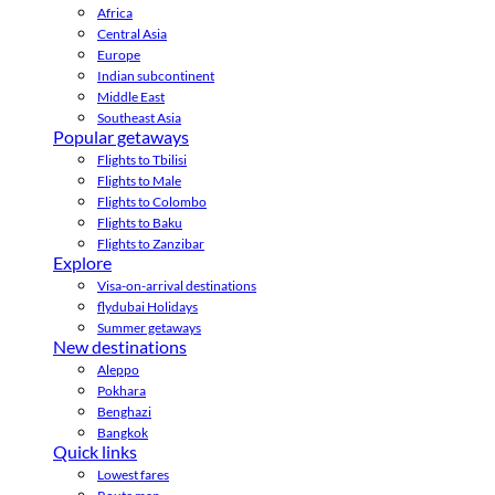
Africa
Central Asia
Europe
Indian subcontinent
Middle East
Southeast Asia
Popular getaways
Flights to Tbilisi
Flights to Male
Flights to Colombo
Flights to Baku
Flights to Zanzibar
Explore
Visa-on-arrival destinations
flydubai Holidays
Summer getaways
New destinations
Aleppo
Pokhara
Benghazi
Bangkok
Quick links
Lowest fares