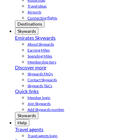
Route map
Travel ideas
Airports
Connecting flights
Destinations
Skywards
Emirates Skywards
About Skywards
Earning Miles
Spending Miles
Membership tiers
Discover more
Skywards FAQs
Contact Skywards
Skywards T&Cs
Quick links
Member login
Join Skywards
Add Skywards number
Skywards
Help
Travel agents
Travel agents login