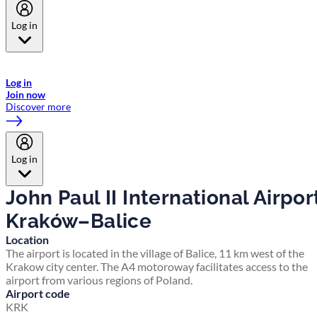
Log in
Welcome to Emirates Skywards, the loyalty programme for Emirates a
now flydubai.
Log in
Join now
Discover more
Log in
John Paul II International Airpor
Kraków–Balice
Location
The airport is located in the village of Balice, 11 km west of the
Krakow city center. The A4 motoroway facilitates access to the
airport from various regions of Poland.
Airport code
KRK