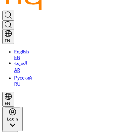
EN
English
EN
العربية
AR
Русский
RU
EN
Log in