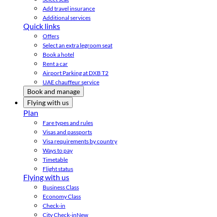
Add travel insurance
Additional services
Quick links
Offers
Select an extra legroom seat
Book a hotel
Rent a car
Airport Parking at DXB T2
UAE chauffeur service
Book and manage
Flying with us
Plan
Fare types and rules
Visas and passports
Visa requirements by country
Ways to pay
Timetable
Flight status
Flying with us
Business Class
Economy Class
Check-in
City Check-in
New