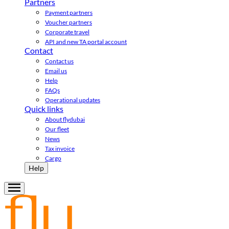
Partners
Payment partners
Voucher partners
Corporate travel
API and new TA portal account
Contact
Contact us
Email us
Help
FAQs
Operational updates
Quick links
About flydubai
Our fleet
News
Tax invoice
Cargo
Help