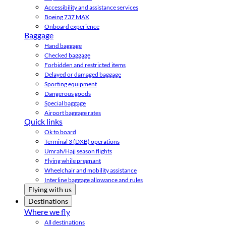
Accessibility and assistance services
Boeing 737 MAX
Onboard experience
Baggage
Hand baggage
Checked baggage
Forbidden and restricted items
Delayed or damaged baggage
Sporting equipment
Dangerous goods
Special baggage
Airport baggage rates
Quick links
Ok to board
Terminal 3 (DXB) operations
Umrah/Hajj season flights
Flying while pregnant
Wheelchair and mobility assistance
Interline baggage allowance and rules
Flying with us
Destinations
Where we fly
All destinations