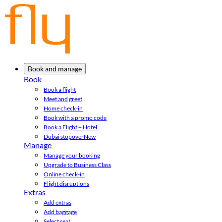
Book and manage
Book
Book a flight
Meet and greet
Home check-in
Book with a promo code
Book a Flight + Hotel
Dubai stopover
New
Manage
Manage your booking
Upgrade to Business Class
Online check-in
Flight disruptions
Extras
Add extras
Add baggage
Select seat