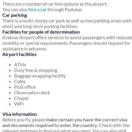
There are a number of car hire options at the airport.
You can also
hire a car
through flydubai.
Car parking
There is a multi-storey car park as well as two parking areas with
short and long-term parking facilities.
Facilities for people of determination
Krakow Airport offers services to assist passengers with reduce
mobility or special requirements. Passengers should request for
assistance in advance.
Airport facilities
ATMs
Duty free & shopping
Baggage wrapping facility
Cafes
Post office
Observation deck
Chapel
WiFi
Visa information
Before you fly, please
make certain you have the correct visa
and documents required to enter the country
. Check with the
relevant embassy to find out what you need. You can also visit