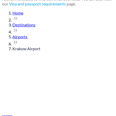
our
Visa and passport requirements
page.
Home
Destinations
Airports
Krakow Airport
© flydubai 2026. All rights reserved.
Policies