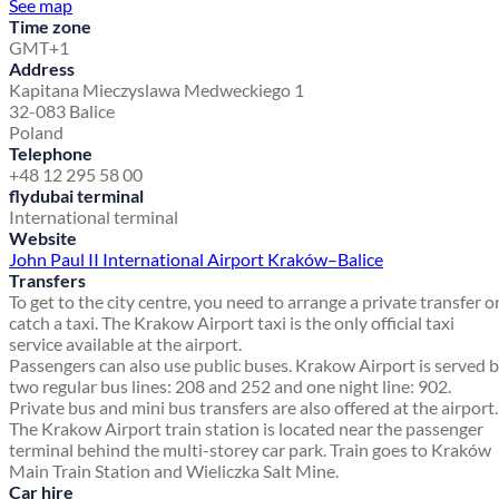
See map
Time zone
GMT+1
Address
Kapitana Mieczyslawa Medweckiego 1
32-083 Balice
Poland
Telephone
+48 12 295 58 00
flydubai terminal
International terminal
Website
John Paul II International Airport Kraków–Balice
Transfers
To get to the city centre, you need to arrange a private transfer o
catch a taxi. The Krakow Airport taxi is the only official taxi
service available at the airport.
Passengers can also use public buses. Krakow Airport is served 
two regular bus lines: 208 and 252 and one night line: 902.
Private bus and mini bus transfers are also offered at the airport.
The Krakow Airport train station is located near the passenger
terminal behind the multi-storey car park. Train goes to Kraków
Main Train Station and Wieliczka Salt Mine.
Car hire