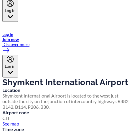
Log in
Welcome to Emirates Skywards, the loyalty programme for Emirates a
now flydubai.
Log in
Join now
Discover more
Log in
Shymkent International Airport
Location
Shymkent International Airport is located to the west just
outside the city on the junction of intercountry highways R482,
B142, B114, P206, B30.
Airport code
CIT
See map
Time zone