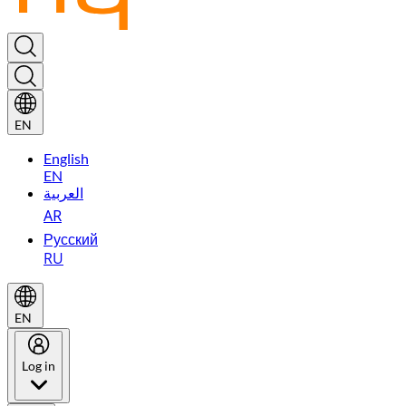
EN
English
EN
العربية
AR
Русский
RU
EN
Log in