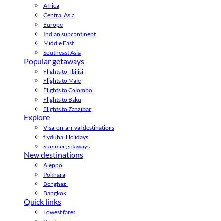
Africa
Central Asia
Europe
Indian subcontinent
Middle East
Southeast Asia
Popular getaways
Flights to Tbilisi
Flights to Male
Flights to Colombo
Flights to Baku
Flights to Zanzibar
Explore
Visa-on-arrival destinations
flydubai Holidays
Summer getaways
New destinations
Aleppo
Pokhara
Benghazi
Bangkok
Quick links
Lowest fares