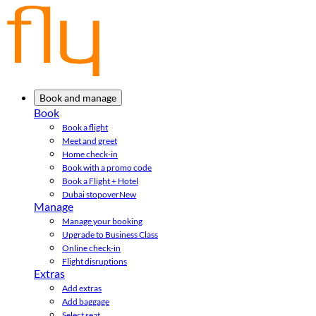
Book and manage
Book
Book a flight
Meet and greet
Home check-in
Book with a promo code
Book a Flight + Hotel
Dubai stopover
New
Manage
Manage your booking
Upgrade to Business Class
Online check-in
Flight disruptions
Extras
Add extras
Add baggage
Select seat