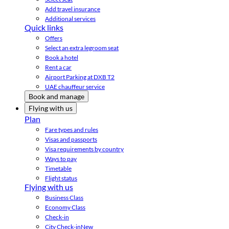
Add travel insurance
Additional services
Quick links
Offers
Select an extra legroom seat
Book a hotel
Rent a car
Airport Parking at DXB T2
UAE chauffeur service
Book and manage
Flying with us
Plan
Fare types and rules
Visas and passports
Visa requirements by country
Ways to pay
Timetable
Flight status
Flying with us
Business Class
Economy Class
Check-in
City Check-in
New