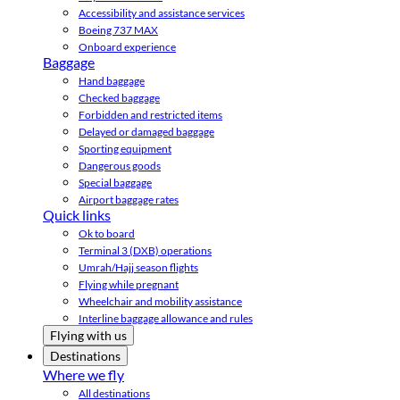
Accessibility and assistance services
Boeing 737 MAX
Onboard experience
Baggage
Hand baggage
Checked baggage
Forbidden and restricted items
Delayed or damaged baggage
Sporting equipment
Dangerous goods
Special baggage
Airport baggage rates
Quick links
Ok to board
Terminal 3 (DXB) operations
Umrah/Hajj season flights
Flying while pregnant
Wheelchair and mobility assistance
Interline baggage allowance and rules
Flying with us
Destinations
Where we fly
All destinations