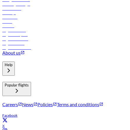
Travel agents login
Lowest fares
Holidays
Car rental
Hotels
Careers
Flights to Tbilisi
Flights to Riyadh
Flights to Muscat
Flights to Male
Flights to Colombo
About us
Help
Popular flights
Careers
News
Policies
Terms and conditions
Facebook
X