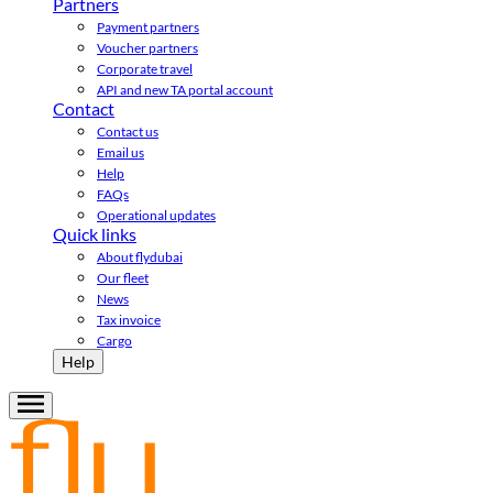
Partners
Payment partners
Voucher partners
Corporate travel
API and new TA portal account
Contact
Contact us
Email us
Help
FAQs
Operational updates
Quick links
About flydubai
Our fleet
News
Tax invoice
Cargo
Help