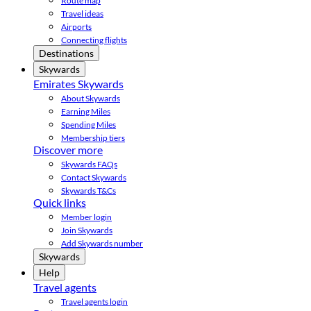
Route map
Travel ideas
Airports
Connecting flights
Destinations
Skywards
Emirates Skywards
About Skywards
Earning Miles
Spending Miles
Membership tiers
Discover more
Skywards FAQs
Contact Skywards
Skywards T&Cs
Quick links
Member login
Join Skywards
Add Skywards number
Skywards
Help
Travel agents
Travel agents login