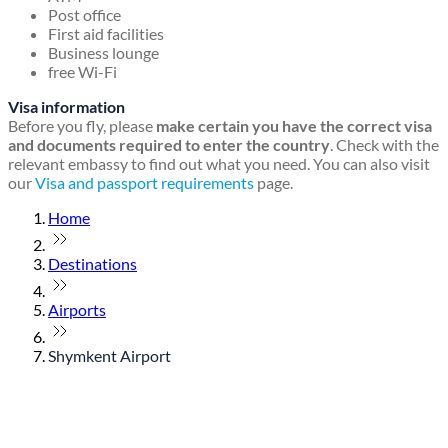
Post office
First aid facilities
Business lounge
free Wi-Fi
Visa information
Before you fly, please
make certain you have the correct visa
and documents required to enter the country
. Check with the
relevant embassy to find out what you need. You can also visit
our
Visa and passport requirements
page.
Home
Destinations
Airports
Shymkent Airport