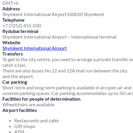
GMT+6
Address
Shymkent International Airport
160020 Shymkent
Telephone
+7 (7252) 455-030
flydubai terminal
Shymkent International Airport – International terminal
Website
Shymkent International Airport
Transfers
To get to the city centre, you need to arrange a private transfer o
catch a taxi.
There are also buses No.12 and 12A that run between the city
and the airport.
Car parking
Short-term and long-term parking is available in an open air and
covered parking spaces. Car parking accommodates up to 50 cars
Facilities for people of determination
Wheelchairs are available.
Airport facilities
Restaurants and cafés
Gift shops
ATM