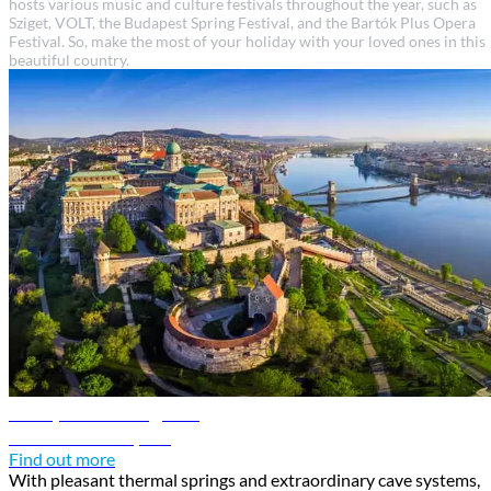
hosts various music and culture festivals throughout the year, such as
Sziget, VOLT, the Budapest Spring Festival, and the Bartók Plus Opera
Festival. So, make the most of your holiday with your loved ones in this
beautiful country.
Budapest travel guide
Discover Budapest
Find out more
With pleasant thermal springs and extraordinary cave systems,