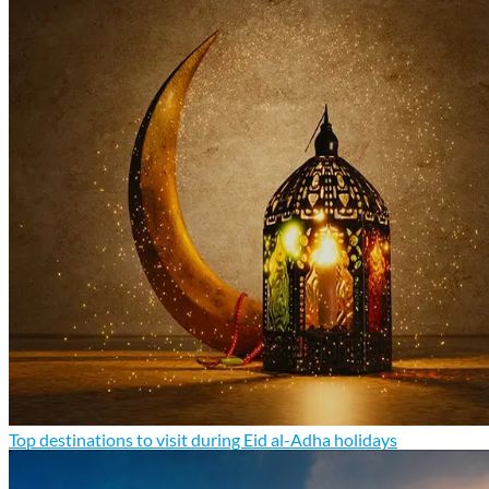
Top destinations to visit during Eid al-Adha holidays