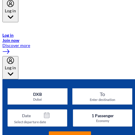
Log in
Welcome to Emirates Skywards, the loyalty programme for Emirates a
now flydubai.
Log in
Join now
Discover more
Log in
To
DXB
Dubai
Enter destination
Date
1
Passenger
Economy
Select departure date