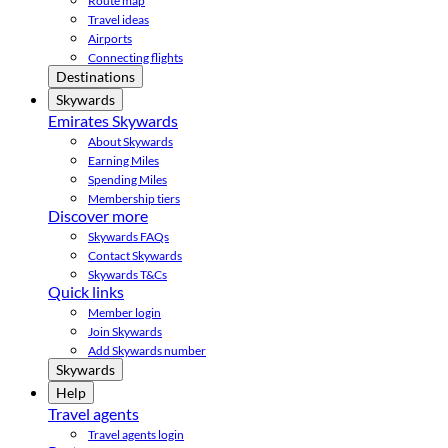
Route map
Travel ideas
Airports
Connecting flights
Destinations
Skywards
Emirates Skywards
About Skywards
Earning Miles
Spending Miles
Membership tiers
Discover more
Skywards FAQs
Contact Skywards
Skywards T&Cs
Quick links
Member login
Join Skywards
Add Skywards number
Skywards
Help
Travel agents
Travel agents login