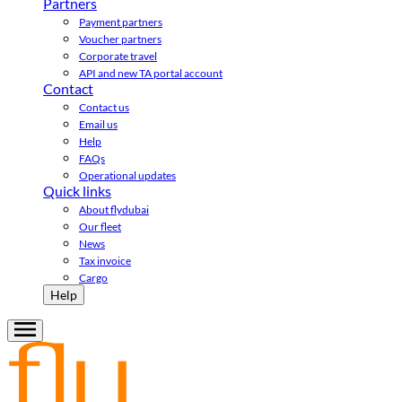
Partners
Payment partners
Voucher partners
Corporate travel
API and new TA portal account
Contact
Contact us
Email us
Help
FAQs
Operational updates
Quick links
About flydubai
Our fleet
News
Tax invoice
Cargo
Help