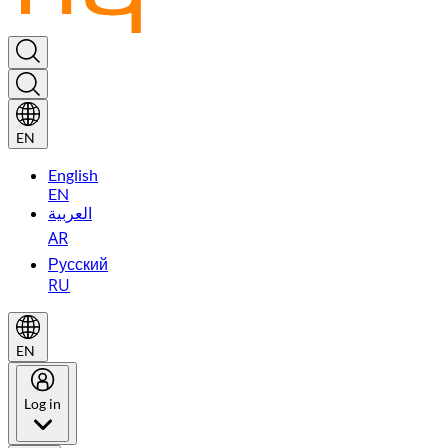
EN
English
EN
العربية
AR
Русский
RU
EN
Log in