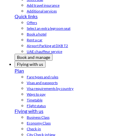
Add travel insurance
Additional services
Quick links
Offers
Select an extra legroom seat
Book a hotel
Rent a car
Airport Parking at DXB T2
UAE chauffeur service
Book and manage
Flying with us
Plan
Fare types and rules
Visas and passports
Visa requirements by country
Ways to pay
Timetable
Flight status
Flying with us
Business Class
Economy Class
Check-in
City Check-in
New