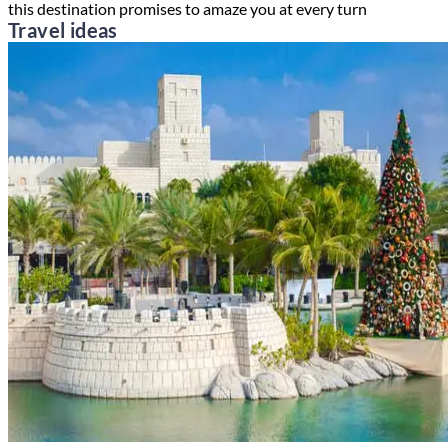
this destination promises to amaze you at every turn
Travel ideas