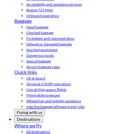
Accessibility and assistance services
Boeing 737 MAX
Onboard experience
Baggage
Hand baggage
Checked baggage
Forbidden and restricted items
Delayed or damaged baggage
Sporting equipment
Dangerous goods
Special baggage
Airport baggage rates
Quick links
Ok to board
Terminal 3 (DXB) operations
Umrah/Hajj season flights
Flying while pregnant
Wheelchair and mobility assistance
Interline baggage allowance and rules
Flying with us
Destinations
Where we fly
All destinations