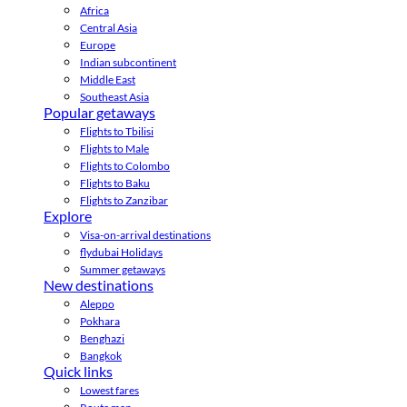
Africa
Central Asia
Europe
Indian subcontinent
Middle East
Southeast Asia
Popular getaways
Flights to Tbilisi
Flights to Male
Flights to Colombo
Flights to Baku
Flights to Zanzibar
Explore
Visa-on-arrival destinations
flydubai Holidays
Summer getaways
New destinations
Aleppo
Pokhara
Benghazi
Bangkok
Quick links
Lowest fares