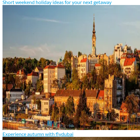
Short weekend holiday ideas for your next getaway
Experience autumn with flydubai