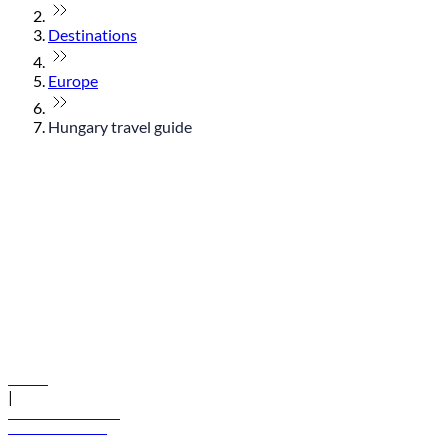
Destinations
Europe
Hungary travel guide
© flydubai 2026. All rights reserved.
Policies
|
Terms and conditions
+971 600 54 44 45