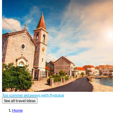
Top summer getaways with flydubai
See all travel ideas
Home