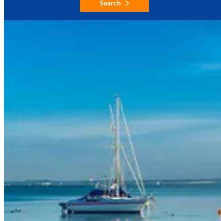
Search