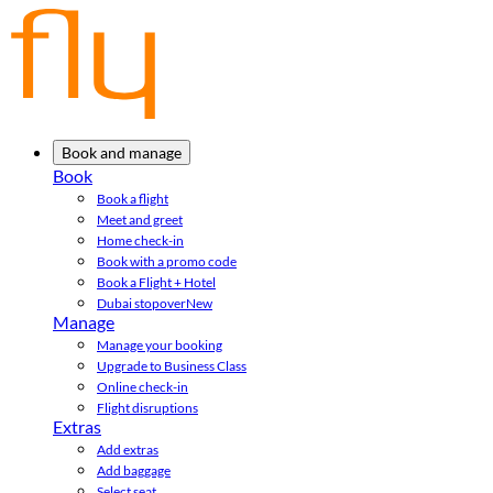
Book and manage
Book
Book a flight
Meet and greet
Home check-in
Book with a promo code
Book a Flight + Hotel
Dubai stopover
New
Manage
Manage your booking
Upgrade to Business Class
Online check-in
Flight disruptions
Extras
Add extras
Add baggage
Select seat