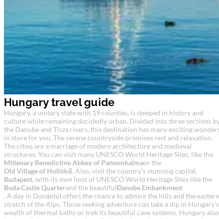
Hungary travel guide
Hungary, a unitary state with 19 counties, is steeped in history and
culture while remaining decidedly urban. Divided into three sections b
the Danube and Tisza rivers, this destination has many exciting wonder
in store for you. The serene countryside promises rest and relaxation.
The cities are a marriage of modern architecture and medieval
structures. You can visit many UNESCO World Heritage Sites, like the
Millenary Benedictine Abbey of Pannonhalma
or the
Old Village of Hollókő
. Also, visit the country’s stunning capital,
Budapest
, with its own host of UNESCO World Heritage Sites like the
Buda Castle Quarter
and the beautiful
Danube Embankment
. A day in Dunántúl offers the chance to admire the hills and the easter
stretch of the Alps. Those seeking adventure can take a dip in Hungary’s
wealth of thermal baths or trek its beautiful cave systems. Hungary also