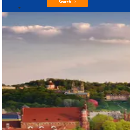
Search