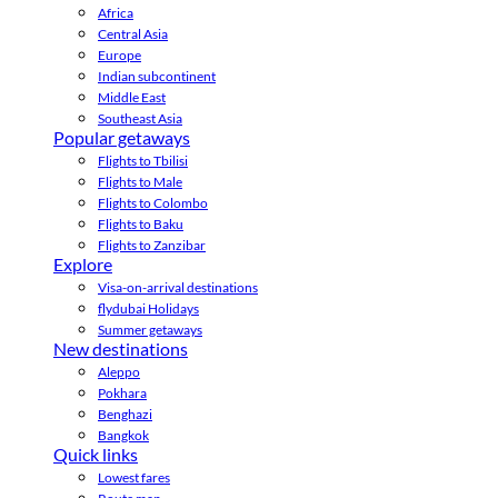
Africa
Central Asia
Europe
Indian subcontinent
Middle East
Southeast Asia
Popular getaways
Flights to Tbilisi
Flights to Male
Flights to Colombo
Flights to Baku
Flights to Zanzibar
Explore
Visa-on-arrival destinations
flydubai Holidays
Summer getaways
New destinations
Aleppo
Pokhara
Benghazi
Bangkok
Quick links
Lowest fares