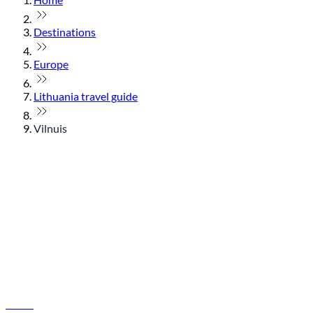
Destinations
Europe
Lithuania travel guide
Vilnuis
© flydubai 2026. All rights reserved.
Policies