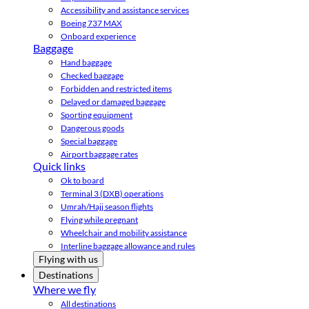
Accessibility and assistance services
Boeing 737 MAX
Onboard experience
Baggage
Hand baggage
Checked baggage
Forbidden and restricted items
Delayed or damaged baggage
Sporting equipment
Dangerous goods
Special baggage
Airport baggage rates
Quick links
Ok to board
Terminal 3 (DXB) operations
Umrah/Hajj season flights
Flying while pregnant
Wheelchair and mobility assistance
Interline baggage allowance and rules
Flying with us
Destinations
Where we fly
All destinations