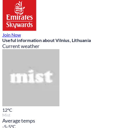
Join Now
Useful information about Vilnius, Lithuania
Current weather
12
°C
Mist
Average temps
-5-5°C