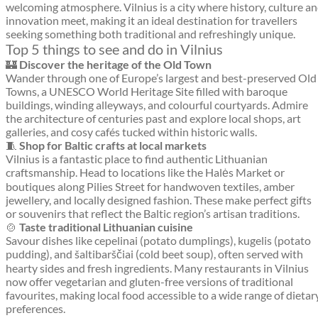
welcoming atmosphere. Vilnius is a city where history, culture a
innovation meet, making it an ideal destination for travellers
seeking something both traditional and refreshingly unique.
Top 5 things to see and do in Vilnius
🏰
Discover the heritage of the Old Town
Wander through one of Europe’s largest and best-preserved Old
Towns, a UNESCO World Heritage Site filled with baroque
buildings, winding alleyways, and colourful courtyards. Admire
the architecture of centuries past and explore local shops, art
galleries, and cosy cafés tucked within historic walls.
🧵
Shop for Baltic crafts at local markets
Vilnius is a fantastic place to find authentic Lithuanian
craftsmanship. Head to locations like the Halės Market or
boutiques along Pilies Street for handwoven textiles, amber
jewellery, and locally designed fashion. These make perfect gifts
or souvenirs that reflect the Baltic region’s artisan traditions.
🍲
Taste traditional Lithuanian cuisine
Savour dishes like cepelinai (potato dumplings), kugelis (potato
pudding), and šaltibarščiai (cold beet soup), often served with
hearty sides and fresh ingredients. Many restaurants in Vilnius
now offer vegetarian and gluten-free versions of traditional
favourites, making local food accessible to a wide range of dietar
preferences.