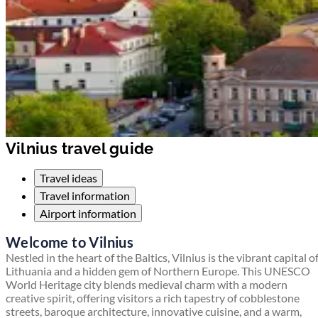
Vilnius travel guide
Travel ideas
Travel information
Airport information
Welcome to Vilnius
Nestled in the heart of the Baltics, Vilnius is the vibrant capital o
Lithuania and a hidden gem of Northern Europe. This UNESCO
World Heritage city blends medieval charm with a modern
creative spirit, offering visitors a rich tapestry of cobblestone
streets, baroque architecture, innovative cuisine, and a warm,