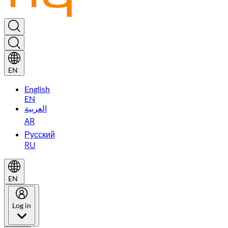
EN
English
EN
العربية
AR
Русский
RU
EN
Log in