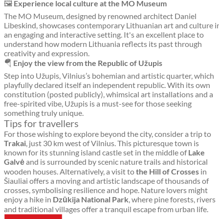
🖼️
Experience local culture at the MO Museum
The MO Museum, designed by renowned architect Daniel
Libeskind, showcases contemporary Lithuanian art and culture i
an engaging and interactive setting. It's an excellent place to
understand how modern Lithuania reflects its past through
creativity and expression.
🪂
Enjoy the view from the Republic of Užupis
Step into Užupis, Vilnius’s bohemian and artistic quarter, which
playfully declared itself an independent republic. With its own
constitution (posted publicly), whimsical art installations and a
free-spirited vibe, Užupis is a must-see for those seeking
something truly unique.
Tips for travellers
For those wishing to explore beyond the city, consider a trip to
Trakai
, just 30 km west of Vilnius. This picturesque town is
known for its stunning island castle set in the middle of
Lake
Galvė
and is surrounded by scenic nature trails and historical
wooden houses. Alternatively, a visit to
the Hill of Crosses
in
Šiauliai offers a moving and artistic landscape of thousands of
crosses, symbolising resilience and hope. Nature lovers might
enjoy a hike in
Dzūkija National Park
, where pine forests, rivers
and traditional villages offer a tranquil escape from urban life.