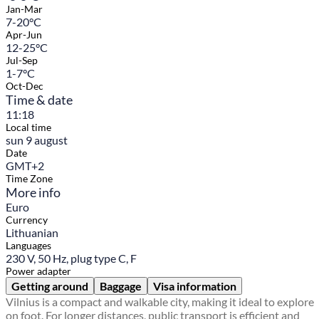
Jan-Mar
7-20°C
Apr-Jun
12-25°C
Jul-Sep
1-7°C
Oct-Dec
Time & date
11:18
Local time
sun 9 august
Date
GMT+2
Time Zone
More info
Euro
Currency
Lithuanian
Languages
230 V, 50 Hz, plug type C, F
Power adapter
Getting around
Baggage
Visa information
Vilnius is a compact and walkable city, making it ideal to explore
on foot. For longer distances, public transport is efficient and