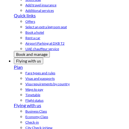
Add travel insurance
Additional services
Quick links
Offers
Select an extra legroom seat
Book a hotel
Rent a car
Airport Parking at DXB T2
UAE chauffeur service
Book and manage
Flying with us
Plan
Fare types and rules
Visas and passports
Visa requirements by country
Ways to pay
Timetable
Flight status
Flying with us
Business Class
Economy Class
Check-in
City Check-in
New