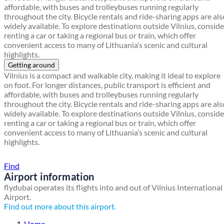
affordable, with buses and trolleybuses running regularly
throughout the city. Bicycle rentals and ride-sharing apps are als
widely available. To explore destinations outside Vilnius, conside
renting a car or taking a regional bus or train, which offer
convenient access to many of Lithuania’s scenic and cultural
highlights.
Getting around
Vilnius is a compact and walkable city, making it ideal to explore
on foot. For longer distances, public transport is efficient and
affordable, with buses and trolleybuses running regularly
throughout the city. Bicycle rentals and ride-sharing apps are als
widely available. To explore destinations outside Vilnius, conside
renting a car or taking a regional bus or train, which offer
convenient access to many of Lithuania’s scenic and cultural
highlights.
Find a local travel shop
Find
Airport information
flydubai operates its flights into and out of Vilnius International
Airport.
Find out more about this airport.
Home