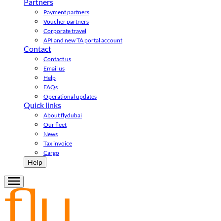
Partners
Payment partners
Voucher partners
Corporate travel
API and new TA portal account
Contact
Contact us
Email us
Help
FAQs
Operational updates
Quick links
About flydubai
Our fleet
News
Tax invoice
Cargo
Help