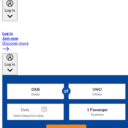
Log in
Welcome to Emirates Skywards, the loyalty programme for Emirates a
now flydubai.
Log in
Join now
Discover more
Log in
DXB
VNO
Dubai
Vilnius
Date
1
Passenger
Economy
Select departure date