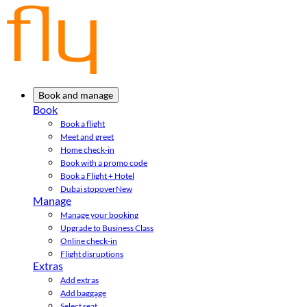
Book and manage
Book
Book a flight
Meet and greet
Home check-in
Book with a promo code
Book a Flight + Hotel
Dubai stopover
New
Manage
Manage your booking
Upgrade to Business Class
Online check-in
Flight disruptions
Extras
Add extras
Add baggage
Select seat