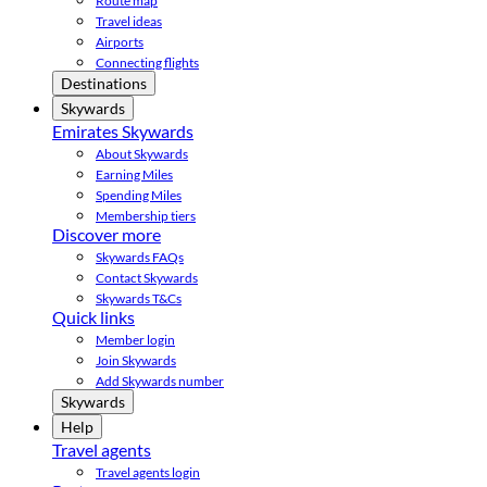
Route map
Travel ideas
Airports
Connecting flights
Destinations
Skywards
Emirates Skywards
About Skywards
Earning Miles
Spending Miles
Membership tiers
Discover more
Skywards FAQs
Contact Skywards
Skywards T&Cs
Quick links
Member login
Join Skywards
Add Skywards number
Skywards
Help
Travel agents
Travel agents login