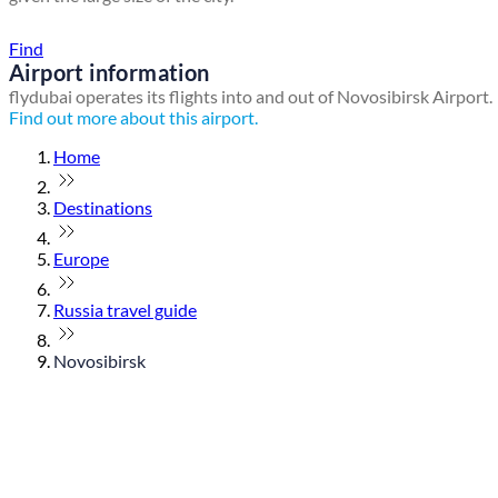
Find a local travel shop
Find
Airport information
flydubai operates its flights into and out of Novosibirsk Airport.
Find out more about this airport.
Home
Destinations
Europe
Russia travel guide
Novosibirsk