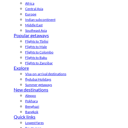
Africa
Central Asia
Europe
Indian subcontinent
Middle East
Southeast Asia
Popular getaways
Flights to Tbilisi
Flights to Male
Flights to Colombo
Flights to Baku
Flights to Zanzibar
Explore
Visa-on-arrival destinations
flydubai Holidays
Summer getaways
New destinations
Aleppo
Pokhara
Benghazi
Bangkok
Quick links
Lowest fares