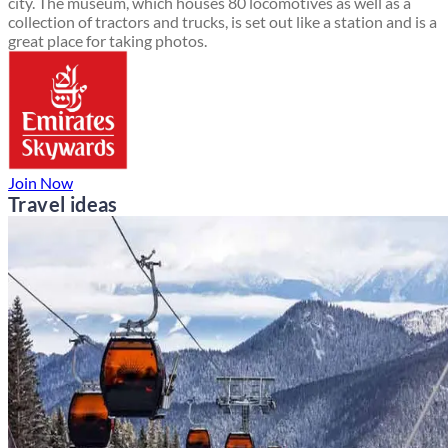
city. The museum, which houses 80 locomotives as well as a
collection of tractors and trucks, is set out like a station and is a
great place for taking photos.
Join Now
Travel ideas