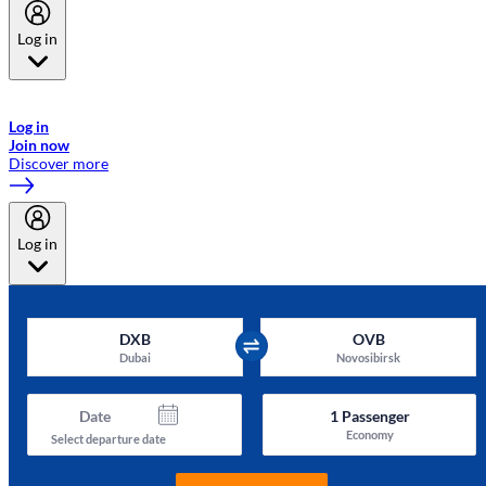
Log in
Welcome to Emirates Skywards, the loyalty programme for Emirates a
now flydubai.
Log in
Join now
Discover more
Log in
DXB
OVB
Dubai
Novosibirsk
Date
1
Passenger
Economy
Select departure date