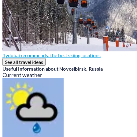
flydubai recommends: the best skiing locations
See all travel ideas
Useful information about Novosibirsk, Russia
Current weather