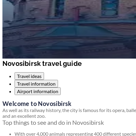
Novosibirsk travel guide
Travel ideas
Travel information
Airport information
Welcome to Novosibirsk
As well as its railway history, the city is famous for its opera, ball
and an excellent zoo.
Top things to see and do in Novosibirsk
With over 4,000 animals representing 400 different specie