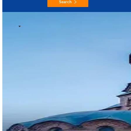
Search