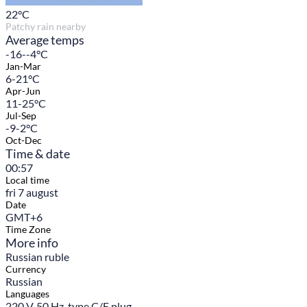
22
°C
Patchy rain nearby
Average temps
-16--4°C
Jan-Mar
6-21°C
Apr-Jun
11-25°C
Jul-Sep
-9-2°C
Oct-Dec
Time & date
00:57
Local time
fri 7 august
Date
GMT+6
Time Zone
More info
Russian ruble
Currency
Russian
Languages
220 V, 50 Hz, type C/F plug