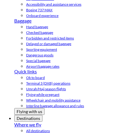
Accessibility and assistance services
Boeing 737 MAX
Onboard experience
Baggage
Hand baggage
Checked baggage
Forbidden and restricted items
Delayed or damaged baggage
Sporting equipment
Dangerous goods
Special baggage
Airport baggage rates
Quick links
Ok to board
Terminal 3 (DXB) operations
Umrah/Hajj season flights
Flying while pregnant
Wheelchair and mobility assistance
Interline baggage allowance and rules
Flying with us
Destinations
Where we fly
All destinations