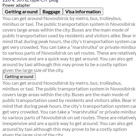
Power adapter
Getting around
Baggage
Visa information
You can get around Novosibirsk by metro, bus, trolleybus,
minibus or taxi. The public transportation system in Novosibirsk
covers large areas within the city. Buses are the main mode of
public transportation used by residents and visitors alike. Bear i
mind that during peak hours, the city's transportation system ca
get very crowded. You can take a "marshrutka" or private minibu
to various parts of Novosibirsk on set routes. These are relativel
inexpensive and are a quick way to get around. You can also get
around by taxi although this may prove to be a costly option
given the large size of the city.
Getting around
You can get around Novosibirsk by metro, bus, trolleybus,
minibus or taxi. The public transportation system in Novosibirsk
covers large areas within the city. Buses are the main mode of
public transportation used by residents and visitors alike. Bear i
mind that during peak hours, the city's transportation system ca
get very crowded. You can take a "marshrutka" or private minibu
to various parts of Novosibirsk on set routes. These are relativel
inexpensive and are a quick way to get around. You can also get
around by taxi although this may prove to be a costly option
given the large size of the city.