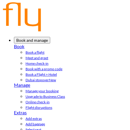
Book and manage
Book
Book a flight
Meet and greet
Home check-in
Book with a promo code
Book a Flight + Hotel
Dubai stopover
New
Manage
Manage your booking
Upgrade to Business Class
Online check-in
Flight disruptions
Extras
Add extras
Add baggage
Select seat