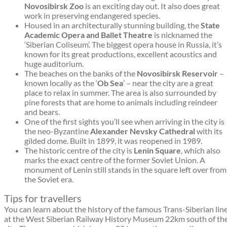
Novosibirsk Zoo
is an exciting day out. It also does great
work in preserving endangered species.
Housed in an architecturally stunning building, the
State
Academic Opera and Ballet Theatre
is nicknamed the
‘Siberian Coliseum’. The biggest opera house in Russia, it’s
known for its great productions, excellent acoustics and
huge auditorium.
The beaches on the banks of the
Novosibirsk Reservoir
–
known locally as the ‘
Ob Sea
’ – near the city are a great
place to relax in summer. The area is also surrounded by
pine forests that are home to animals including reindeer
and bears.
One of the first sights you’ll see when arriving in the city is
the neo-Byzantine
Alexander Nevsky Cathedral
with its
gilded dome. Built in 1899, it was reopened in 1989.
The historic centre of the city is
Lenin Square
, which also
marks the exact centre of the former Soviet Union. A
monument of Lenin still stands in the square left over from
the Soviet era.
Tips for travellers
You can learn about the history of the famous Trans-Siberian lin
at the West Siberian Railway History Museum 22km south of th