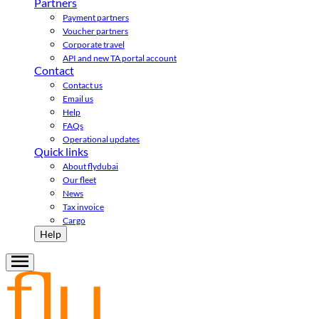
Partners
Payment partners
Voucher partners
Corporate travel
API and new TA portal account
Contact
Contact us
Email us
Help
FAQs
Operational updates
Quick links
About flydubai
Our fleet
News
Tax invoice
Cargo
Help