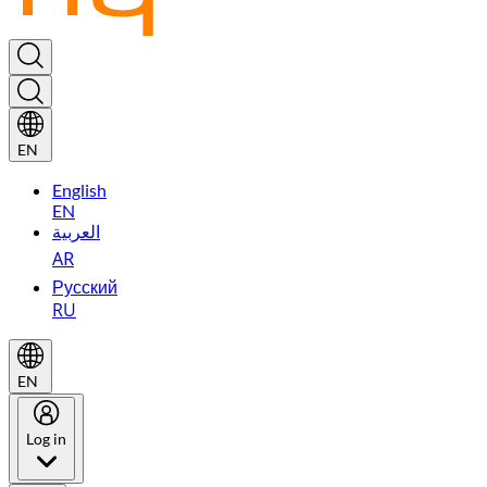
EN
English
EN
العربية
AR
Русский
RU
EN
Log in