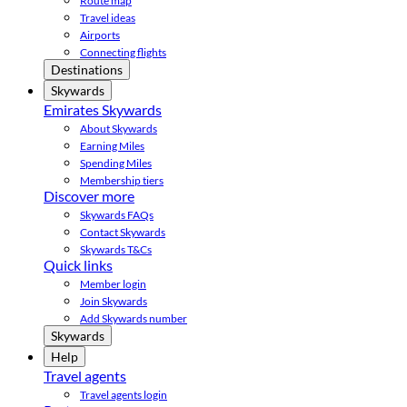
Route map
Travel ideas
Airports
Connecting flights
Destinations
Skywards
Emirates Skywards
About Skywards
Earning Miles
Spending Miles
Membership tiers
Discover more
Skywards FAQs
Contact Skywards
Skywards T&Cs
Quick links
Member login
Join Skywards
Add Skywards number
Skywards
Help
Travel agents
Travel agents login