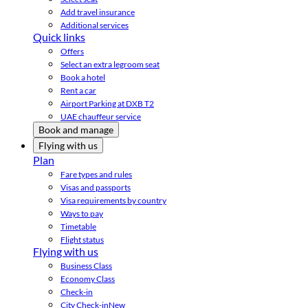
Add travel insurance
Additional services
Quick links
Offers
Select an extra legroom seat
Book a hotel
Rent a car
Airport Parking at DXB T2
UAE chauffeur service
Book and manage
Flying with us
Plan
Fare types and rules
Visas and passports
Visa requirements by country
Ways to pay
Timetable
Flight status
Flying with us
Business Class
Economy Class
Check-in
City Check-in
New