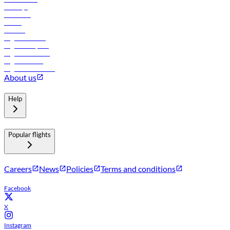
Holidays
Car rental
Hotels
Careers
Flights to Tbilisi
Flights to Riyadh
Flights to Muscat
Flights to Male
Flights to Colombo
About us
Help
Popular flights
Careers
News
Policies
Terms and conditions
Facebook
X
Instagram