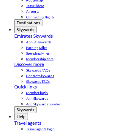
Route map
Travel ideas
Airports
Connecting flights
Destinations
Skywards
Emirates Skywards
About Skywards
Earning Miles
Spending Miles
Membership tiers
Discover more
Skywards FAQs
Contact Skywards
Skywards T&Cs
Quick links
Member login
Join Skywards
Add Skywards number
Skywards
Help
Travel agents
Travel agents login