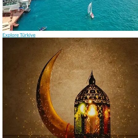
Explore Türkiye