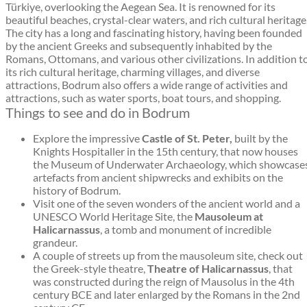
Türkiye, overlooking the Aegean Sea. It is renowned for its
beautiful beaches, crystal-clear waters, and rich cultural heritage
The city has a long and fascinating history, having been founded
by the ancient Greeks and subsequently inhabited by the
Romans, Ottomans, and various other civilizations. In addition t
its rich cultural heritage, charming villages, and diverse
attractions, Bodrum also offers a wide range of activities and
attractions, such as water sports, boat tours, and shopping.
Things to see and do in Bodrum
Explore the impressive
Castle of St. Peter,
built by the
Knights Hospitaller in the 15th century, that now houses
the Museum of Underwater Archaeology, which showcase
artefacts from ancient shipwrecks and exhibits on the
history of Bodrum.
Visit one of the seven wonders of the ancient world and a
UNESCO World Heritage Site, the
Mausoleum at
Halicarnassus
, a tomb and monument of incredible
grandeur.
A couple of streets up from the mausoleum site, check out
the Greek-style theatre,
Theatre of Halicarnassus
, that
was constructed during the reign of Mausolus in the 4th
century BCE and later enlarged by the Romans in the 2nd