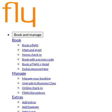
Book and manage
Book
Book a flight
Meet and greet
Home check-in
Book with a promo code
Book a Flight + Hotel
Dubai stopover
New
Manage
Manage your booking
Upgrade to Business Class
Online check-in
Flight disruptions
Extras
Add extras
Add baggage
Select seat