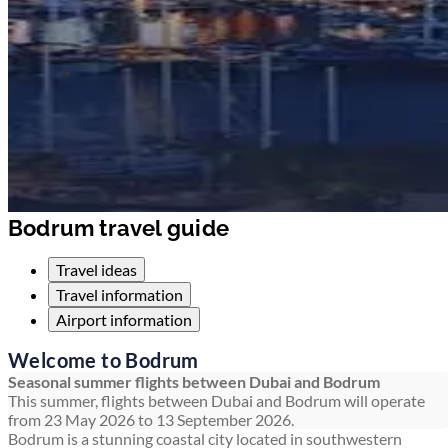
Bodrum travel guide
Travel ideas
Travel information
Airport information
Welcome to Bodrum
Seasonal summer flights between Dubai and Bodrum
This summer, flights between Dubai and Bodrum will operate
from 23 May 2026 to 13 September 2026.
Bodrum is a stunning coastal city located in southwestern