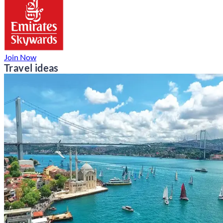
Join Now
Travel ideas