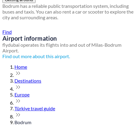
Bodrum has a reliable public transportation system, including
buses and taxis. You can also rent a car or scooter to explore the
city and surrounding areas.
Find a local travel shop
Find
Airport information
flydubai operates its flights into and out of Milas-Bodrum
Airport.
Find out more about this airport.
Home
Destinations
Europe
Türkiye travel guide
Bodrum