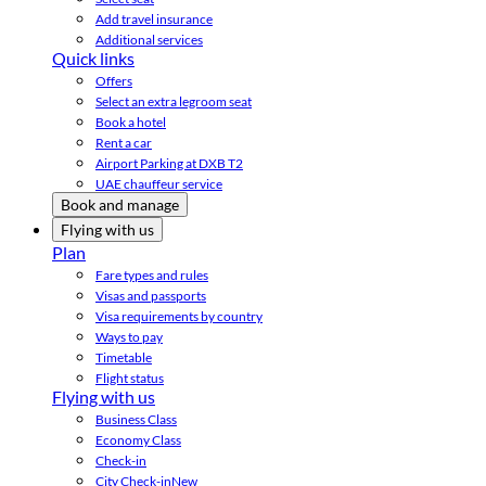
Add travel insurance
Additional services
Quick links
Offers
Select an extra legroom seat
Book a hotel
Rent a car
Airport Parking at DXB T2
UAE chauffeur service
Book and manage
Flying with us
Plan
Fare types and rules
Visas and passports
Visa requirements by country
Ways to pay
Timetable
Flight status
Flying with us
Business Class
Economy Class
Check-in
City Check-in
New