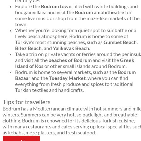
century CE.
Explore the
Bodrum town
, filled with white buildings and
bougainvillaea and visit the
Bodrum amphitheatre
for
some live music or shop from the maze-like markets of the
town.
Whether you're looking for a quiet spot to sunbathe or a
lively beach atmosphere, Bodrum is home to some of
Türkiye's most stunning beaches, such as
Gumbet Beach,
Bitez Beach,
and
Yalikavak Beach
.
Take a trip on private yachts or ferries around the peninsul
and visit all the
beaches of Bodrum
and visit the
Greek
Island of Kos
or other small islands around Bodrum.
Bodrum is home to several markets, such as the
Bodrum
Bazaar
and the
Tuesday Market
, where you can find
everything from fresh produce and spices to traditional
Turkish textiles and handicrafts.
Tips for travellers
Bodrum has a Mediterranean climate with hot summers and mil
winters. Summers can be very hot, so pack light and breathable
clothing. Bodrum is renowned for its delicious Turkish cuisine,
with many restaurants and cafes serving up local specialities suc
as kebabs, meze platters, and fresh seafood.