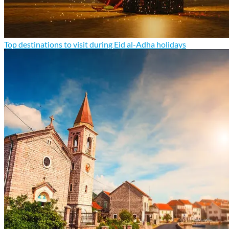
Top destinations to visit during Eid al-Adha holidays