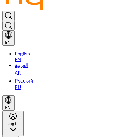
EN
English
EN
العربية
AR
Русский
RU
EN
Log in