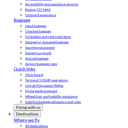
Accessibility and assistance services
Boeing 737 MAX
Onboard experience
Baggage
Hand baggage
Checked baggage
Forbidden and restricted items
Delayed or damaged baggage
Sporting equipment
Dangerous goods
Special baggage
Airport baggage rates
Quick links
Ok to board
Terminal 3 (DXB) operations
Umrah/Hajj season flights
Flying while pregnant
Wheelchair and mobility assistance
Interline baggage allowance and rules
Flying with us
Destinations
Where we fly
All destinations