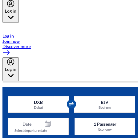
Log in
Welcome to Emirates Skywards, the loyalty programme for Emirates a
now flydubai.
Log in
Join now
Discover more
Log in
DXB
BJV
Dubai
Bodrum
Date
1
Passenger
Economy
Select departure date