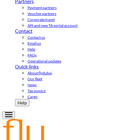
Partners
Payment partners
Voucher partners
Corporate travel
API and new TA portal account
Contact
Contact us
Email us
Help
FAQs
Operational updates
Quick links
About flydubai
Our fleet
News
Tax invoice
Cargo
Help