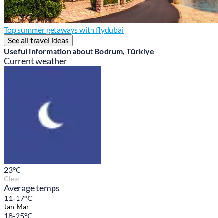
Top summer getaways with flydubai
See all travel ideas
Useful information about Bodrum, Türkiye
Current weather
23
°C
Clear
Average temps
11-17°C
Jan-Mar
18-25°C