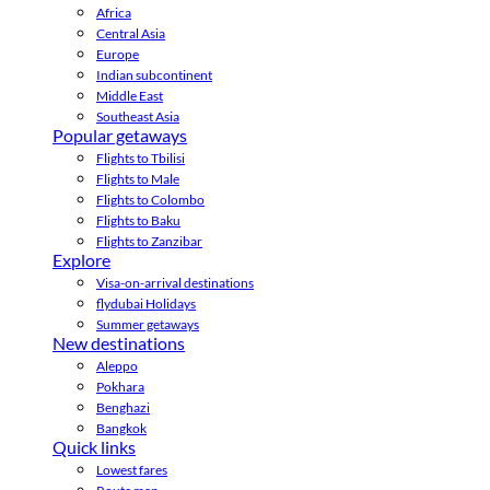
Africa
Central Asia
Europe
Indian subcontinent
Middle East
Southeast Asia
Popular getaways
Flights to Tbilisi
Flights to Male
Flights to Colombo
Flights to Baku
Flights to Zanzibar
Explore
Visa-on-arrival destinations
flydubai Holidays
Summer getaways
New destinations
Aleppo
Pokhara
Benghazi
Bangkok
Quick links
Lowest fares