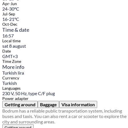
Apr-Jun
24-30°C
Jul-Sep
16-21°C
Oct-Dec
Time & date
16:57
Local time
sat 8 august
Date
GMT+3
Time Zone
More info
Turkish lira
Currency
Turkish
Languages
230 V, 50 Hz, type C/F plug
Power adapter
Getting around
Baggage
Visa information
Bodrum has a reliable public transportation system, including
buses and taxis. You can also rent a car or scooter to explore the
city and surrounding areas.
Getting around