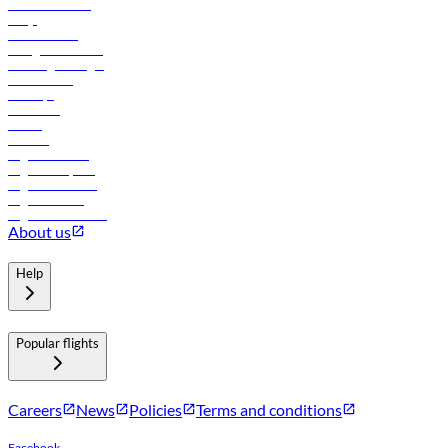
Online check-in
FAQs
Procurement
In-flight advertising
Travel agents login
Lowest fares
Holidays
Car rental
Hotels
Careers
Flights to Tbilisi
Flights to Riyadh
Flights to Muscat
Flights to Male
Flights to Colombo
About us
Help
Popular flights
Careers
News
Policies
Terms and conditions
Facebook