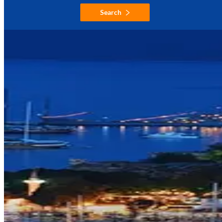
Search