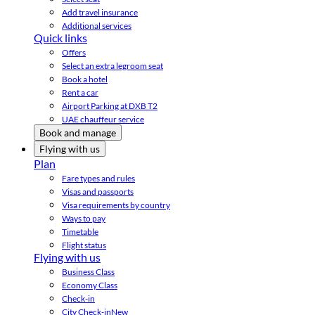
Add travel insurance
Additional services
Quick links
Offers
Select an extra legroom seat
Book a hotel
Rent a car
Airport Parking at DXB T2
UAE chauffeur service
Book and manage
Flying with us
Plan
Fare types and rules
Visas and passports
Visa requirements by country
Ways to pay
Timetable
Flight status
Flying with us
Business Class
Economy Class
Check-in
City Check-in
New