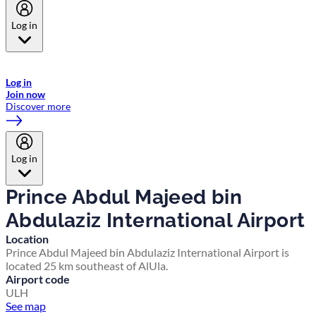
Log in
Welcome to Emirates Skywards, the loyalty programme for Emirates a
now flydubai.
Log in
Join now
Discover more
Log in
Prince Abdul Majeed bin
Abdulaziz International Airport
Location
Prince Abdul Majeed bin Abdulaziz International Airport is
located 25 km southeast of AlUla.
Airport code
ULH
See map