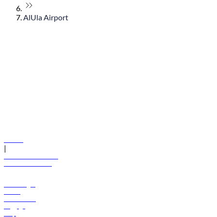
AlUla Airport
© flydubai 2026. All rights reserved.
Policies
|
Terms and conditions
+971 600 54 44 45
Book a flight
Offers
Destinations
Baggage
Help