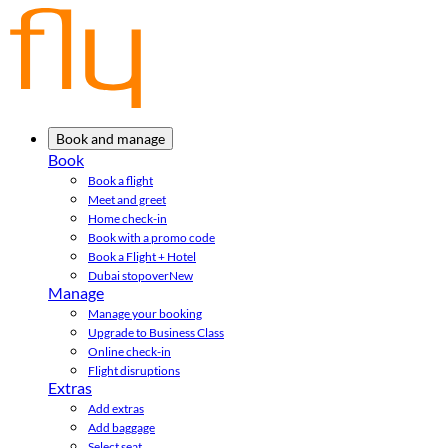
Book and manage
Book
Book a flight
Meet and greet
Home check-in
Book with a promo code
Book a Flight + Hotel
Dubai stopover
New
Manage
Manage your booking
Upgrade to Business Class
Online check-in
Flight disruptions
Extras
Add extras
Add baggage
Select seat