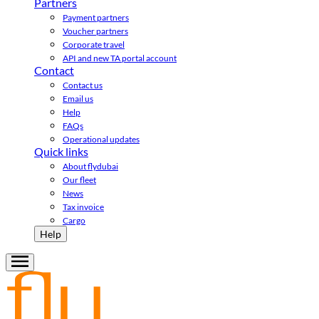
Partners
Payment partners
Voucher partners
Corporate travel
API and new TA portal account
Contact
Contact us
Email us
Help
FAQs
Operational updates
Quick links
About flydubai
Our fleet
News
Tax invoice
Cargo
Help