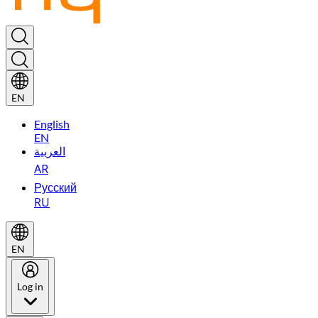
EN
English
EN
العربية
AR
Русский
RU
EN
Log in