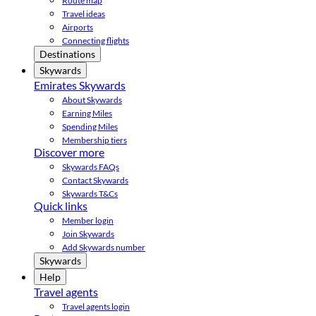
Route map
Travel ideas
Airports
Connecting flights
Destinations
Skywards
Emirates Skywards
About Skywards
Earning Miles
Spending Miles
Membership tiers
Discover more
Skywards FAQs
Contact Skywards
Skywards T&Cs
Quick links
Member login
Join Skywards
Add Skywards number
Skywards
Help
Travel agents
Travel agents login