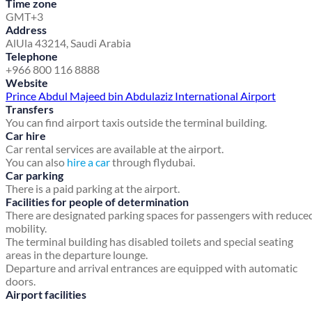
Time zone
GMT+3
Address
AlUla 43214, Saudi Arabia
Telephone
+966 800 116 8888
Website
Prince Abdul Majeed bin Abdulaziz International Airport
Transfers
You can find airport taxis outside the terminal building.
Car hire
Car rental services are available at the airport.
You can also
hire a car
through flydubai.
Car parking
There is a paid parking at the airport.
Facilities for people of determination
There are designated parking spaces for passengers with reduce
mobility.
The terminal building has disabled toilets and special seating
areas in the departure lounge.
Departure and arrival entrances are equipped with automatic
doors.
Airport facilities