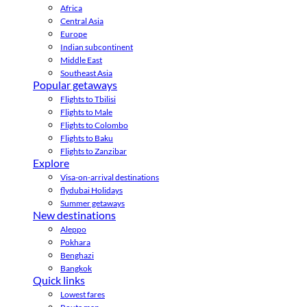
Africa
Central Asia
Europe
Indian subcontinent
Middle East
Southeast Asia
Popular getaways
Flights to Tbilisi
Flights to Male
Flights to Colombo
Flights to Baku
Flights to Zanzibar
Explore
Visa-on-arrival destinations
flydubai Holidays
Summer getaways
New destinations
Aleppo
Pokhara
Benghazi
Bangkok
Quick links
Lowest fares