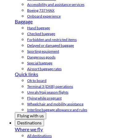
Accessibility and assistance services
Boeing 737 MAX
Onboard experience
Baggage
Hand baggage
Checked baggage
Forbidden and restricted items
Delayed or damaged baggage
Sporting equipment
Dangerous goods
Special baggage
Airport baggage rates
Quick links
Ok to board
Terminal 3 (DXB) operations
Umrah/Hajj season flights
Flying while pregnant
Wheelchair and mobility assistance
Interline baggage allowance and rules
Flying with us
Destinations
Where we fly
All destinations