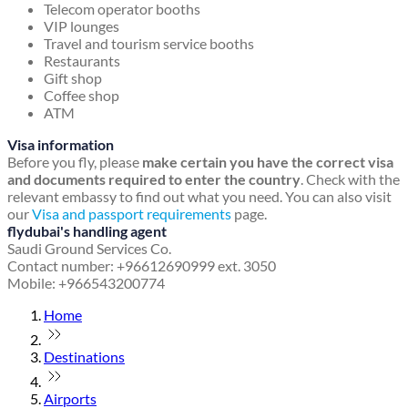
Telecom operator booths
VIP lounges
Travel and tourism service booths
Restaurants
Gift shop
Coffee shop
ATM
Visa information
Before you fly, please
make certain you have the correct visa
and documents required to enter the country
. Check with the
relevant embassy to find out what you need. You can also visit
our
Visa and passport requirements
page.
flydubai's handling agent
Saudi Ground Services Co.
Contact number: +96612690999 ext. 3050
Mobile: +966543200774
Home
Destinations
Airports