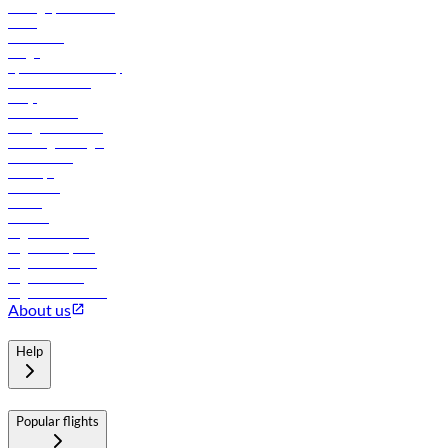
Manage your booking
News
Contact us
Cargo
flydubai sustainability
Online check-in
FAQs
Procurement
In-flight advertising
Travel agents login
Lowest fares
Holidays
Car rental
Hotels
Careers
Flights to Tbilisi
Flights to Riyadh
Flights to Muscat
Flights to Male
Flights to Colombo
About us
Help
Popular flights