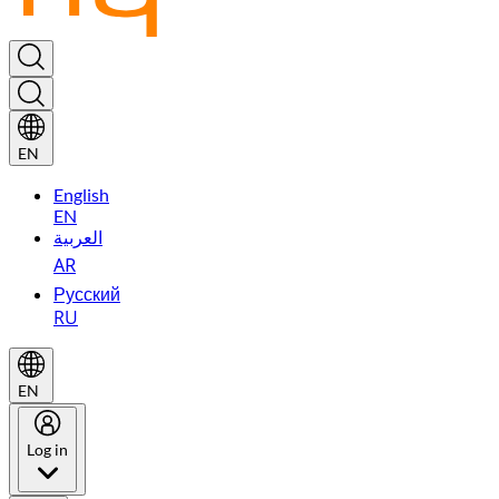
EN
English
EN
العربية
AR
Русский
RU
EN
Log in