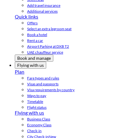
Add travel insurance
Additional services
Quick links
Offers
Select an extra legroom seat
Book a hotel
Rent a car
Airport Parking at DXB T2
UAE chauffeur service
Book and manage
Flying with us
Plan
Fare types and rules
Visas and passports
Visa requirements by country
Ways to pay
Timetable
Flight status
Flying with us
Business Class
Economy Class
Check-in
City Check-in
New