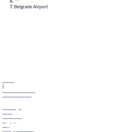
Belgrade Airport
© flydubai 2026. All rights reserved.
Policies
|
Terms and conditions
+971 600 54 44 45
Book a flight
Offers
Destinations
Baggage
Help
Manage your booking