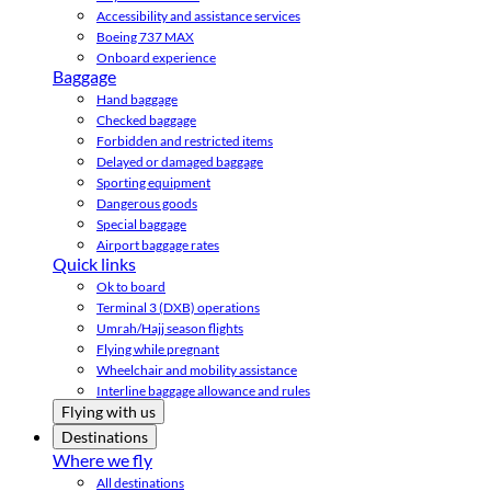
Accessibility and assistance services
Boeing 737 MAX
Onboard experience
Baggage
Hand baggage
Checked baggage
Forbidden and restricted items
Delayed or damaged baggage
Sporting equipment
Dangerous goods
Special baggage
Airport baggage rates
Quick links
Ok to board
Terminal 3 (DXB) operations
Umrah/Hajj season flights
Flying while pregnant
Wheelchair and mobility assistance
Interline baggage allowance and rules
Flying with us
Destinations
Where we fly
All destinations