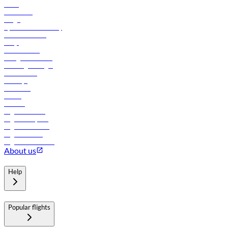
News
Contact us
Cargo
flydubai sustainability
Online check-in
FAQs
Procurement
In-flight advertising
Travel agents login
Lowest fares
Holidays
Car rental
Hotels
Careers
Flights to Tbilisi
Flights to Riyadh
Flights to Muscat
Flights to Male
Flights to Colombo
About us
Help
Popular flights