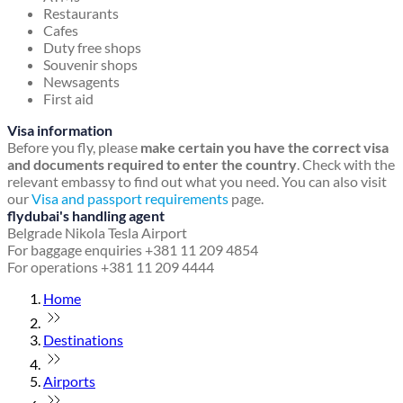
Restaurants
Cafes
Duty free shops
Souvenir shops
Newsagents
First aid
Visa information
Before you fly, please
make certain you have the correct visa
and documents required to enter the country
. Check with the
relevant embassy to find out what you need. You can also visit
our
Visa and passport requirements
page.
flydubai's handling agent
Belgrade Nikola Tesla Airport
For baggage enquiries +381 11 209 4854
For operations +381 11 209 4444
Home
Destinations
Airports