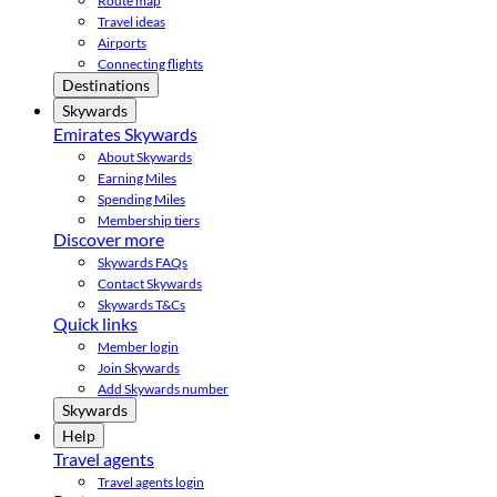
Route map
Travel ideas
Airports
Connecting flights
Destinations
Skywards
Emirates Skywards
About Skywards
Earning Miles
Spending Miles
Membership tiers
Discover more
Skywards FAQs
Contact Skywards
Skywards T&Cs
Quick links
Member login
Join Skywards
Add Skywards number
Skywards
Help
Travel agents
Travel agents login