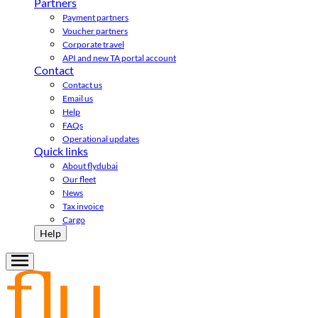
Partners
Payment partners
Voucher partners
Corporate travel
API and new TA portal account
Contact
Contact us
Email us
Help
FAQs
Operational updates
Quick links
About flydubai
Our fleet
News
Tax invoice
Cargo
Help