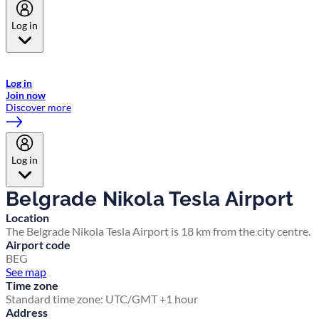
Log in
Welcome to Emirates Skywards, the loyalty programme for Emirates a
now flydubai.
Log in
Join now
Discover more
Log in
Belgrade Nikola Tesla Airport
Location
The Belgrade Nikola Tesla Airport is 18 km from the city centre.
Airport code
BEG
See map
Time zone
Standard time zone: UTC/GMT +1 hour
Address