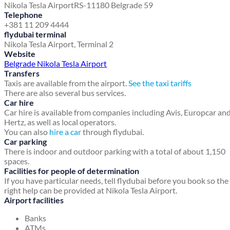
Nikola Tesla Airport
RS-11180 Belgrade 59
Telephone
+381 11 209 4444
flydubai terminal
Nikola Tesla Airport, Terminal 2
Website
Belgrade Nikola Tesla Airport
Transfers
Taxis are available from the airport.
See the taxi tariffs
There are also several bus services.
Car hire
Car hire is available from companies including Avis, Europcar an
Hertz, as well as local operators.
You can also
hire a car
through flydubai.
Car parking
There is indoor and outdoor parking with a total of about 1,150
spaces.
Facilities for people of determination
If you have particular needs, tell flydubai before you book so the
right help can be provided at Nikola Tesla Airport.
Airport facilities
Banks
ATMs