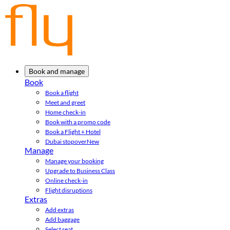
Book and manage
Book
Book a flight
Meet and greet
Home check-in
Book with a promo code
Book a Flight + Hotel
Dubai stopover
New
Manage
Manage your booking
Upgrade to Business Class
Online check-in
Flight disruptions
Extras
Add extras
Add baggage
Select seat