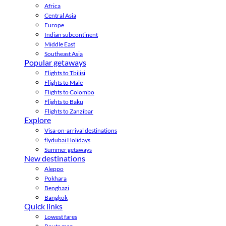
Africa
Central Asia
Europe
Indian subcontinent
Middle East
Southeast Asia
Popular getaways
Flights to Tbilisi
Flights to Male
Flights to Colombo
Flights to Baku
Flights to Zanzibar
Explore
Visa-on-arrival destinations
flydubai Holidays
Summer getaways
New destinations
Aleppo
Pokhara
Benghazi
Bangkok
Quick links
Lowest fares