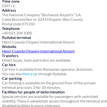
Time zone
GMT+2
Address
The National Company "Bucharest Airports" S.A.
Calea Bucurestilor nr. 224 E
Otopeni, Ilfov County
Postal code 075150
Telephone
+40 021 204 1000
flydubai terminal
Henri Coanda Otopeni International Airport
Website
Henri Coanda Otopeni International Airport
Transfers
Direct buses, taxis and trains are available.
Car hire
Car hire is available from Romanian operator, Autonom.
You can also
hire a car
through flydubai.
Car parking
Car Parking is available on the ground floor of the arrivals
terminal and costs 3 lei/ 30 minutes.
Facilities for people of determination
Special services are available for passengers with restricted
mobility. There is wheelchair access throughout the terminal and
disabled facilities in every restroom.