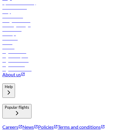
flydubai sustainability
Online check-in
FAQs
Procurement
In-flight advertising
Travel agents login
Lowest fares
Holidays
Car rental
Hotels
Careers
Flights to Tbilisi
Flights to Riyadh
Flights to Muscat
Flights to Male
Flights to Colombo
About us
Help
Popular flights
Careers
News
Policies
Terms and conditions