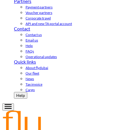
Partners
Payment partners
Voucher partners
Corporate travel
API and new TA portal account
Contact
Contact us
Email us
Help
FAQs
Operational updates
Quick links
About flydubai
Our fleet
News
Tax invoice
Cargo
Help