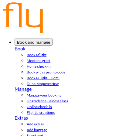
Book and manage
Book
Book a flight
Meet and greet
Home check-in
Book with a promo code
Book a Flight + Hotel
Dubai stopover
New
Manage
Manage your booking
Upgrade to Business Class
Online check-in
Flight disruptions
Extras
Add extras
Add baggage
Select seat