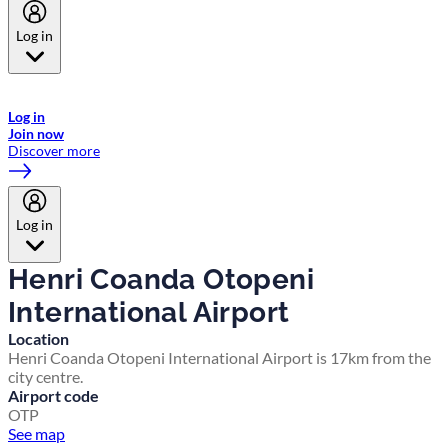
Log in
Welcome to Emirates Skywards, the loyalty programme for Emirates a
now flydubai.
Log in
Join now
Discover more
Log in
Henri Coanda Otopeni
International Airport
Location
Henri Coanda Otopeni International Airport is 17km from the
city centre.
Airport code
OTP
See map