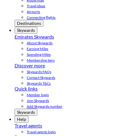
Route map
Travel ideas
Airports
Connecting flights
Destinations
Skywards
Emirates Skywards
About Skywards
Earning Miles
Spending Miles
Membership tiers
Discover more
Skywards FAQs
Contact Skywards
Skywards T&Cs
Quick links
Member login
Join Skywards
Add Skywards number
Skywards
Help
Travel agents
Travel agents login