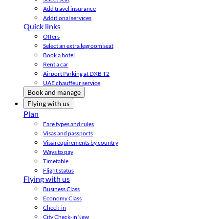
Add travel insurance
Additional services
Quick links
Offers
Select an extra legroom seat
Book a hotel
Rent a car
Airport Parking at DXB T2
UAE chauffeur service
Book and manage
Flying with us
Plan
Fare types and rules
Visas and passports
Visa requirements by country
Ways to pay
Timetable
Flight status
Flying with us
Business Class
Economy Class
Check-in
City Check-in
New