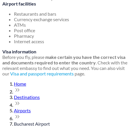
Airport facilities
Restaurants and bars
Currency exchange services
ATMs
Post office
Pharmacy
Internet access
Visa information
Before you fly, please
make certain you have the correct visa
and documents required to enter the country
. Check with the
relevant embassy to find out what you need. You can also visit
our
Visa and passport requirements
page.
Home
Destinations
Airports
Bucharest Airport