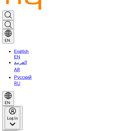
EN
English
EN
العربية
AR
Русский
RU
EN
Log in