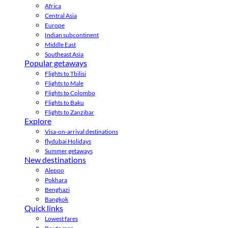
Africa
Central Asia
Europe
Indian subcontinent
Middle East
Southeast Asia
Popular getaways
Flights to Tbilisi
Flights to Male
Flights to Colombo
Flights to Baku
Flights to Zanzibar
Explore
Visa-on-arrival destinations
flydubai Holidays
Summer getaways
New destinations
Aleppo
Pokhara
Benghazi
Bangkok
Quick links
Lowest fares