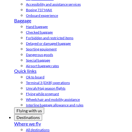
Accessibility and assistance services
Boeing 737 MAX
Onboard experience
Baggage
Hand baggage
Checked baggage
Forbidden and restricted items
Delayed or damaged baggage
Sporting equipment
Dangerous goods
Special baggage
Airport baggage rates
Quick links
Ok to board
Terminal 3 (DXB) operations
Umrah/Hajj season flights
Flying while pregnant
Wheelchair and mobility assistance
Interline baggage allowance and rules
Flying with us
Destinations
Where we fly
All destinations