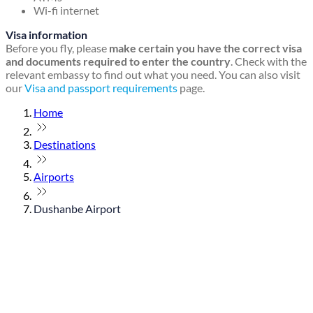
Wi-fi internet
Visa information
Before you fly, please
make certain you have the correct visa
and documents required to enter the country
. Check with the
relevant embassy to find out what you need. You can also visit
our
Visa and passport requirements
page.
Home
Destinations
Airports
Dushanbe Airport