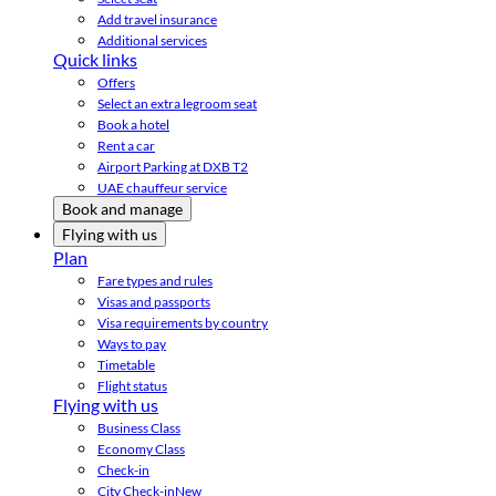
Add travel insurance
Additional services
Quick links
Offers
Select an extra legroom seat
Book a hotel
Rent a car
Airport Parking at DXB T2
UAE chauffeur service
Book and manage
Flying with us
Plan
Fare types and rules
Visas and passports
Visa requirements by country
Ways to pay
Timetable
Flight status
Flying with us
Business Class
Economy Class
Check-in
City Check-in
New