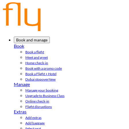
Book and manage
Book
Book a flight
Meet and greet
Home check-in
Book with a promo code
Book a Flight + Hotel
Dubai stopover
New
Manage
Manage your booking
Upgrade to Business Class
Online check-in
Flight disruptions
Extras
Add extras
Add baggage
Select seat