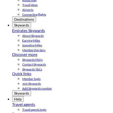
Route map
Travel ideas
Airports
Connecting flights
Destinations
Skywards
Emirates Skywards
About Skywards
Earning Miles
Spending Miles
Membership tiers
Discover more
Skywards FAQs
Contact Skywards
Skywards T&Cs
Quick links
Member login
Join Skywards
Add Skywards number
Skywards
Help
Travel agents
Travel agents login