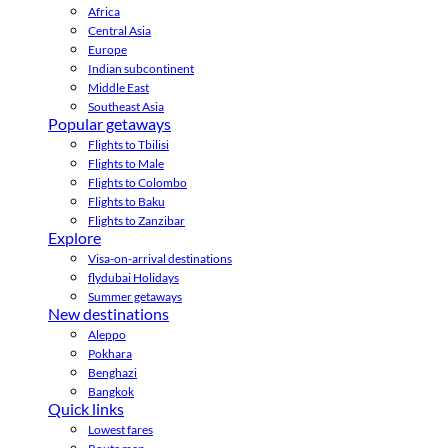
Africa
Central Asia
Europe
Indian subcontinent
Middle East
Southeast Asia
Popular getaways
Flights to Tbilisi
Flights to Male
Flights to Colombo
Flights to Baku
Flights to Zanzibar
Explore
Visa-on-arrival destinations
flydubai Holidays
Summer getaways
New destinations
Aleppo
Pokhara
Benghazi
Bangkok
Quick links
Lowest fares