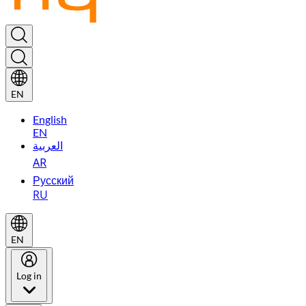
EN
English
EN
العربية
AR
Русский
RU
EN
Log in