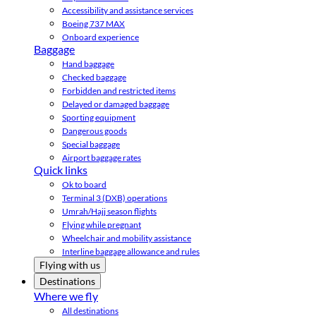
Accessibility and assistance services
Boeing 737 MAX
Onboard experience
Baggage
Hand baggage
Checked baggage
Forbidden and restricted items
Delayed or damaged baggage
Sporting equipment
Dangerous goods
Special baggage
Airport baggage rates
Quick links
Ok to board
Terminal 3 (DXB) operations
Umrah/Hajj season flights
Flying while pregnant
Wheelchair and mobility assistance
Interline baggage allowance and rules
Flying with us
Destinations
Where we fly
All destinations