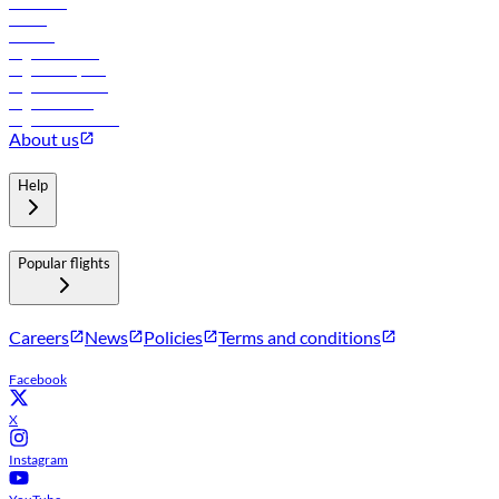
Car rental
Hotels
Careers
Flights to Tbilisi
Flights to Riyadh
Flights to Muscat
Flights to Male
Flights to Colombo
About us
Help
Popular flights
Careers
News
Policies
Terms and conditions
Facebook
X
Instagram