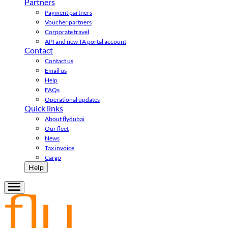
Partners
Payment partners
Voucher partners
Corporate travel
API and new TA portal account
Contact
Contact us
Email us
Help
FAQs
Operational updates
Quick links
About flydubai
Our fleet
News
Tax invoice
Cargo
Help