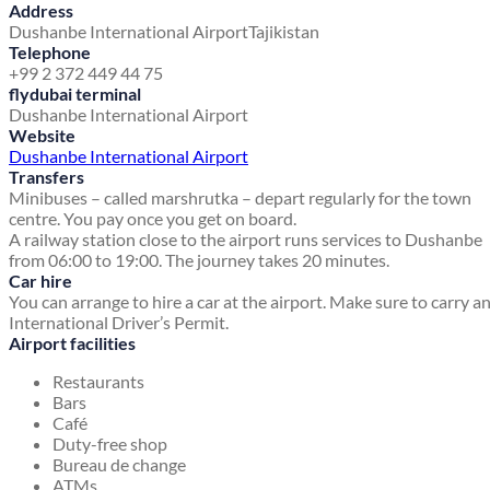
Address
Dushanbe International Airport
Tajikistan
Telephone
+99 2 372 449 44 75
flydubai terminal
Dushanbe International Airport
Website
Dushanbe International Airport
Transfers
Minibuses – called marshrutka – depart regularly for the town
centre. You pay once you get on board.
A railway station close to the airport runs services to Dushanbe
from 06:00 to 19:00. The journey takes 20 minutes.
Car hire
You can arrange to hire a car at the airport. Make sure to carry a
International Driver’s Permit.
Airport facilities
Restaurants
Bars
Café
Duty-free shop
Bureau de change
ATMs