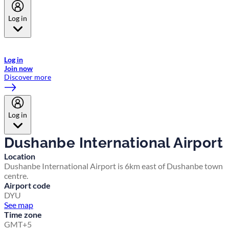
Log in
Welcome to Emirates Skywards, the loyalty programme for Emirates a
now flydubai.
Log in
Join now
Discover more
Log in
Dushanbe International Airport
Location
Dushanbe International Airport is 6km east of Dushanbe town
centre.
Airport code
DYU
See map
Time zone
GMT+5