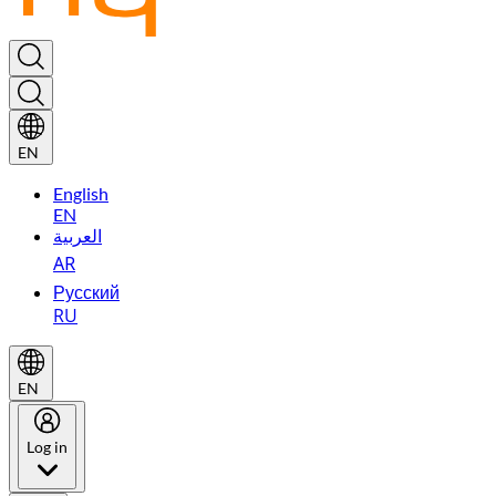
EN
English
EN
العربية
AR
Русский
RU
EN
Log in