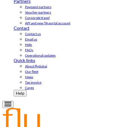
Partners
Payment partners
Voucher partners
Corporate travel
API and new TA portal account
Contact
Contact us
Email us
Help
FAQs
Operational updates
Quick links
About flydubai
Our fleet
News
Tax invoice
Cargo
Help