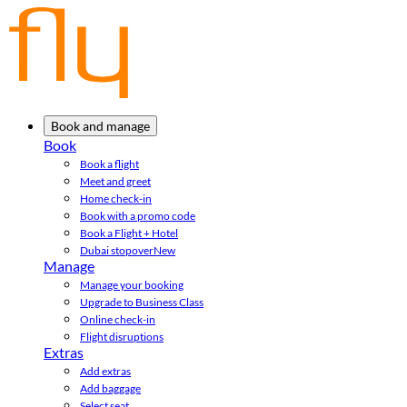
Book and manage
Book
Book a flight
Meet and greet
Home check-in
Book with a promo code
Book a Flight + Hotel
Dubai stopover
New
Manage
Manage your booking
Upgrade to Business Class
Online check-in
Flight disruptions
Extras
Add extras
Add baggage
Select seat