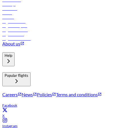
Lowest fares
Holidays
Car rental
Hotels
Careers
Flights to Tbilisi
Flights to Riyadh
Flights to Muscat
Flights to Male
Flights to Colombo
About us
Help
Popular flights
Careers
News
Policies
Terms and conditions
Facebook
X
Instagram