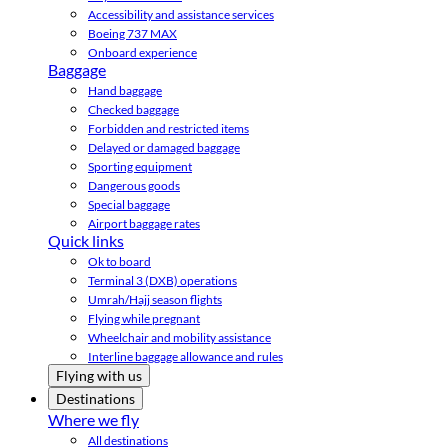
Accessibility and assistance services
Boeing 737 MAX
Onboard experience
Baggage
Hand baggage
Checked baggage
Forbidden and restricted items
Delayed or damaged baggage
Sporting equipment
Dangerous goods
Special baggage
Airport baggage rates
Quick links
Ok to board
Terminal 3 (DXB) operations
Umrah/Hajj season flights
Flying while pregnant
Wheelchair and mobility assistance
Interline baggage allowance and rules
Flying with us
Destinations
Where we fly
All destinations