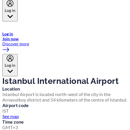
Log in
Welcome to Emirates Skywards, the loyalty programme for Emirates a
now flydubai.
Log in
Join now
Discover more
Log in
Istanbul International Airport
Location
Istanbul Airport is located north-west of the city in the
Arnavutkoy district and 54 kilometers of the centre of Istanbul.
Airport code
IST
See map
Time zone
GMT+3