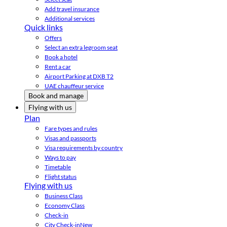
Add travel insurance
Additional services
Quick links
Offers
Select an extra legroom seat
Book a hotel
Rent a car
Airport Parking at DXB T2
UAE chauffeur service
Book and manage
Flying with us
Plan
Fare types and rules
Visas and passports
Visa requirements by country
Ways to pay
Timetable
Flight status
Flying with us
Business Class
Economy Class
Check-in
City Check-in
New