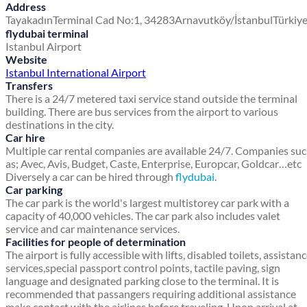
Address
Tayakadın
Terminal Cad No:1, 34283
Arnavutköy/İstanbul
Türkiy
flydubai terminal
Istanbul Airport
Website
Istanbul International Airport
Transfers
There is a 24/7 metered taxi service stand outside the terminal
building. There are bus services from the airport to various
destinations in the city.
Car hire
Multiple car rental companies are available 24/7. Companies su
as; Avec, Avis, Budget, Caste, Enterprise, Europcar, Goldcar…etc
Diversely a car can be hired through
flydubai
.
Car parking
The car park is the world's largest multistorey car park with a
capacity of 40,000 vehicles. The car park also includes valet
service and car maintenance services.
Facilities for people of determination
The airport is fully accessible with lifts, disabled toilets, assistan
services,special passport control points, tactile paving, sign
language and designated parking close to the terminal. It is
recommended that passangers requiring additional assistance
make contact with the airlines before traveling. Upon arrival at