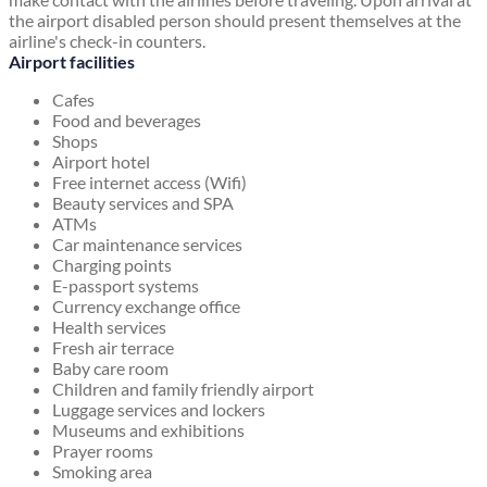
the airport disabled person should present themselves at the
airline's check-in counters.
Airport facilities
Cafes
Food and beverages
Shops
Airport hotel
Free internet access (Wifi)
Beauty services and SPA
ATMs
Car maintenance services
Charging points
E-passport systems
Currency exchange office
Health services
Fresh air terrace
Baby care room
Children and family friendly airport
Luggage services and lockers
Museums and exhibitions
Prayer rooms
Smoking area