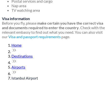
Postal services and cargo
Nap area
TV watching area
Visa information
Before you fly, please
make certain you have the correct visa
and documents required to enter the country
. Check with the
relevant embassy to find out what you need. You can also visit
our
Visa and passport requirements
page.
Home
Destinations
Airports
Istanbul Airport