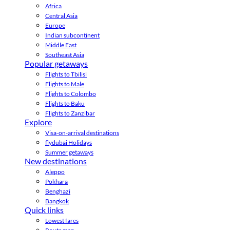
Africa
Central Asia
Europe
Indian subcontinent
Middle East
Southeast Asia
Popular getaways
Flights to Tbilisi
Flights to Male
Flights to Colombo
Flights to Baku
Flights to Zanzibar
Explore
Visa-on-arrival destinations
flydubai Holidays
Summer getaways
New destinations
Aleppo
Pokhara
Benghazi
Bangkok
Quick links
Lowest fares