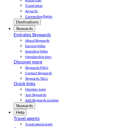
Route map
Travel ideas
Airports
Connecting flights
Destinations
Skywards
Emirates Skywards
About Skywards
Earning Miles
Spending Miles
Membership tiers
Discover more
Skywards FAQs
Contact Skywards
Skywards T&Cs
Quick links
Member login
Join Skywards
Add Skywards number
Skywards
Help
Travel agents
Travel agents login