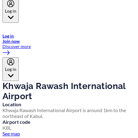
Log in
Welcome to Emirates Skywards, the loyalty programme for Emirates a
now flydubai.
Log in
Join now
Discover more
Log in
Khwaja Rawash International
Airport
Location
Khwaja Rawash International Airport is around 1km to the
northeast of Kabul.
Airport code
KBL
See map