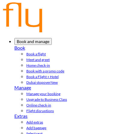
Book and manage
Book
Book a flight
Meet and greet
Home check-in
Book with a promo code
Book a Flight + Hotel
Dubai stopover
New
Manage
Manage your booking
Upgrade to Business Class
Online check-in
Flight disruptions
Extras
Add extras
Add baggage
Select seat