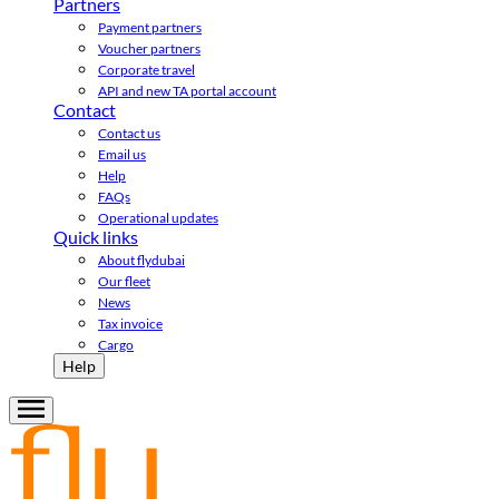
Partners
Payment partners
Voucher partners
Corporate travel
API and new TA portal account
Contact
Contact us
Email us
Help
FAQs
Operational updates
Quick links
About flydubai
Our fleet
News
Tax invoice
Cargo
Help