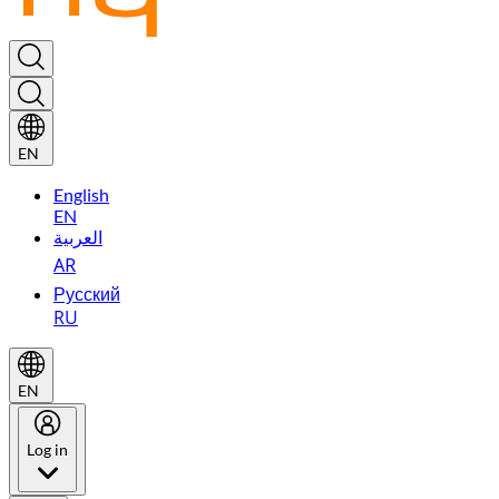
EN
English
EN
العربية
AR
Русский
RU
EN
Log in