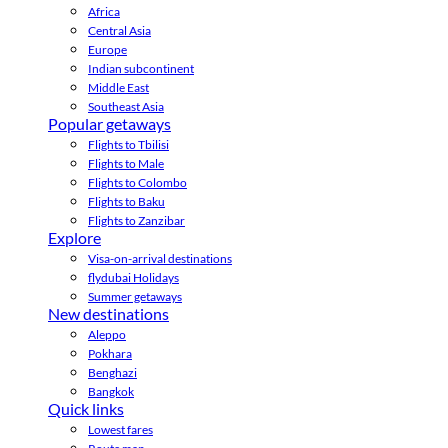
Africa
Central Asia
Europe
Indian subcontinent
Middle East
Southeast Asia
Popular getaways
Flights to Tbilisi
Flights to Male
Flights to Colombo
Flights to Baku
Flights to Zanzibar
Explore
Visa-on-arrival destinations
flydubai Holidays
Summer getaways
New destinations
Aleppo
Pokhara
Benghazi
Bangkok
Quick links
Lowest fares