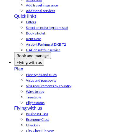
Add travel insurance
Additional services
Quick links
Offers
Select an extra legroom seat
Book a hotel
Rent a car
Airport Parking at DXB T2
UAE chauffeur service
Book and manage
Flying with us
Plan
Fare types and rules
Visas and passports
Visa requirements by country
Ways to pay
Timetable
Flight status
Flying with us
Business Class
Economy Class
Check-in
City Check-in
New