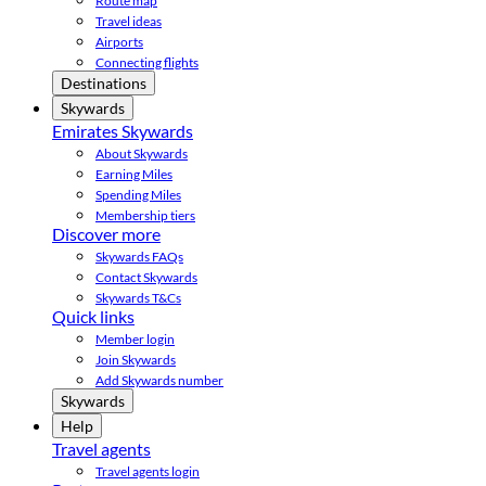
Route map
Travel ideas
Airports
Connecting flights
Destinations
Skywards
Emirates Skywards
About Skywards
Earning Miles
Spending Miles
Membership tiers
Discover more
Skywards FAQs
Contact Skywards
Skywards T&Cs
Quick links
Member login
Join Skywards
Add Skywards number
Skywards
Help
Travel agents
Travel agents login