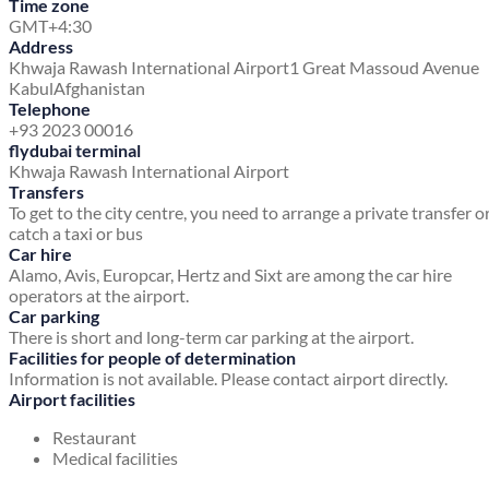
Time zone
GMT+4:30
Address
Khwaja Rawash International Airport
1 Great Massoud Avenue
Kabul
Afghanistan
Telephone
+93 2023 00016
flydubai terminal
Khwaja Rawash International Airport
Transfers
To get to the city centre, you need to arrange a private transfer o
catch a taxi or bus
Car hire
Alamo, Avis, Europcar, Hertz and Sixt are among the car hire
operators at the airport.
Car parking
There is short and long-term car parking at the airport.
Facilities for people of determination
Information is not available. Please contact airport directly.
Airport facilities
Restaurant
Medical facilities