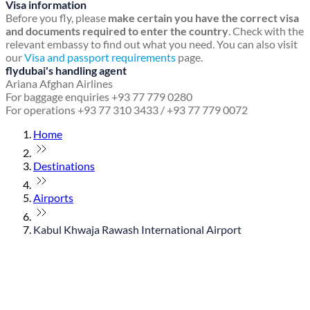
Visa information
Before you fly, please
make certain you have the correct visa
and documents required to enter the country
. Check with the
relevant embassy to find out what you need. You can also visit
our
Visa and passport requirements
page.
flydubai's handling agent
Ariana Afghan Airlines
For baggage enquiries +93 77 779 0280
For operations +93 77 310 3433 / +93 77 779 0072
Home
Destinations
Airports
Kabul Khwaja Rawash International Airport