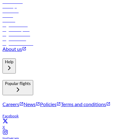
Lowest fares
Holidays
Car rental
Hotels
Careers
Flights to Tbilisi
Flights to Riyadh
Flights to Muscat
Flights to Male
Flights to Colombo
About us
Help
Popular flights
Careers
News
Policies
Terms and conditions
Facebook
X
Instagram