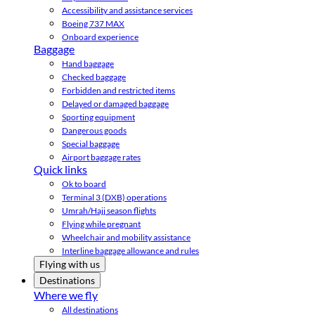
Accessibility and assistance services
Boeing 737 MAX
Onboard experience
Baggage
Hand baggage
Checked baggage
Forbidden and restricted items
Delayed or damaged baggage
Sporting equipment
Dangerous goods
Special baggage
Airport baggage rates
Quick links
Ok to board
Terminal 3 (DXB) operations
Umrah/Hajj season flights
Flying while pregnant
Wheelchair and mobility assistance
Interline baggage allowance and rules
Flying with us
Destinations
Where we fly
All destinations