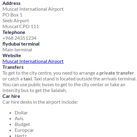
Address
Muscat International Airport
PO Box 1
Seeb Airport
Muscat CPO 111
Telephone
+968 24351234
flydubai terminal
Main terminal
Website
Muscat International Airport
Transfers
To get to the city centre, you need to arrange a
private transfer
or catch a
taxi
. Taxi stand is located outside the arrivals terminal.
You can use public buses to get to the city center or take an
intercity bus to get the Salalah.
Car hire
Car hire desks in the airport include:
Dollar
Avis
Budget
Europcar
Hertz