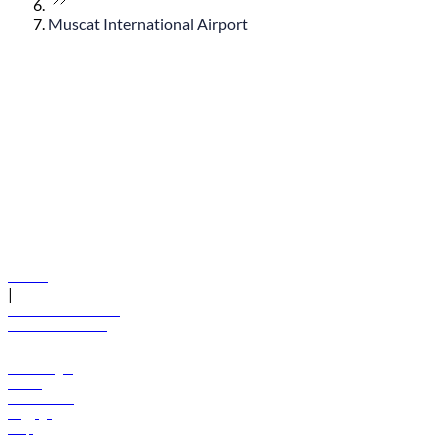
Muscat International Airport
© flydubai 2026. All rights reserved.
Policies
|
Terms and conditions
+971 600 54 44 45
Book a flight
Offers
Destinations
Baggage
Help
Manage your booking