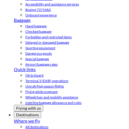
Accessibility and assistance services
Boeing 737 MAX
Onboard experience
Baggage
Hand baggage
Checked baggage
Forbidden and restricted items
Delayed or damaged baggage
Sporting equipment
Dangerous goods
Special baggage
Airport baggage rates
Quick links
Ok to board
Terminal 3 (DXB) operations
Umrah/Hajj season flights
Flying while pregnant
Wheelchair and mobility assistance
Interline baggage allowance and rules
Flying with us
Destinations
Where we fly
All destinations