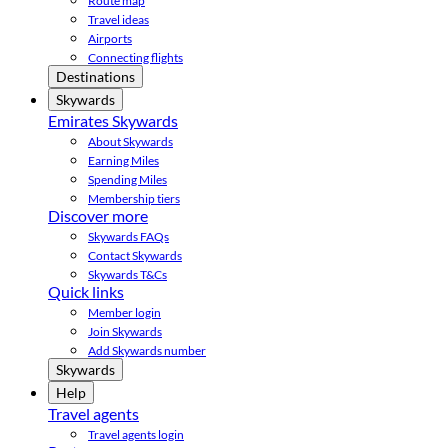
Route map
Travel ideas
Airports
Connecting flights
Destinations
Skywards
Emirates Skywards
About Skywards
Earning Miles
Spending Miles
Membership tiers
Discover more
Skywards FAQs
Contact Skywards
Skywards T&Cs
Quick links
Member login
Join Skywards
Add Skywards number
Skywards
Help
Travel agents
Travel agents login