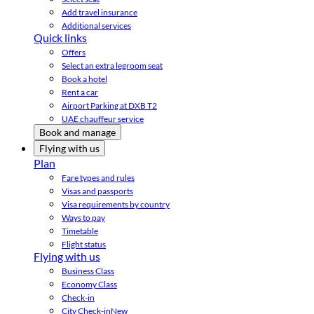
Add travel insurance
Additional services
Quick links
Offers
Select an extra legroom seat
Book a hotel
Rent a car
Airport Parking at DXB T2
UAE chauffeur service
Book and manage
Flying with us
Plan
Fare types and rules
Visas and passports
Visa requirements by country
Ways to pay
Timetable
Flight status
Flying with us
Business Class
Economy Class
Check-in
City Check-in
New