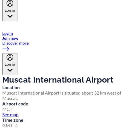
Log in
Welcome to Emirates Skywards, the loyalty programme for Emirates a
now flydubai.
Log in
Join now
Discover more
Log in
Muscat International Airport
Location
Muscat International Airport is situated about 32 km west of
Muscat.
Airport code
MCT
See map
Time zone
GMT+4