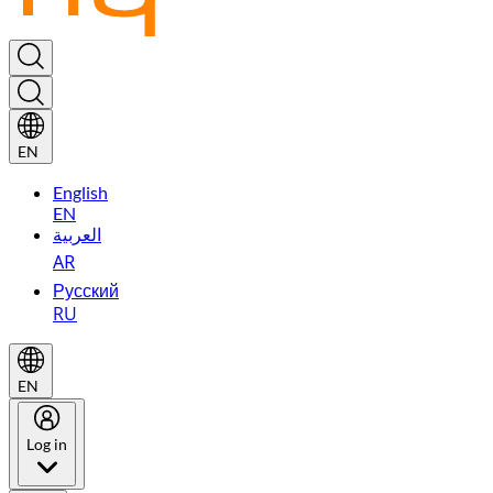
EN
English
EN
العربية
AR
Русский
RU
EN
Log in