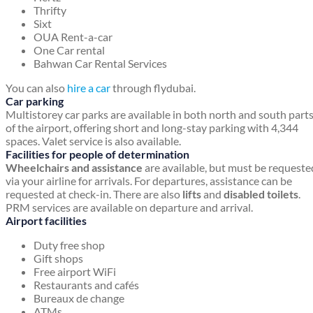
Thrifty
Sixt
OUA Rent-a-car
One Car rental
Bahwan Car Rental Services
You can also
hire a car
through flydubai.
Car parking
Multistorey car parks are available in both north and south part
of the airport, offering short and long-stay parking with 4,344
spaces. Valet service is also available.
Facilities for people of determination
Wheelchairs and assistance
are available, but must be requeste
via your airline for arrivals. For departures, assistance can be
requested at check-in. There are also
lifts
and
disabled toilets
.
PRM services are available on departure and arrival.
Airport facilities
Duty free shop
Gift shops
Free airport WiFi
Restaurants and cafés
Bureaux de change
ATMs