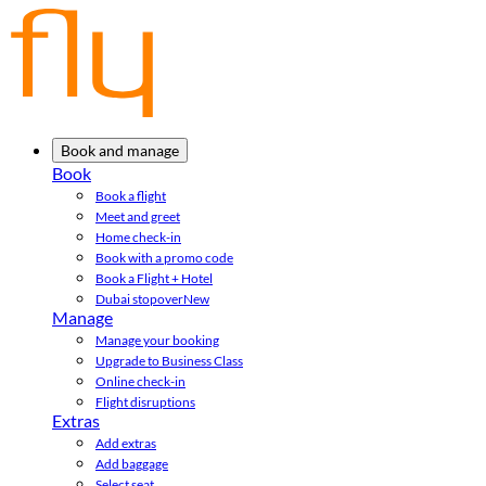
Book and manage
Book
Book a flight
Meet and greet
Home check-in
Book with a promo code
Book a Flight + Hotel
Dubai stopover
New
Manage
Manage your booking
Upgrade to Business Class
Online check-in
Flight disruptions
Extras
Add extras
Add baggage
Select seat