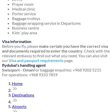
Prayer room
Medical clinic
Porter service
Baggage trolleys
Baggage wrapping service in Departures
Business centre
Kids' play area
Visa information
Before you fly, please
make certain you have the correct visa
and documents required to enter the country
. Check with the
relevant embassy to find out what you need. You can also visit
our
Visa and passport requirements
page.
flydubai's handling agent
Swissport - Oman
For baggage enquiries: +968 9202 5215
For operations: +968 9333 7859
Home
Destinations
Airports