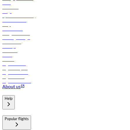
News
Contact us
Cargo
flydubai sustainability
Online check-in
FAQs
Procurement
In-flight advertising
Travel agents login
Lowest fares
Holidays
Car rental
Hotels
Careers
Flights to Tbilisi
Flights to Riyadh
Flights to Muscat
Flights to Male
Flights to Colombo
About us
Help
Popular flights