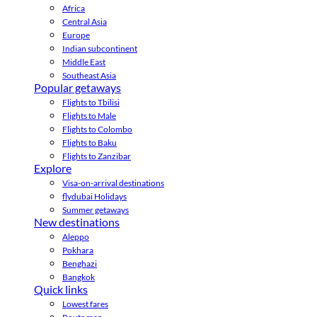
Africa
Central Asia
Europe
Indian subcontinent
Middle East
Southeast Asia
Popular getaways
Flights to Tbilisi
Flights to Male
Flights to Colombo
Flights to Baku
Flights to Zanzibar
Explore
Visa-on-arrival destinations
flydubai Holidays
Summer getaways
New destinations
Aleppo
Pokhara
Benghazi
Bangkok
Quick links
Lowest fares