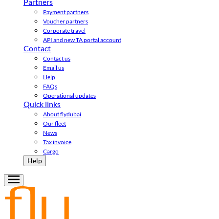
Partners
Payment partners
Voucher partners
Corporate travel
API and new TA portal account
Contact
Contact us
Email us
Help
FAQs
Operational updates
Quick links
About flydubai
Our fleet
News
Tax invoice
Cargo
Help