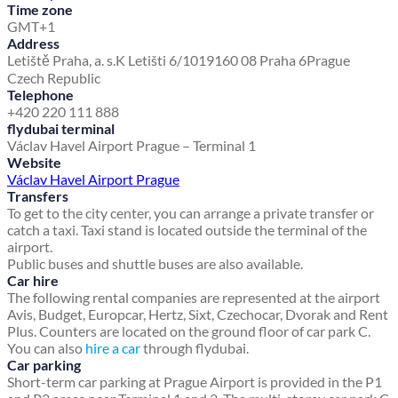
Time zone
GMT+1
Address
Letiště Praha, a. s.
K Letišti 6/1019
160 08 Praha 6
Prague
Czech Republic
Telephone
+420 220 111 888
flydubai terminal
Václav Havel Airport Prague – Terminal 1
Website
Václav Havel Airport Prague
Transfers
To get to the city center, you can arrange a private transfer or
catch a taxi. Taxi stand is located outside the terminal of the
airport.
Public buses and shuttle buses are also available.
Car hire
The following rental companies are represented at the airport
Avis, Budget, Europcar, Hertz, Sixt, Czechocar, Dvorak and Rent
Plus. Counters are located on the ground floor of car park C.
You can also
hire a car
through flydubai.
Car parking
Short-term car parking at Prague Airport is provided in the P1