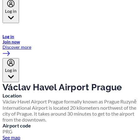
Log in
Welcome to Emirates Skywards, the loyalty programme for Emirates a
now flydubai.
Log in
Join now
Discover more
Log in
Václav Havel Airport Prague
Location
Václav Havel Airport Prague formally known as Prague Ruzyně
International Airport is located 20 kilometers northwest of the
city of Prague. It takes around 30 minutes to get to the airport
from the downtown.
Airport code
PRG
See map