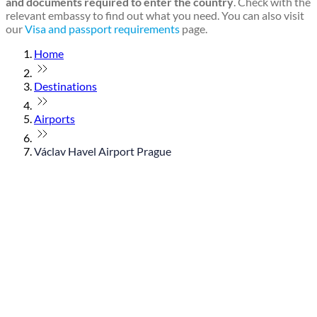
and documents required to enter the country
. Check with the
relevant embassy to find out what you need. You can also visit
our
Visa and passport requirements
page.
Home
Destinations
Airports
Václav Havel Airport Prague