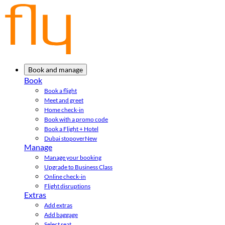
Book and manage
Book
Book a flight
Meet and greet
Home check-in
Book with a promo code
Book a Flight + Hotel
Dubai stopover
New
Manage
Manage your booking
Upgrade to Business Class
Online check-in
Flight disruptions
Extras
Add extras
Add baggage
Select seat