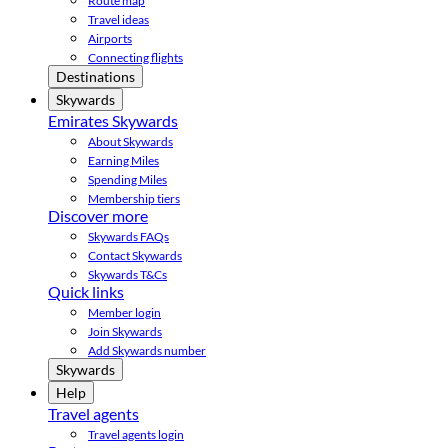
Route map
Travel ideas
Airports
Connecting flights
Destinations
Skywards
Emirates Skywards
About Skywards
Earning Miles
Spending Miles
Membership tiers
Discover more
Skywards FAQs
Contact Skywards
Skywards T&Cs
Quick links
Member login
Join Skywards
Add Skywards number
Skywards
Help
Travel agents
Travel agents login