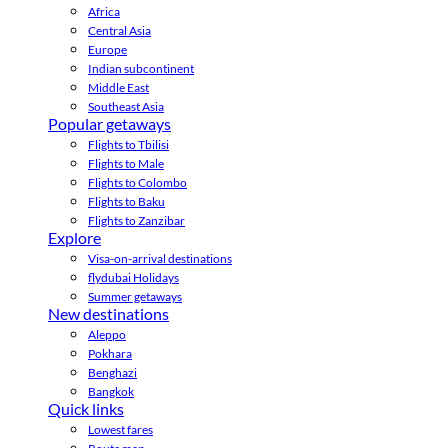
Africa
Central Asia
Europe
Indian subcontinent
Middle East
Southeast Asia
Popular getaways
Flights to Tbilisi
Flights to Male
Flights to Colombo
Flights to Baku
Flights to Zanzibar
Explore
Visa-on-arrival destinations
flydubai Holidays
Summer getaways
New destinations
Aleppo
Pokhara
Benghazi
Bangkok
Quick links
Lowest fares