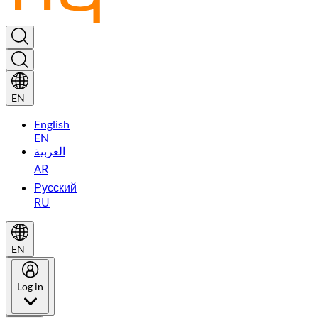
EN
English
EN
العربية
AR
Русский
RU
EN
Log in