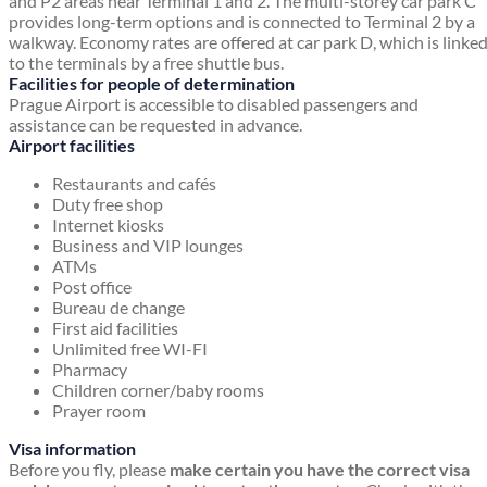
and P2 areas near Terminal 1 and 2. The multi-storey car park C
provides long-term options and is connected to Terminal 2 by a
walkway. Economy rates are offered at car park D, which is linke
to the terminals by a free shuttle bus.
Facilities for people of determination
Prague Airport is accessible to disabled passengers and
assistance can be requested in advance.
Airport facilities
Restaurants and cafés
Duty free shop
Internet kiosks
Business and VIP lounges
ATMs
Post office
Bureau de change
First aid facilities
Unlimited free WI-FI
Pharmacy
Children corner/baby rooms
Prayer room
Visa information
Before you fly, please
make certain you have the correct visa