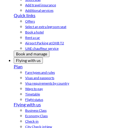
Add travel insurance
Additional services
Quick links
Offers
Select an extra legroom seat
Book a hotel
Rent a car
Airport Parking at DXB T2
UAE chauffeur service
Book and manage
Flying with us
Plan
Fare types and rules
Visas and passports
Visa requirements by country
Ways to pay
Timetable
Flight status
Flying with us
Business Class
Economy Class
Check-in
City Check-in
New