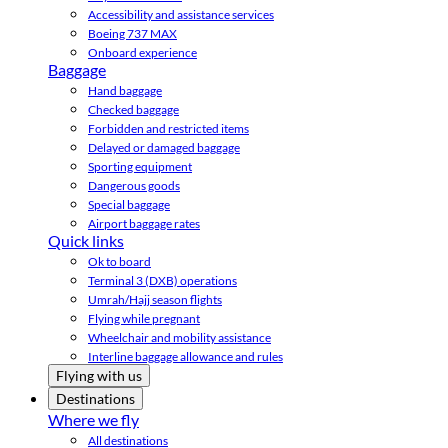
Accessibility and assistance services
Boeing 737 MAX
Onboard experience
Baggage
Hand baggage
Checked baggage
Forbidden and restricted items
Delayed or damaged baggage
Sporting equipment
Dangerous goods
Special baggage
Airport baggage rates
Quick links
Ok to board
Terminal 3 (DXB) operations
Umrah/Hajj season flights
Flying while pregnant
Wheelchair and mobility assistance
Interline baggage allowance and rules
Flying with us
Destinations
Where we fly
All destinations