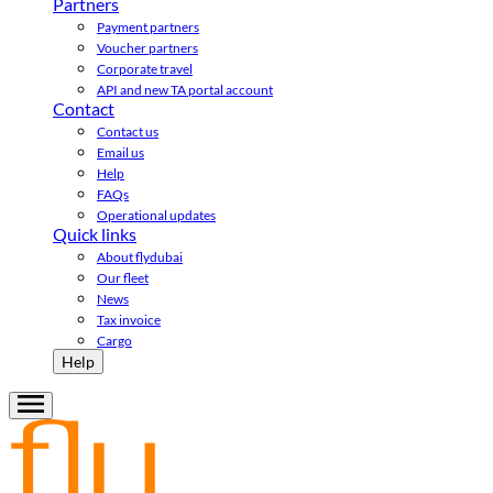
Partners
Payment partners
Voucher partners
Corporate travel
API and new TA portal account
Contact
Contact us
Email us
Help
FAQs
Operational updates
Quick links
About flydubai
Our fleet
News
Tax invoice
Cargo
Help