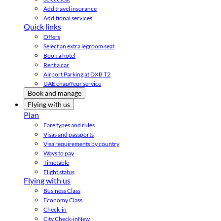
Add travel insurance
Additional services
Quick links
Offers
Select an extra legroom seat
Book a hotel
Rent a car
Airport Parking at DXB T2
UAE chauffeur service
Book and manage
Flying with us
Plan
Fare types and rules
Visas and passports
Visa requirements by country
Ways to pay
Timetable
Flight status
Flying with us
Business Class
Economy Class
Check-in
City Check-in
New