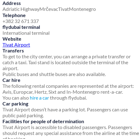
Address
Adriatic Highway
Mrčevac
Tivat
Montenegro
Telephone
+382 32 671 337
flydubai terminal
International terminal
Website
Tivat Airport
Transfers
To get to the city center, you can arrange a private transfer or
catch a taxi. Taxi stand is located outside the terminal of the
airport.
Public buses and shuttle buses are also available.
Car hire
The following rental companies are represented at the airport:
Avis, Europcar, Hertz, Sixt and In-Montenegro rent-a-car.
You can also
hire a car
through flydubai.
Car parking
Tivat Airport doesn’t have a parking lot. Passengers can use
public paid parking.
Facilities for people of determination
Tivat Airport is accessible to disabled passengers. Passengers
should request any special assistance from the airline at the time
of booking.