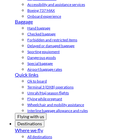
Accessibility and assistance services
Boeing 737 MAX
Onboard experience
Baggage
Hand baggage
Checked baggage
Forbidden and restricted items
Delayed or damaged baggage
Sporting equipment
Dangerous goods
Special baggage
Airport baggage rates
Quick links
Ok to board
Terminal 3 (DXB) operations
Umrah/Hajj season flights
Flying while pregnant
Wheelchair and mobility assistance
Interline baggage allowance and rules
Flying with us
Destinations
Where we fly
All destinations