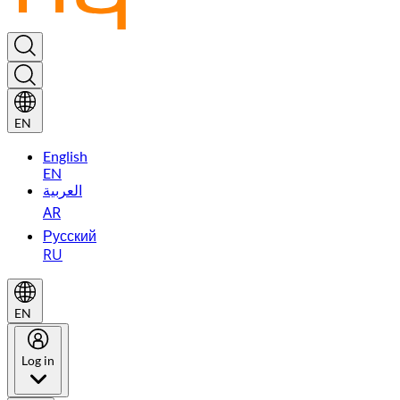
EN
English
EN
العربية
AR
Русский
RU
EN
Log in