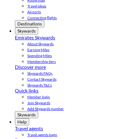
Route map
Travel ideas
Airports
Connecting flights
Destinations
Skywards
Emirates Skywards
About Skywards
Earning Miles
Spending Miles
Membership tiers
Discover more
Skywards FAQs
Contact Skywards
Skywards T&Cs
Quick links
Member login
Join Skywards
Add Skywards number
Skywards
Help
Travel agents
Travel agents login