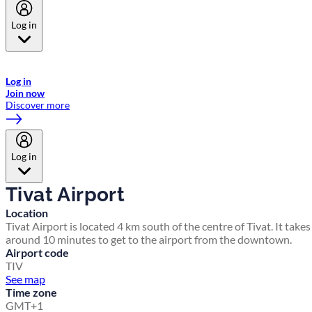
Log in
Welcome to Emirates Skywards, the loyalty programme for Emirates a
now flydubai.
Log in
Join now
Discover more
Log in
Tivat Airport
Location
Tivat Airport is located 4 km south of the centre of Tivat. It takes
around 10 minutes to get to the airport from the downtown.
Airport code
TIV
See map
Time zone
GMT+1