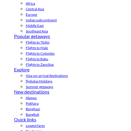
Africa
Central Asia
Europe
Indian subcontinent
Middle East
Southeast Asia
Popular getaways
Flights to Tbilisi
Flights to Male
Flights to Colombo
Flights to Baku
Flights to Zanzibar
Explore
Visa-on-arrival destinations
flydubai Holidays
Summer getaways
New destinations
Aleppo
Pokhara
Benghazi
Bangkok
Quick links
Lowest fares