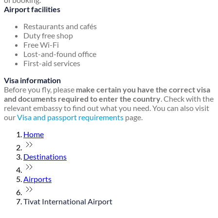
Airport facilities
Restaurants and cafés
Duty free shop
Free Wi-Fi
Lost-and-found office
First-aid services
Visa information
Before you fly, please
make certain you have the correct visa
and documents required to enter the country
. Check with the
relevant embassy to find out what you need. You can also visit
our
Visa and passport requirements
page.
Home
Destinations
Airports
Tivat International Airport