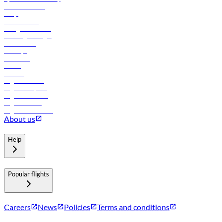
Online check-in
FAQs
Procurement
In-flight advertising
Travel agents login
Lowest fares
Holidays
Car rental
Hotels
Careers
Flights to Tbilisi
Flights to Riyadh
Flights to Muscat
Flights to Male
Flights to Colombo
About us
Help
Popular flights
Careers
News
Policies
Terms and conditions