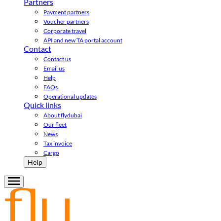
Partners
Payment partners
Voucher partners
Corporate travel
API and new TA portal account
Contact
Contact us
Email us
Help
FAQs
Operational updates
Quick links
About flydubai
Our fleet
News
Tax invoice
Cargo
Help