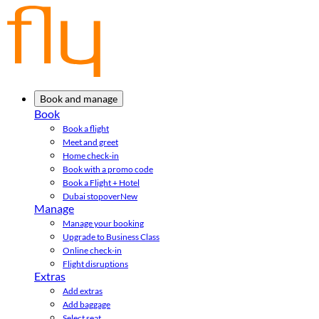
Book and manage
Book
Book a flight
Meet and greet
Home check-in
Book with a promo code
Book a Flight + Hotel
Dubai stopover
New
Manage
Manage your booking
Upgrade to Business Class
Online check-in
Flight disruptions
Extras
Add extras
Add baggage
Select seat