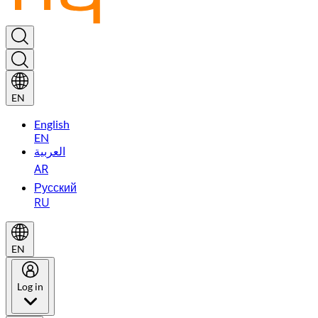
EN
English
EN
العربية
AR
Русский
RU
EN
Log in