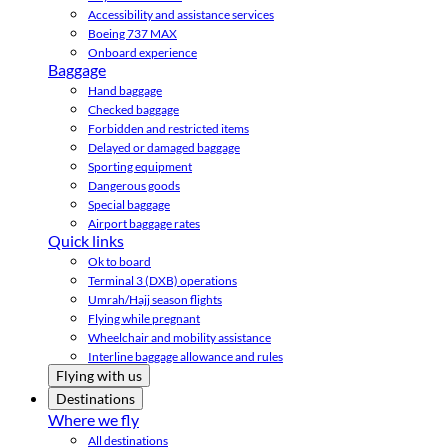
Accessibility and assistance services
Boeing 737 MAX
Onboard experience
Baggage
Hand baggage
Checked baggage
Forbidden and restricted items
Delayed or damaged baggage
Sporting equipment
Dangerous goods
Special baggage
Airport baggage rates
Quick links
Ok to board
Terminal 3 (DXB) operations
Umrah/Hajj season flights
Flying while pregnant
Wheelchair and mobility assistance
Interline baggage allowance and rules
Flying with us
Destinations
Where we fly
All destinations