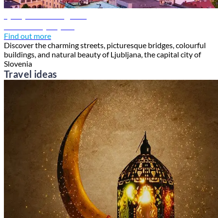
Ljubljana travel guide
Discover Ljubljana
Find out more
Discover the charming streets, picturesque bridges, colourful
buildings, and natural beauty of Ljubljana, the capital city of
Slovenia
Travel ideas