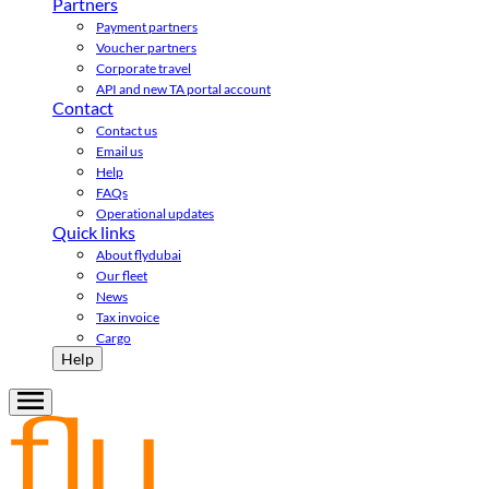
Partners
Payment partners
Voucher partners
Corporate travel
API and new TA portal account
Contact
Contact us
Email us
Help
FAQs
Operational updates
Quick links
About flydubai
Our fleet
News
Tax invoice
Cargo
Help