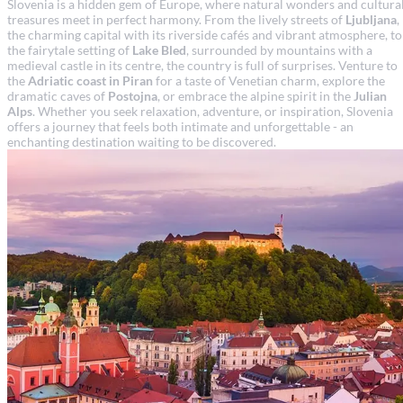
Slovenia is a hidden gem of Europe, where natural wonders and cultura
treasures meet in perfect harmony. From the lively streets of
Ljubljana
,
the charming capital with its riverside cafés and vibrant atmosphere, to
the fairytale setting of
Lake Bled
, surrounded by mountains with a
medieval castle in its centre, the country is full of surprises. Venture to
the
Adriatic coast in Piran
for a taste of Venetian charm, explore the
dramatic caves of
Postojna
, or embrace the alpine spirit in the
Julian
Alps
. Whether you seek relaxation, adventure, or inspiration, Slovenia
offers a journey that feels both intimate and unforgettable - an
enchanting destination waiting to be discovered.