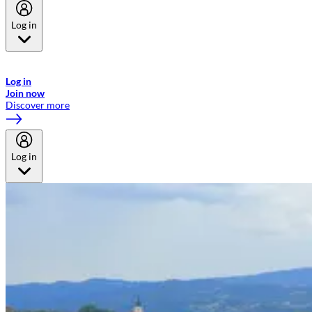
Log in
Welcome to Emirates Skywards, the loyalty programme for Emirates a
now flydubai.
Log in
Join now
Discover more
Log in