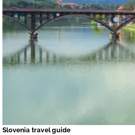
Slovenia travel guide