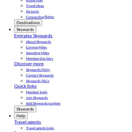
Route map
Travel ideas
Airports
Connecting flights
Destinations
Skywards
Emirates Skywards
About Skywards
Earning Miles
Spending Miles
Membership tiers
Discover more
Skywards FAQs
Contact Skywards
Skywards T&Cs
Quick links
Member login
Join Skywards
Add Skywards number
Skywards
Help
Travel agents
Travel agents login