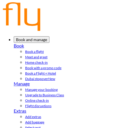
Book and manage
Book
Book a flight
Meet and greet
Home check-in
Book with a promo code
Book a Flight + Hotel
Dubai stopover
New
Manage
Manage your booking
Upgrade to Business Class
Online check-in
Flight disruptions
Extras
Add extras
Add baggage
Select seat