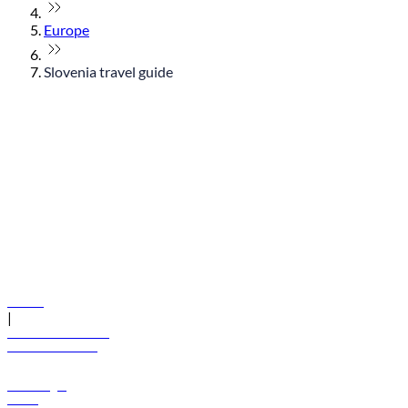
Europe
Slovenia travel guide
© flydubai 2026. All rights reserved.
Policies
|
Terms and conditions
+971 600 54 44 45
Book a flight
Offers