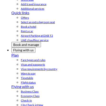
Add travel insurance
Additional services
Quick links
Offers
Select an extra legroom seat
Book a hotel
Rent a car
Airport Parking at DXB T2
UAE chauffeur service
Book and manage
Flying with us
Plan
Fare types and rules
Visas and passports
Visa requirements by country
Ways to pay
Timetable
Flight status
Flying with us
Business Class
Economy Class
Check-in
City Check-in
New