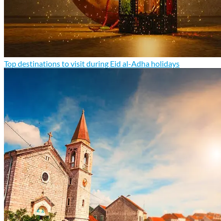
Top destinations to visit during Eid al-Adha holidays