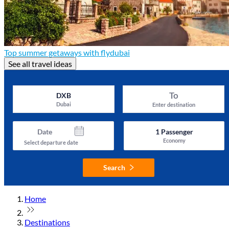
Top summer getaways with flydubai
See all travel ideas
To
DXB
Dubai
Enter destination
Date
1
Passenger
Economy
Select departure date
Search
Home
Destinations