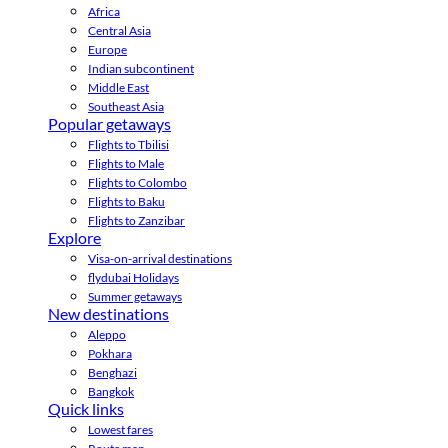
Africa
Central Asia
Europe
Indian subcontinent
Middle East
Southeast Asia
Popular getaways
Flights to Tbilisi
Flights to Male
Flights to Colombo
Flights to Baku
Flights to Zanzibar
Explore
Visa-on-arrival destinations
flydubai Holidays
Summer getaways
New destinations
Aleppo
Pokhara
Benghazi
Bangkok
Quick links
Lowest fares