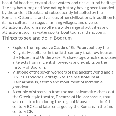
beautiful beaches, crystal-clear waters, and rich cultural heritage
The city has a long and fascinating history, having been founded
by the ancient Greeks and subsequently inhabited by the
Romans, Ottomans, and various other civilizations. In addition t
its rich cultural heritage, charming villages, and diverse
attractions, Bodrum also offers a wide range of activities and
attractions, such as water sports, boat tours, and shopping.
Things to see and do in Bodrum
Explore the impressive
Castle of St. Peter,
built by the
Knights Hospitaller in the 15th century, that now houses
the Museum of Underwater Archaeology, which showcase
artefacts from ancient shipwrecks and exhibits on the
history of Bodrum.
Visit one of the seven wonders of the ancient world and a
UNESCO World Heritage Site, the
Mausoleum at
Halicarnassus
, a tomb and monument of incredible
grandeur.
A couple of streets up from the mausoleum site, check out
the Greek-style theatre,
Theatre of Halicarnassus
, that
was constructed during the reign of Mausolus in the 4th
century BCE and later enlarged by the Romans in the 2nd
century CE.