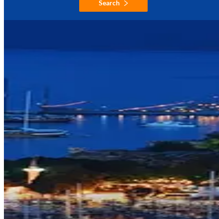
Search