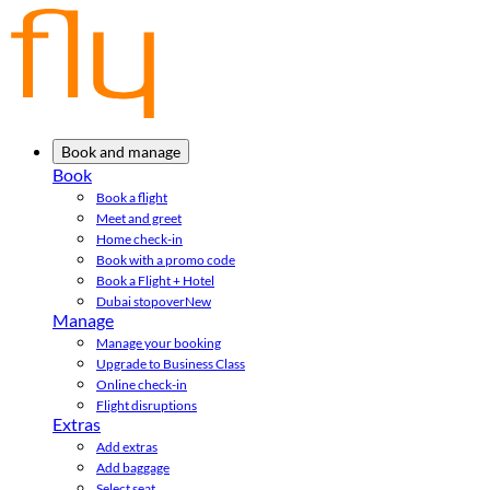
Book and manage
Book
Book a flight
Meet and greet
Home check-in
Book with a promo code
Book a Flight + Hotel
Dubai stopover
New
Manage
Manage your booking
Upgrade to Business Class
Online check-in
Flight disruptions
Extras
Add extras
Add baggage
Select seat