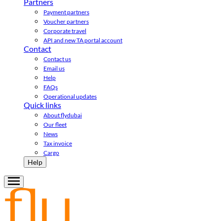
Partners
Payment partners
Voucher partners
Corporate travel
API and new TA portal account
Contact
Contact us
Email us
Help
FAQs
Operational updates
Quick links
About flydubai
Our fleet
News
Tax invoice
Cargo
Help