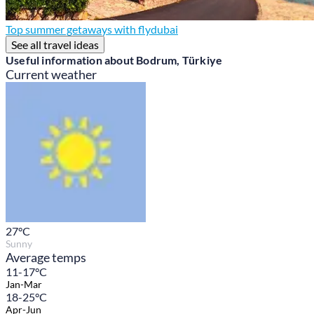
Top summer getaways with flydubai
See all travel ideas
Useful information about Bodrum, Türkiye
Current weather
27
°C
Sunny
Average temps
11-17°C
Jan-Mar
18-25°C
Apr-Jun