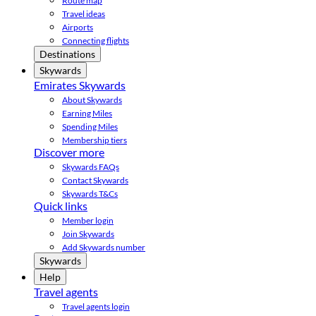
Route map
Travel ideas
Airports
Connecting flights
Destinations
Skywards
Emirates Skywards
About Skywards
Earning Miles
Spending Miles
Membership tiers
Discover more
Skywards FAQs
Contact Skywards
Skywards T&Cs
Quick links
Member login
Join Skywards
Add Skywards number
Skywards
Help
Travel agents
Travel agents login