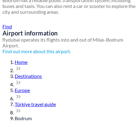
Bodrum has a reliable public transportation system, including
buses and taxis. You can also rent a car or scooter to explore the
city and surrounding areas.
Find a local travel shop
Find
Airport information
flydubai operates its flights into and out of Milas-Bodrum
Airport.
Find out more about this airport.
Home
Destinations
Europe
Türkiye travel guide
Bodrum