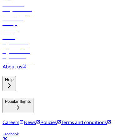
FAQs
Procurement
In-flight advertising
Travel agents login
Lowest fares
Holidays
Car rental
Hotels
Careers
Flights to Tbilisi
Flights to Riyadh
Flights to Muscat
Flights to Male
Flights to Colombo
About us
Help
Popular flights
Careers
News
Policies
Terms and conditions
Facebook