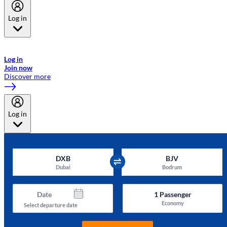
Log in
Welcome to Emirates Skywards, the loyalty programme for Emirates a
now flydubai.
Log in
Join now
Discover more
Log in
DXB
BJV
Dubai
Bodrum
Date
1
Passenger
Economy
Select departure date