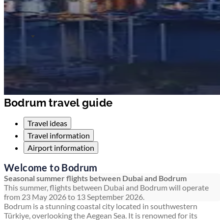
Bodrum travel guide
Travel ideas
Travel information
Airport information
Welcome to Bodrum
Seasonal summer flights between Dubai and Bodrum
This summer, flights between Dubai and Bodrum will operate
from 23 May 2026 to 13 September 2026.
Bodrum is a stunning coastal city located in southwestern
Türkiye, overlooking the Aegean Sea. It is renowned for its