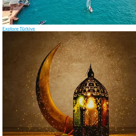
Explore Türkiye