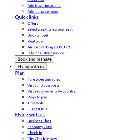
Add travel insurance
Additional services
Quick links
Offers
Select an extra legroom seat
Book a hotel
Rent a car
Airport Parking at DXB T2
UAE chauffeur service
Book and manage
Flying with us
Plan
Fare types and rules
Visas and passports
Visa requirements by country
Ways to pay
Timetable
Flight status
Flying with us
Business Class
Economy Class
Check-in
City Check-in
New