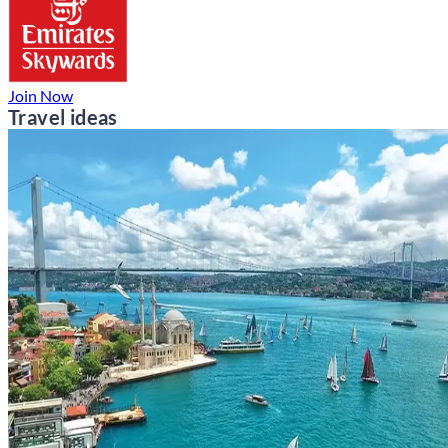
Join Now
Travel ideas