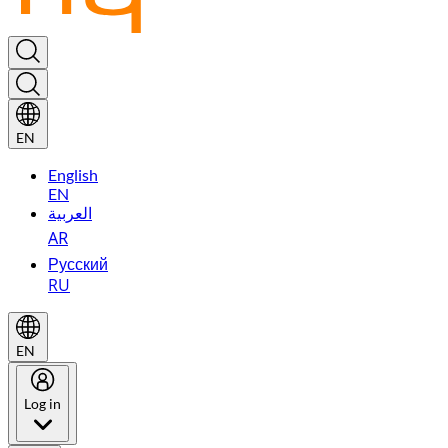
EN
English
EN
العربية
AR
Русский
RU
EN
Log in