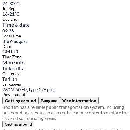
24-30°C
Jul-Sep
16-21°C
Oct-Dec
Time & date
09:38
Local time
thu 6 august
Date
GMT+3
Time Zone
More info
Turkish lira
Currency
Turkish
Languages
230 V, 50 Hz, type C/F plug
Power adapter
Getting around
Baggage
Visa information
Bodrum has a reliable public transportation system, including
buses and taxis. You can also rent a car or scooter to explore the
city and surrounding areas.
Getting around