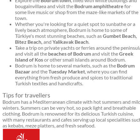
Explore the
Bodrum town
, filled with white buildings and
bougainvillaea and visit the
Bodrum amphitheatre
for
some live music or shop from the maze-like markets of the
town.
Whether you're looking for a quiet spot to sunbathe or a
lively beach atmosphere, Bodrum is home to some of
Türkiye's most stunning beaches, such as
Gumbet Beach,
Bitez Beach,
and
Yalikavak Beach
.
Take a trip on private yachts or ferries around the peninsul
and visit all the
beaches of Bodrum
and visit the
Greek
Island of Kos
or other small islands around Bodrum.
Bodrum is home to several markets, such as the
Bodrum
Bazaar
and the
Tuesday Market
, where you can find
everything from fresh produce and spices to traditional
Turkish textiles and handicrafts.
Tips for travellers
Bodrum has a Mediterranean climate with hot summers and mil
winters. Summers can be very hot, so pack light and breathable
clothing. Bodrum is renowned for its delicious Turkish cuisine,
with many restaurants and cafes serving up local specialities suc
as kebabs, meze platters, and fresh seafood.