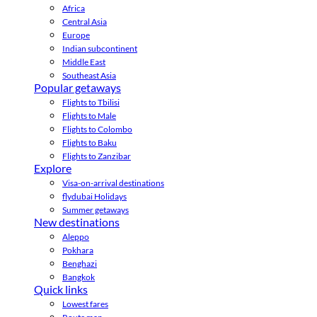
Africa
Central Asia
Europe
Indian subcontinent
Middle East
Southeast Asia
Popular getaways
Flights to Tbilisi
Flights to Male
Flights to Colombo
Flights to Baku
Flights to Zanzibar
Explore
Visa-on-arrival destinations
flydubai Holidays
Summer getaways
New destinations
Aleppo
Pokhara
Benghazi
Bangkok
Quick links
Lowest fares