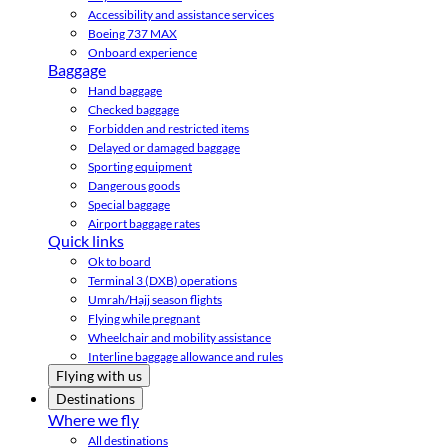
Accessibility and assistance services
Boeing 737 MAX
Onboard experience
Baggage
Hand baggage
Checked baggage
Forbidden and restricted items
Delayed or damaged baggage
Sporting equipment
Dangerous goods
Special baggage
Airport baggage rates
Quick links
Ok to board
Terminal 3 (DXB) operations
Umrah/Hajj season flights
Flying while pregnant
Wheelchair and mobility assistance
Interline baggage allowance and rules
Flying with us
Destinations
Where we fly
All destinations