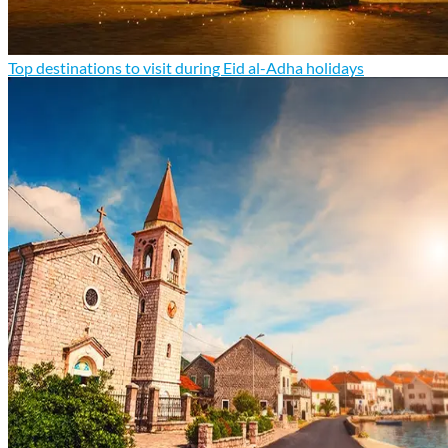
Top destinations to visit during Eid al-Adha holidays