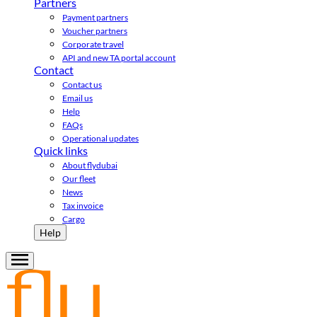
Partners
Payment partners
Voucher partners
Corporate travel
API and new TA portal account
Contact
Contact us
Email us
Help
FAQs
Operational updates
Quick links
About flydubai
Our fleet
News
Tax invoice
Cargo
Help