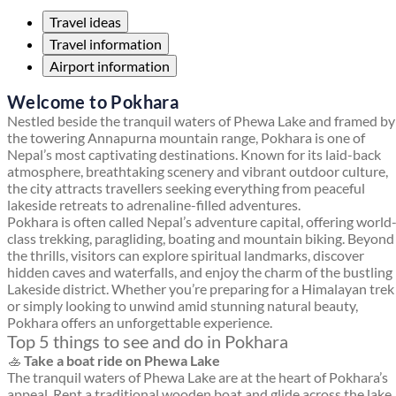
Travel ideas
Travel information
Airport information
Welcome to Pokhara
Nestled beside the tranquil waters of Phewa Lake and framed by
the towering Annapurna mountain range, Pokhara is one of
Nepal’s most captivating destinations. Known for its laid-back
atmosphere, breathtaking scenery and vibrant outdoor culture,
the city attracts travellers seeking everything from peaceful
lakeside retreats to adrenaline-filled adventures.
Pokhara is often called Nepal’s adventure capital, offering world
class trekking, paragliding, boating and mountain biking. Beyond
the thrills, visitors can explore spiritual landmarks, discover
hidden caves and waterfalls, and enjoy the charm of the bustling
Lakeside district. Whether you’re preparing for a Himalayan trek
or simply looking to unwind amid stunning natural beauty,
Pokhara offers an unforgettable experience.
Top 5 things to see and do in Pokhara
🚣
Take a boat ride on Phewa Lake
The tranquil waters of Phewa Lake are at the heart of Pokhara’s
appeal. Rent a traditional wooden boat and glide across the lake