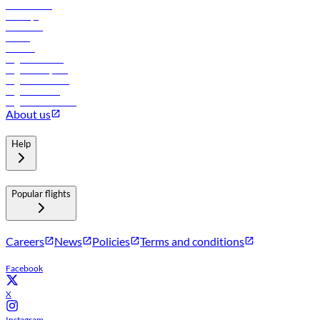
Lowest fares
Holidays
Car rental
Hotels
Careers
Flights to Tbilisi
Flights to Riyadh
Flights to Muscat
Flights to Male
Flights to Colombo
About us
Help
Popular flights
Careers
News
Policies
Terms and conditions
Facebook
X
Instagram