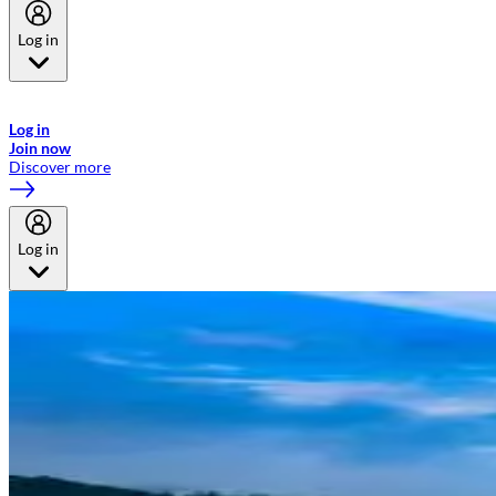
Log in
Welcome to Emirates Skywards, the loyalty programme for Emirates a
now flydubai.
Log in
Join now
Discover more
Log in