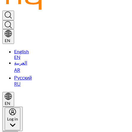
EN
English
EN
العربية
AR
Русский
RU
EN
Log in