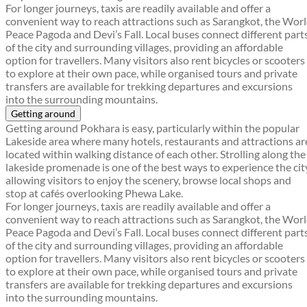
For longer journeys, taxis are readily available and offer a
convenient way to reach attractions such as Sarangkot, the Wor
Peace Pagoda and Devi’s Fall. Local buses connect different part
of the city and surrounding villages, providing an affordable
option for travellers. Many visitors also rent bicycles or scooters
to explore at their own pace, while organised tours and private
transfers are available for trekking departures and excursions
into the surrounding mountains.
Getting around
Getting around Pokhara is easy, particularly within the popular
Lakeside area where many hotels, restaurants and attractions ar
located within walking distance of each other. Strolling along the
lakeside promenade is one of the best ways to experience the cit
allowing visitors to enjoy the scenery, browse local shops and
stop at cafés overlooking Phewa Lake.
For longer journeys, taxis are readily available and offer a
convenient way to reach attractions such as Sarangkot, the Wor
Peace Pagoda and Devi’s Fall. Local buses connect different part
of the city and surrounding villages, providing an affordable
option for travellers. Many visitors also rent bicycles or scooters
to explore at their own pace, while organised tours and private
transfers are available for trekking departures and excursions
into the surrounding mountains.