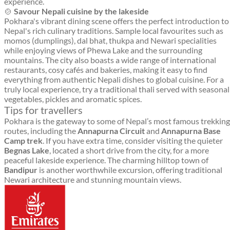
experience.
🍲
Savour Nepali cuisine by the lakeside
Pokhara's vibrant dining scene offers the perfect introduction to
Nepal's rich culinary traditions. Sample local favourites such as
momos (dumplings), dal bhat, thukpa and Newari specialities
while enjoying views of Phewa Lake and the surrounding
mountains. The city also boasts a wide range of international
restaurants, cosy cafés and bakeries, making it easy to find
everything from authentic Nepali dishes to global cuisine. For a
truly local experience, try a traditional thali served with seasonal
vegetables, pickles and aromatic spices.
Tips for travellers
Pokhara is the gateway to some of Nepal’s most famous trekking
routes, including the
Annapurna Circuit
and
Annapurna Base
Camp trek
. If you have extra time, consider visiting the quieter
Begnas Lake
, located a short drive from the city, for a more
peaceful lakeside experience. The charming hilltop town of
Bandipur
is another worthwhile excursion, offering traditional
Newari architecture and stunning mountain views.