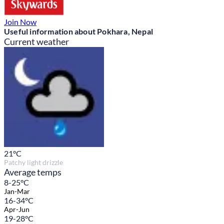
Join Now
Useful information about Pokhara, Nepal
Current weather
21
°C
Patchy light drizzle
Average temps
8-25°C
Jan-Mar
16-34°C
Apr-Jun
19-28°C