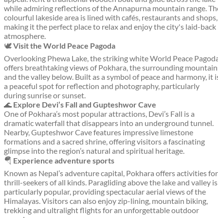
while admiring reflections of the Annapurna mountain range. Th
colourful lakeside area is lined with cafés, restaurants and shops,
making it the perfect place to relax and enjoy the city's laid-back
atmosphere.
🕊️
Visit the World Peace Pagoda
Overlooking Phewa Lake, the striking white World Peace Pagod
offers breathtaking views of Pokhara, the surrounding mountain
and the valley below. Built as a symbol of peace and harmony, it i
a peaceful spot for reflection and photography, particularly
during sunrise or sunset.
🌊
Explore Devi’s Fall and Gupteshwor Cave
One of Pokhara’s most popular attractions, Devi’s Fall is a
dramatic waterfall that disappears into an underground tunnel.
Nearby, Gupteshwor Cave features impressive limestone
formations and a sacred shrine, offering visitors a fascinating
glimpse into the region’s natural and spiritual heritage.
🪂
Experience adventure sports
Known as Nepal’s adventure capital, Pokhara offers activities for
thrill-seekers of all kinds. Paragliding above the lake and valley is
particularly popular, providing spectacular aerial views of the
Himalayas. Visitors can also enjoy zip-lining, mountain biking,
trekking and ultralight flights for an unforgettable outdoor