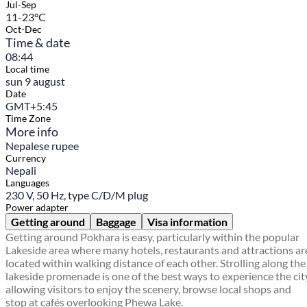
Jul-Sep
11-23°C
Oct-Dec
Time & date
08:44
Local time
sun 9 august
Date
GMT+5:45
Time Zone
More info
Nepalese rupee
Currency
Nepali
Languages
230 V, 50 Hz, type C/D/M plug
Power adapter
Getting around
Baggage
Visa information
Getting around Pokhara is easy, particularly within the popular
Lakeside area where many hotels, restaurants and attractions ar
located within walking distance of each other. Strolling along the
lakeside promenade is one of the best ways to experience the cit
allowing visitors to enjoy the scenery, browse local shops and
stop at cafés overlooking Phewa Lake.