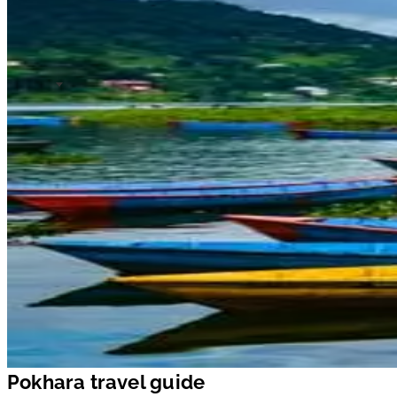
Pokhara travel guide