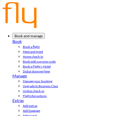
Book and manage
Book
Book a flight
Meet and greet
Home check-in
Book with a promo code
Book a Flight + Hotel
Dubai stopover
New
Manage
Manage your booking
Upgrade to Business Class
Online check-in
Flight disruptions
Extras
Add extras
Add baggage
Select seat