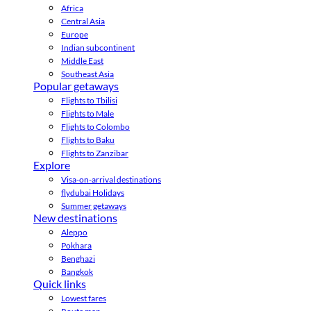
Africa
Central Asia
Europe
Indian subcontinent
Middle East
Southeast Asia
Popular getaways
Flights to Tbilisi
Flights to Male
Flights to Colombo
Flights to Baku
Flights to Zanzibar
Explore
Visa-on-arrival destinations
flydubai Holidays
Summer getaways
New destinations
Aleppo
Pokhara
Benghazi
Bangkok
Quick links
Lowest fares