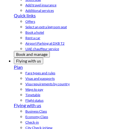
Add travel insurance
Additional services
Quick links
Offers
Select an extra legroom seat
Book a hotel
Rent a car
Airport Parking at DXB T2
UAE chauffeur service
Book and manage
Flying with us
Plan
Fare types and rules
Visas and passports
Visa requirements by country
Ways to pay
Timetable
Flight status
Flying with us
Business Class
Economy Class
Check-in
City Check-in
New