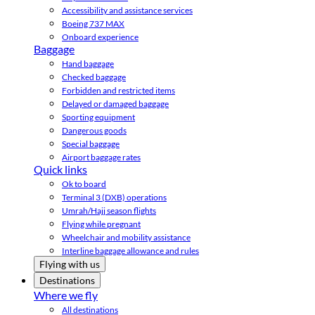
Accessibility and assistance services
Boeing 737 MAX
Onboard experience
Baggage
Hand baggage
Checked baggage
Forbidden and restricted items
Delayed or damaged baggage
Sporting equipment
Dangerous goods
Special baggage
Airport baggage rates
Quick links
Ok to board
Terminal 3 (DXB) operations
Umrah/Hajj season flights
Flying while pregnant
Wheelchair and mobility assistance
Interline baggage allowance and rules
Flying with us
Destinations
Where we fly
All destinations