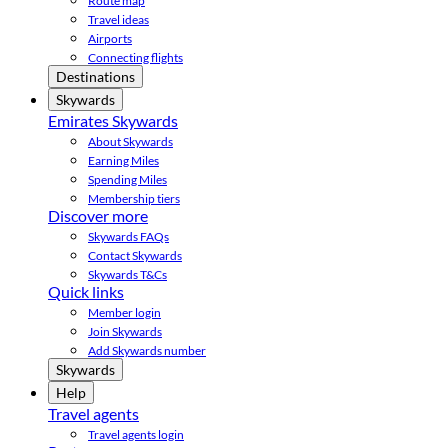
Route map
Travel ideas
Airports
Connecting flights
Destinations
Skywards
Emirates Skywards
About Skywards
Earning Miles
Spending Miles
Membership tiers
Discover more
Skywards FAQs
Contact Skywards
Skywards T&Cs
Quick links
Member login
Join Skywards
Add Skywards number
Skywards
Help
Travel agents
Travel agents login