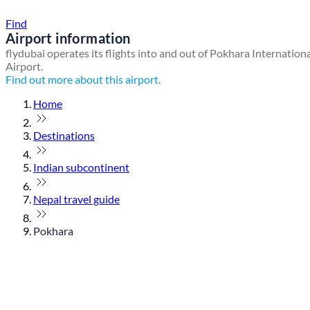
Find a local travel shop
Find
Airport information
flydubai operates its flights into and out of Pokhara Internation
Airport.
Find out more about this airport.
Home
Destinations
Indian subcontinent
Nepal travel guide
Pokhara