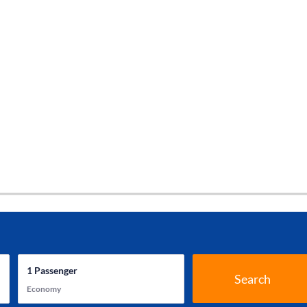
1
Passenger
Search
Economy