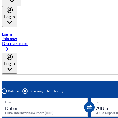
Log in
Welcome to Emirates Skywards, the loyalty programme for Emira
Log in
Join now
Discover more
Log in
Return
One-way
Multi-city
From
To
Dubai International Airport
(
DXB
)
AlUla Airport
(