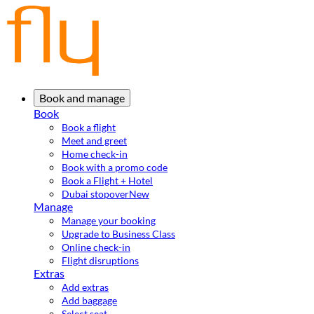
Book and manage
Book
Book a flight
Meet and greet
Home check-in
Book with a promo code
Book a Flight + Hotel
Dubai stopover
New
Manage
Manage your booking
Upgrade to Business Class
Online check-in
Flight disruptions
Extras
Add extras
Add baggage
Select seat