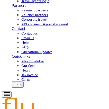
Travel agents login
Partners
Payment partners
Voucher partners
Corporate travel
API and new TA portal account
Contact
Contact us
Email us
Help
FAQs
Operational updates
Quick links
About flydubai
Our fleet
News
Tax invoice
Cargo
Help