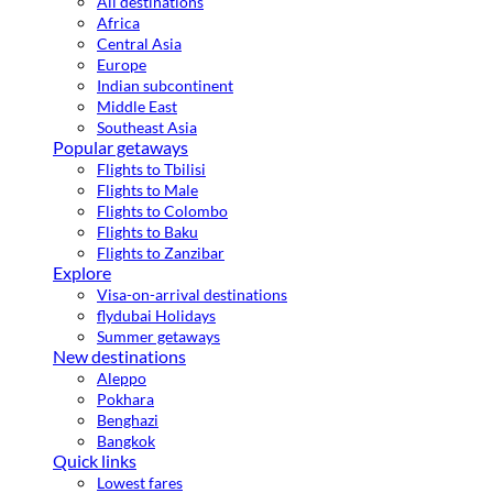
All destinations
Africa
Central Asia
Europe
Indian subcontinent
Middle East
Southeast Asia
Popular getaways
Flights to Tbilisi
Flights to Male
Flights to Colombo
Flights to Baku
Flights to Zanzibar
Explore
Visa-on-arrival destinations
flydubai Holidays
Summer getaways
New destinations
Aleppo
Pokhara
Benghazi
Bangkok
Quick links
Lowest fares