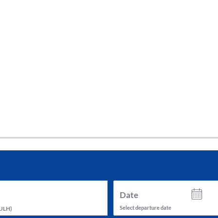
tes and now flydubai.
Date
Select departure date
ULH
)