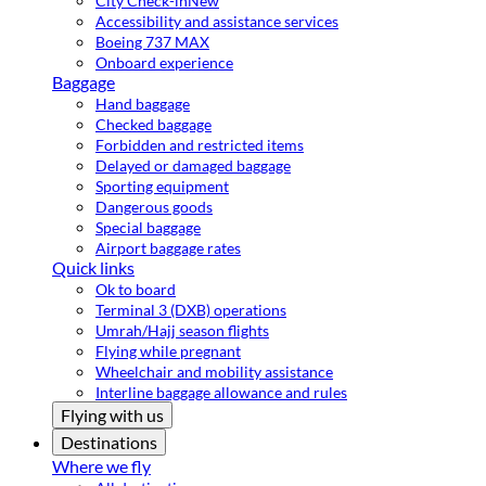
City Check-in
New
Accessibility and assistance services
Boeing 737 MAX
Onboard experience
Baggage
Hand baggage
Checked baggage
Forbidden and restricted items
Delayed or damaged baggage
Sporting equipment
Dangerous goods
Special baggage
Airport baggage rates
Quick links
Ok to board
Terminal 3 (DXB) operations
Umrah/Hajj season flights
Flying while pregnant
Wheelchair and mobility assistance
Interline baggage allowance and rules
Flying with us
Destinations
Where we fly