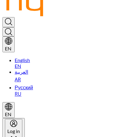
EN
English
EN
العربية
AR
Русский
RU
EN
Log in