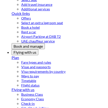
Add travel insurance
Additional services
Quick links
Offers
Select an extra legroom seat
Book a hotel
Rent a car
Airport Parking at DXB T2
UAE chauffeur service
Book and manage
Flying with us
Plan
Fare types and rules
Visas and passports
Visa requirements by country
Ways to pay
Timetable
Flight status
Flying with us
Business Class
Economy Class
Check-in