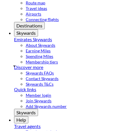
Route map
Travel ideas
Airports
Connecting flights
Destinations
Skywards
Emirates Skywards
About Skywards
Earning Miles
Spending Miles
Membership tiers
Discover more
Skywards FAQs
Contact Skywards
Skywards T&Cs
Quick links
Member login
Join Skywards
Add Skywards number
Skywards
Help
Travel agents